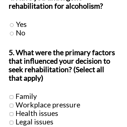
rehabilitation for alcoholism?
Yes
No
5. What were the primary factors
that influenced your decision to
seek rehabilitation? (Select all
that apply)
Family
Workplace pressure
Health issues
Legal issues