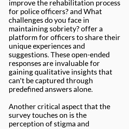
improve the rehabilitation process
for police officers? and What
challenges do you face in
maintaining sobriety? offer a
platform for officers to share their
unique experiences and
suggestions. These open-ended
responses are invaluable for
gaining qualitative insights that
can't be captured through
predefined answers alone.
Another critical aspect that the
survey touches on is the
perception of stigma and