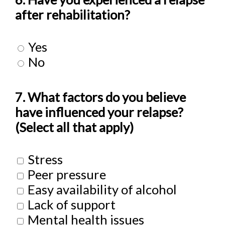
after rehabilitation?
Yes
No
7. What factors do you believe
have influenced your relapse?
(Select all that apply)
Stress
Peer pressure
Easy availability of alcohol
Lack of support
Mental health issues