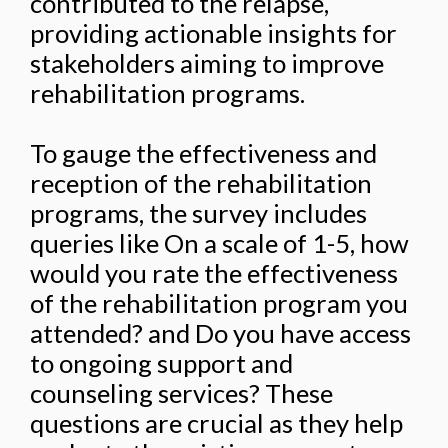
contributed to the relapse,
providing actionable insights for
stakeholders aiming to improve
rehabilitation programs.
To gauge the effectiveness and
reception of the rehabilitation
programs, the survey includes
queries like On a scale of 1-5, how
would you rate the effectiveness
of the rehabilitation program you
attended? and Do you have access
to ongoing support and
counseling services? These
questions are crucial as they help