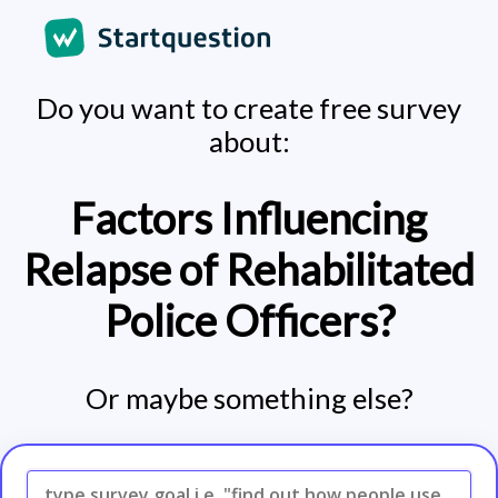
Do you want to create free survey
about:
Factors Influencing
Relapse of Rehabilitated
Police Officers?
Or maybe something else?