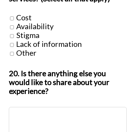
Cost
Availability
Stigma
Lack of information
Other
20. Is there anything else you
would like to share about your
experience?