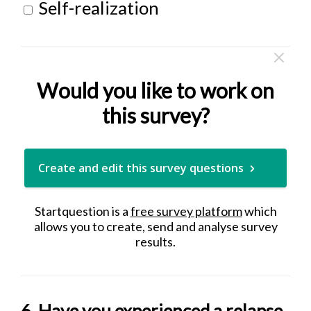
Self-realization
Would you like to work on
this survey?
Create and edit this survey questions
Startquestion is a
free survey platform
which
allows you to create, send and analyse survey
results.
6. Have you experienced a relapse