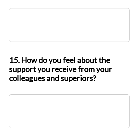
15. How do you feel about the
support you receive from your
colleagues and superiors?