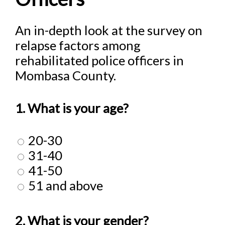
An in-depth look at the survey on
relapse factors among
rehabilitated police officers in
Mombasa County.
1. What is your age?
20-30
31-40
41-50
51 and above
2. What is your gender?