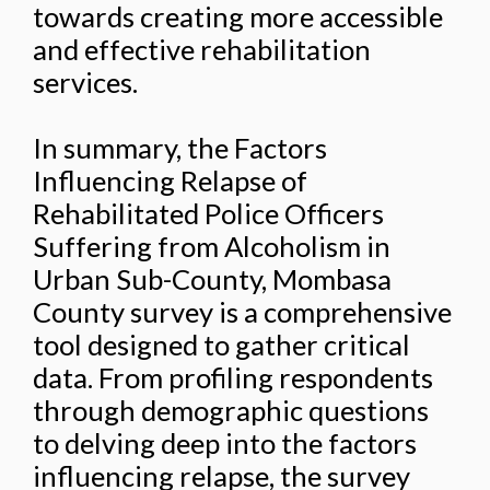
towards creating more accessible
and effective rehabilitation
services.
In summary, the Factors
Influencing Relapse of
Rehabilitated Police Officers
Suffering from Alcoholism in
Urban Sub-County, Mombasa
County survey is a comprehensive
tool designed to gather critical
data. From profiling respondents
through demographic questions
to delving deep into the factors
influencing relapse, the survey