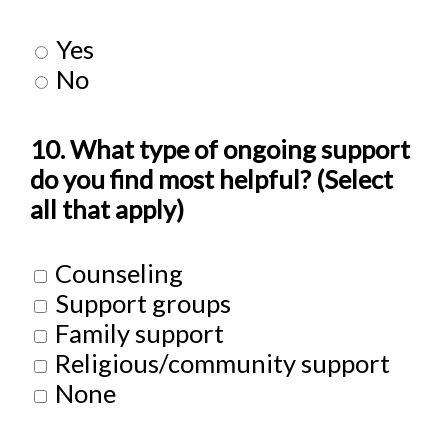
Yes
No
10. What type of ongoing support
do you find most helpful? (Select
all that apply)
Counseling
Support groups
Family support
Religious/community support
None