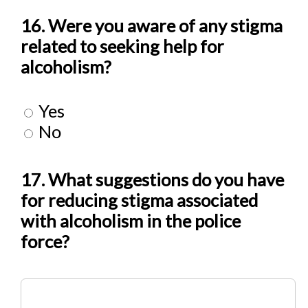
16. Were you aware of any stigma
related to seeking help for
alcoholism?
Yes
No
17. What suggestions do you have
for reducing stigma associated
with alcoholism in the police
force?