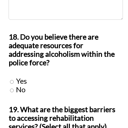
18. Do you believe there are
adequate resources for
addressing alcoholism within the
police force?
Yes
No
19. What are the biggest barriers
to accessing rehabilitation
services? (Select all that apply)