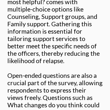
most helpful? comes with
multiple-choice options like
Counseling, Support groups, and
Family support. Gathering this
information is essential for
tailoring support services to
better meet the specific needs of
the officers, thereby reducing the
likelihood of relapse.
Open-ended questions are also a
crucial part of the survey, allowing
respondents to express their
views freely. Questions such as
What changes do you think could