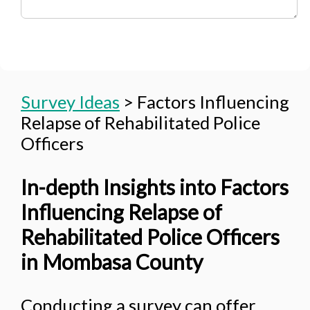
Survey Ideas
>
Factors Influencing
Relapse of Rehabilitated Police
Officers
In-depth Insights into Factors
Influencing Relapse of
Rehabilitated Police Officers
in Mombasa County
Conducting a survey can offer