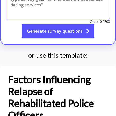
Chars:
0
/
200
Generate
survey questions
or use this template:
Factors Influencing
Relapse of
Rehabilitated Police
Officers