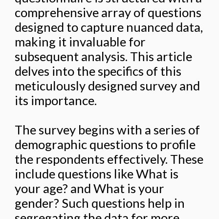
comprehensive array of questions
designed to capture nuanced data,
making it invaluable for
subsequent analysis. This article
delves into the specifics of this
meticulously designed survey and
its importance.
The survey begins with a series of
demographic questions to profile
the respondents effectively. These
include questions like What is
your age? and What is your
gender? Such questions help in
segregating the data for more