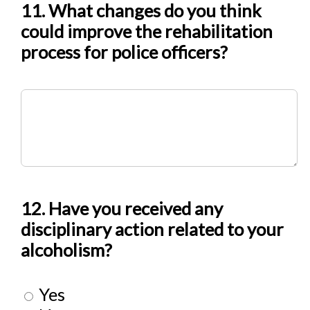
11. What changes do you think
could improve the rehabilitation
process for police officers?
12. Have you received any
disciplinary action related to your
alcoholism?
Yes