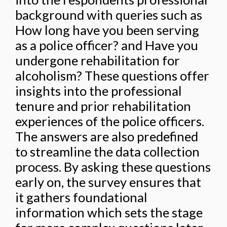
background with queries such as
How long have you been serving
as a police officer? and Have you
undergone rehabilitation for
alcoholism? These questions offer
insights into the professional
tenure and prior rehabilitation
experiences of the police officers.
The answers are also predefined
to streamline the data collection
process. By asking these questions
early on, the survey ensures that
it gathers foundational
information which sets the stage