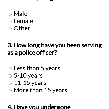
Male
Female
Other
3. How long have you been serving
as a police officer?
Less than 5 years
5-10 years
11-15 years
More than 15 years
4. Have you undergone