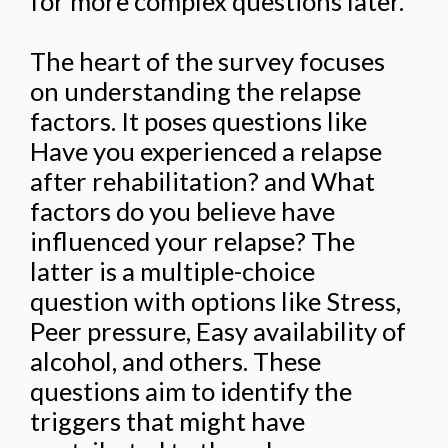
for more complex questions later.
The heart of the survey focuses
on understanding the relapse
factors. It poses questions like
Have you experienced a relapse
after rehabilitation? and What
factors do you believe have
influenced your relapse? The
latter is a multiple-choice
question with options like Stress,
Peer pressure, Easy availability of
alcohol, and others. These
questions aim to identify the
triggers that might have