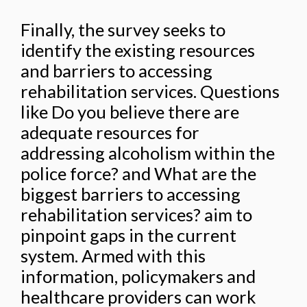
Finally, the survey seeks to
identify the existing resources
and barriers to accessing
rehabilitation services. Questions
like Do you believe there are
adequate resources for
addressing alcoholism within the
police force? and What are the
biggest barriers to accessing
rehabilitation services? aim to
pinpoint gaps in the current
system. Armed with this
information, policymakers and
healthcare providers can work