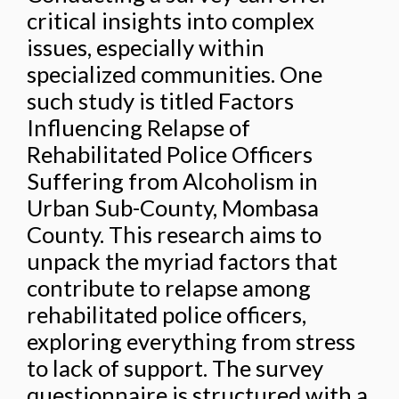
critical insights into complex
issues, especially within
specialized communities. One
such study is titled Factors
Influencing Relapse of
Rehabilitated Police Officers
Suffering from Alcoholism in
Urban Sub-County, Mombasa
County. This research aims to
unpack the myriad factors that
contribute to relapse among
rehabilitated police officers,
exploring everything from stress
to lack of support. The survey
questionnaire is structured with a