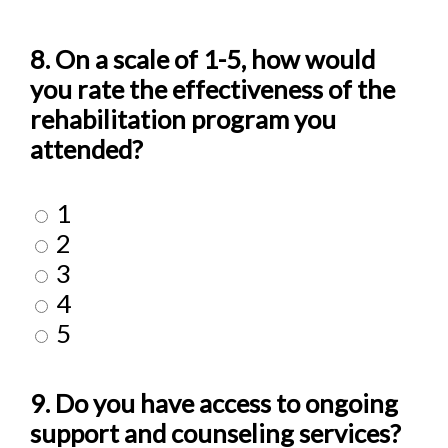
8. On a scale of 1-5, how would
you rate the effectiveness of the
rehabilitation program you
attended?
1
2
3
4
5
9. Do you have access to ongoing
support and counseling services?