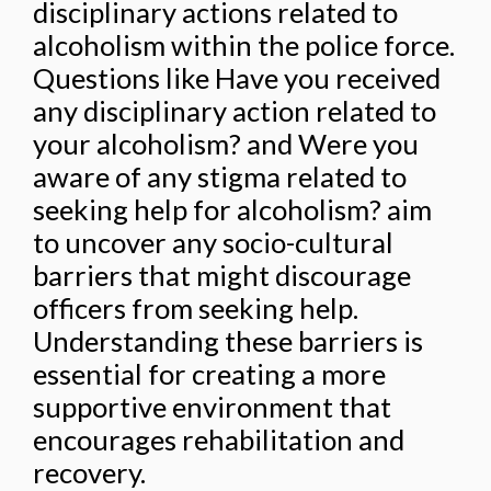
disciplinary actions related to
alcoholism within the police force.
Questions like Have you received
any disciplinary action related to
your alcoholism? and Were you
aware of any stigma related to
seeking help for alcoholism? aim
to uncover any socio-cultural
barriers that might discourage
officers from seeking help.
Understanding these barriers is
essential for creating a more
supportive environment that
encourages rehabilitation and
recovery.