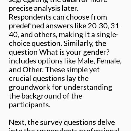
precise analysis later.
Respondents can choose from
predefined answers like 20-30, 31-
40, and others, making it a single-
choice question. Similarly, the
question What is your gender?
includes options like Male, Female,
and Other. These simple yet
crucial questions lay the
groundwork for understanding
the background of the
participants.
Next, the survey questions delve
into the respondents professional