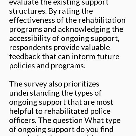
evaluate the existing support
structures. By rating the
effectiveness of the rehabilitation
programs and acknowledging the
accessibility of ongoing support,
respondents provide valuable
feedback that can inform future
policies and programs.
The survey also prioritizes
understanding the types of
ongoing support that are most
helpful to rehabilitated police
officers. The question What type
of ongoing support do you find