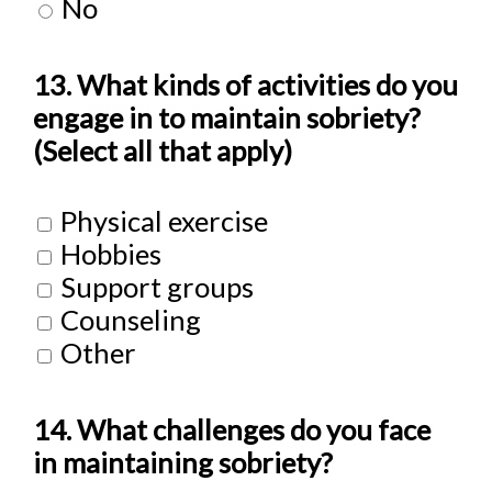
No
13. What kinds of activities do you
engage in to maintain sobriety?
(Select all that apply)
Physical exercise
Hobbies
Support groups
Counseling
Other
14. What challenges do you face
in maintaining sobriety?