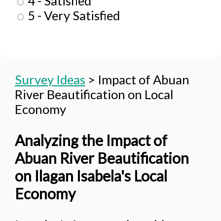
4 - Satisfied
5 - Very Satisfied
Survey Ideas
>
Impact of Abuan
River Beautification on Local
Economy
Analyzing the Impact of
Abuan River Beautification
on Ilagan Isabela's Local
Economy