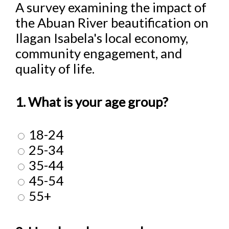
A survey examining the impact of
the Abuan River beautification on
Ilagan Isabela's local economy,
community engagement, and
quality of life.
1. What is your age group?
18-24
25-34
35-44
45-54
55+