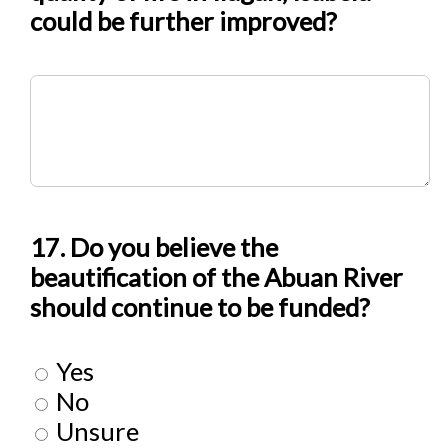
could be further improved?
17. Do you believe the
beautification of the Abuan River
should continue to be funded?
Yes
No
Unsure