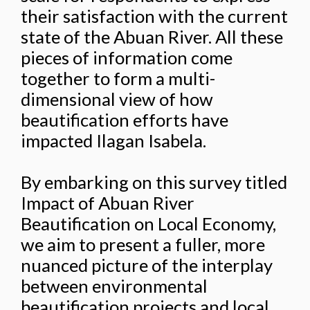
their satisfaction with the current
state of the Abuan River. All these
pieces of information come
together to form a multi-
dimensional view of how
beautification efforts have
impacted Ilagan Isabela.
By embarking on this survey titled
Impact of Abuan River
Beautification on Local Economy,
we aim to present a fuller, more
nuanced picture of the interplay
between environmental
beautification projects and local