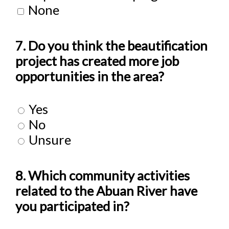
None
7. Do you think the beautification
project has created more job
opportunities in the area?
Yes
No
Unsure
8. Which community activities
related to the Abuan River have
you participated in?