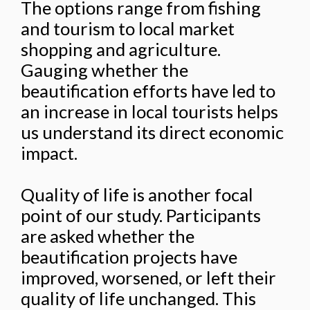
The options range from fishing
and tourism to local market
shopping and agriculture.
Gauging whether the
beautification efforts have led to
an increase in local tourists helps
us understand its direct economic
impact.
Quality of life is another focal
point of our study. Participants
are asked whether the
beautification projects have
improved, worsened, or left their
quality of life unchanged. This