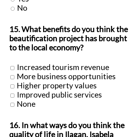
No
15. What benefits do you think the
beautification project has brought
to the local economy?
Increased tourism revenue
More business opportunities
Higher property values
Improved public services
None
16. In what ways do you think the
quality of life in Ilagan, Isabela