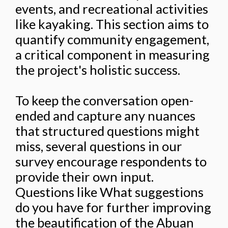
events, and recreational activities
like kayaking. This section aims to
quantify community engagement,
a critical component in measuring
the project's holistic success.
To keep the conversation open-
ended and capture any nuances
that structured questions might
miss, several questions in our
survey encourage respondents to
provide their own input.
Questions like What suggestions
do you have for further improving
the beautification of the Abuan