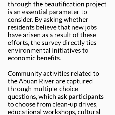
through the beautification project
is an essential parameter to
consider. By asking whether
residents believe that new jobs
have arisen as a result of these
efforts, the survey directly ties
environmental initiatives to
economic benefits.
Community activities related to
the Abuan River are captured
through multiple-choice
questions, which ask participants
to choose from clean-up drives,
educational workshops, cultural