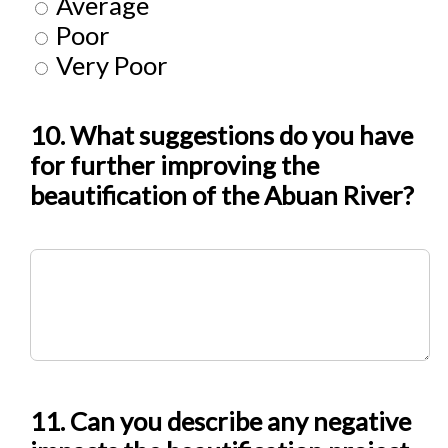
Average
Poor
Very Poor
10. What suggestions do you have
for further improving the
beautification of the Abuan River?
11. Can you describe any negative