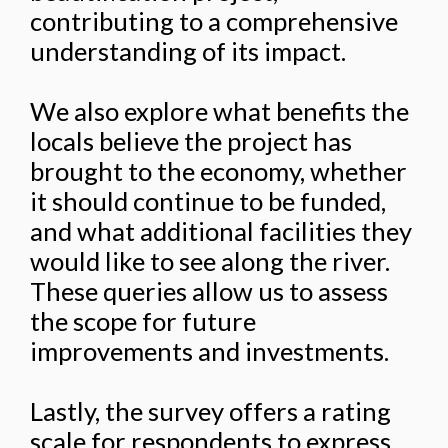
contributing to a comprehensive
understanding of its impact.
We also explore what benefits the
locals believe the project has
brought to the economy, whether
it should continue to be funded,
and what additional facilities they
would like to see along the river.
These queries allow us to assess
the scope for future
improvements and investments.
Lastly, the survey offers a rating
scale for respondents to express