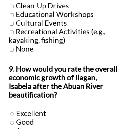
Clean-Up Drives
Educational Workshops
Cultural Events
Recreational Activities (e.g.,
kayaking, fishing)
None
9. How would you rate the overall
economic growth of Ilagan,
Isabela after the Abuan River
beautification?
Excellent
Good