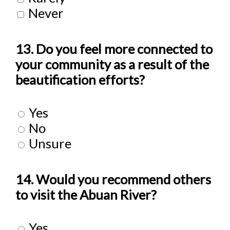
Never
13. Do you feel more connected to
your community as a result of the
beautification efforts?
Yes
No
Unsure
14. Would you recommend others
to visit the Abuan River?
Yes