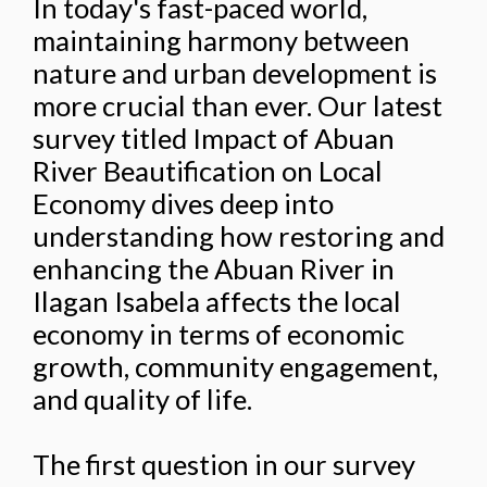
In today's fast-paced world,
maintaining harmony between
nature and urban development is
more crucial than ever. Our latest
survey titled Impact of Abuan
River Beautification on Local
Economy dives deep into
understanding how restoring and
enhancing the Abuan River in
Ilagan Isabela affects the local
economy in terms of economic
growth, community engagement,
and quality of life.
The first question in our survey