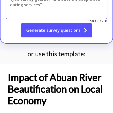
Chars:
0
/
200
Generate
survey questions
or use this template:
Impact of Abuan River
Beautification on Local
Economy