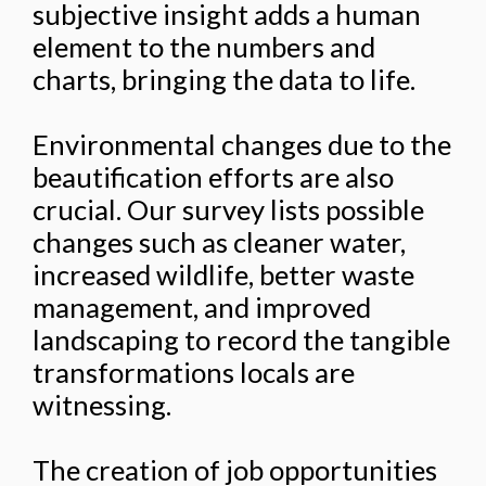
subjective insight adds a human
element to the numbers and
charts, bringing the data to life.
Environmental changes due to the
beautification efforts are also
crucial. Our survey lists possible
changes such as cleaner water,
increased wildlife, better waste
management, and improved
landscaping to record the tangible
transformations locals are
witnessing.
The creation of job opportunities