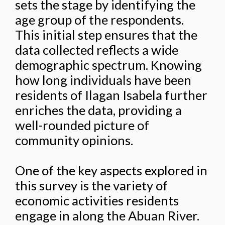
sets the stage by identifying the
age group of the respondents.
This initial step ensures that the
data collected reflects a wide
demographic spectrum. Knowing
how long individuals have been
residents of Ilagan Isabela further
enriches the data, providing a
well-rounded picture of
community opinions.
One of the key aspects explored in
this survey is the variety of
economic activities residents
engage in along the Abuan River.