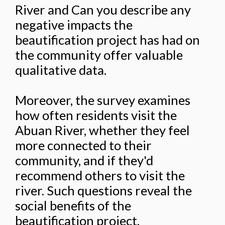
River and Can you describe any
negative impacts the
beautification project has had on
the community offer valuable
qualitative data.
Moreover, the survey examines
how often residents visit the
Abuan River, whether they feel
more connected to their
community, and if they'd
recommend others to visit the
river. Such questions reveal the
social benefits of the
beautification project,