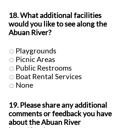
18. What additional facilities
would you like to see along the
Abuan River?
Playgrounds
Picnic Areas
Public Restrooms
Boat Rental Services
None
19. Please share any additional
comments or feedback you have
about the Abuan River