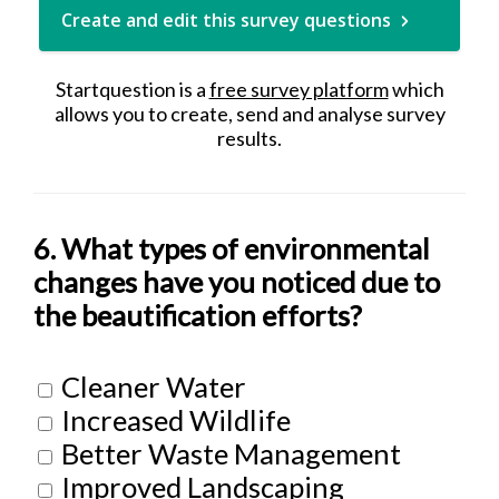
Create and edit this survey questions
Startquestion is a
free survey platform
which
allows you to create, send and analyse survey
results.
6. What types of environmental
changes have you noticed due to
the beautification efforts?
Cleaner Water
Increased Wildlife
Better Waste Management
Improved Landscaping