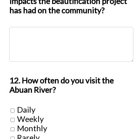
impacts the beautification project
has had on the community?
12. How often do you visit the
Abuan River?
Daily
Weekly
Monthly
Rarely