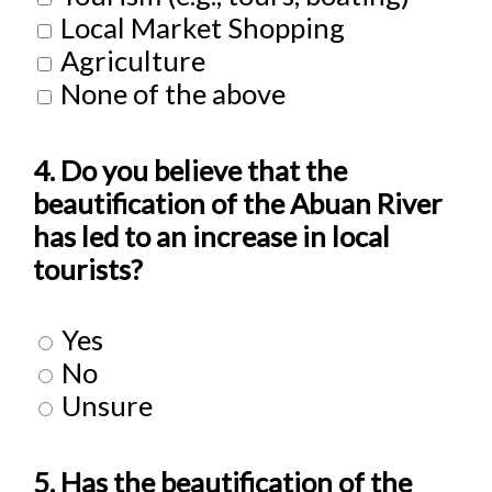
Local Market Shopping
Agriculture
None of the above
4. Do you believe that the
beautification of the Abuan River
has led to an increase in local
tourists?
Yes
No
Unsure
5. Has the beautification of the