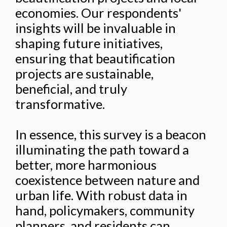
economies. Our respondents'
insights will be invaluable in
shaping future initiatives,
ensuring that beautification
projects are sustainable,
beneficial, and truly
transformative.
In essence, this survey is a beacon
illuminating the path toward a
better, more harmonious
coexistence between nature and
urban life. With robust data in
hand, policymakers, community
planners, and residents can