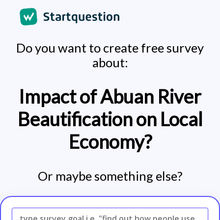
Do you want to create free survey
about:
Impact of Abuan River
Beautification on Local
Economy?
Or maybe something else?