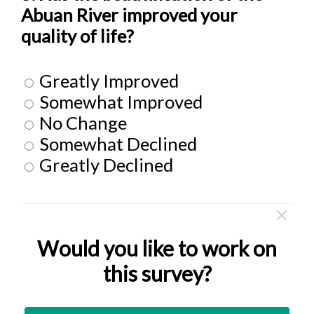
Abuan River improved your
quality of life?
Greatly Improved
Somewhat Improved
No Change
Somewhat Declined
Greatly Declined
Would you like to work on
this survey?