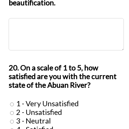
beautification.
20. On a scale of 1 to 5, how
satisfied are you with the current
state of the Abuan River?
1 - Very Unsatisfied
2 - Unsatisfied
3 - Neutral