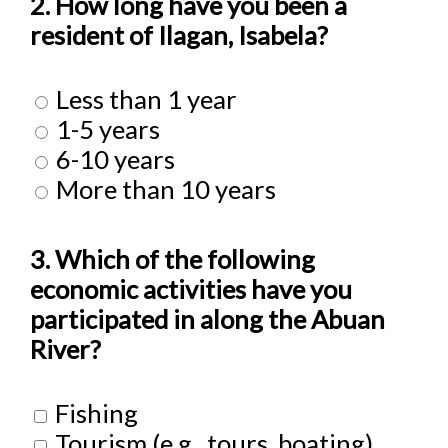
2. How long have you been a
resident of Ilagan, Isabela?
Less than 1 year
1-5 years
6-10 years
More than 10 years
3. Which of the following
economic activities have you
participated in along the Abuan
River?
Fishing
Tourism (e.g., tours, boating)