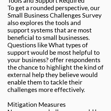
Tools and Support Required
To get a rounded perspective, our
Small Business Challenges Survey
also explores the tools and
support systems that are most
beneficial to small businesses.
Questions like What types of
support would be most helpful to
your business? offer respondents
the chance to highlight the kind of
external help they believe would
enable them to tackle their
challenges more effectively.
Mitigation Measures