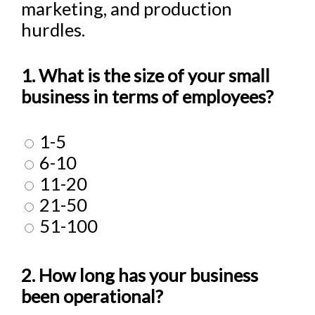
marketing, and production
hurdles.
1. What is the size of your small
business in terms of employees?
1-5
6-10
11-20
21-50
51-100
2. How long has your business
been operational?