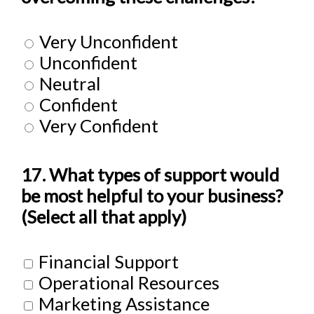
Very Unconfident
Unconfident
Neutral
Confident
Very Confident
17. What types of support would
be most helpful to your business?
(Select all that apply)
Financial Support
Operational Resources
Marketing Assistance