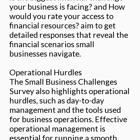
your business is facing? and How
would you rate your access to
financial resources? aim to get
detailed responses that reveal the
financial scenarios small
businesses navigate.
Operational Hurdles
The Small Business Challenges
Survey also highlights operational
hurdles, such as day-to-day
management and the tools used
for business operations. Effective
operational management is
essential for running a smooth