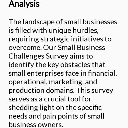
Analysis
The landscape of small businesses
is filled with unique hurdles,
requiring strategic initiatives to
overcome. Our Small Business
Challenges Survey aims to
identify the key obstacles that
small enterprises face in financial,
operational, marketing, and
production domains. This survey
serves as a crucial tool for
shedding light on the specific
needs and pain points of small
business owners.