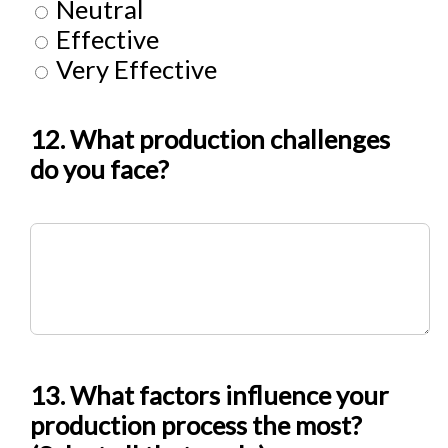
Neutral
Effective
Very Effective
12. What production challenges
do you face?
13. What factors influence your
production process the most?