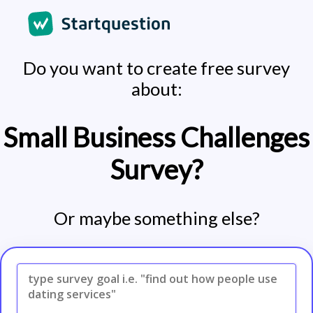
Do you want to create free survey
about:
Small Business Challenges
Survey?
Or maybe something else?