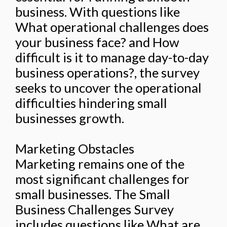
business. With questions like
What operational challenges does
your business face? and How
difficult is it to manage day-to-day
business operations?, the survey
seeks to uncover the operational
difficulties hindering small
businesses growth.
Marketing Obstacles
Marketing remains one of the
most significant challenges for
small businesses. The Small
Business Challenges Survey
includes questions like What are