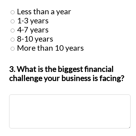
Less than a year
1-3 years
4-7 years
8-10 years
More than 10 years
3. What is the biggest financial
challenge your business is facing?