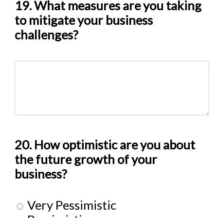
19. What measures are you taking
to mitigate your business
challenges?
20. How optimistic are you about
the future growth of your
business?
Very Pessimistic