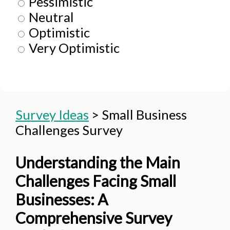
Pessimistic
Neutral
Optimistic
Very Optimistic
Survey Ideas
>
Small Business
Challenges Survey
Understanding the Main
Challenges Facing Small
Businesses: A
Comprehensive Survey