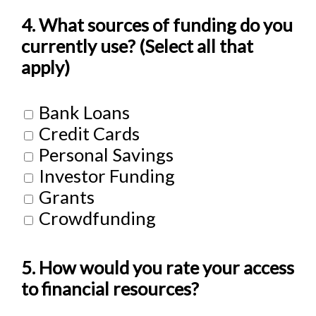
4. What sources of funding do you
currently use? (Select all that
apply)
Bank Loans
Credit Cards
Personal Savings
Investor Funding
Grants
Crowdfunding
5. How would you rate your access
to financial resources?