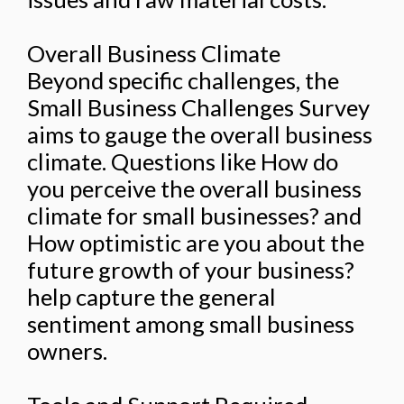
Overall Business Climate
Beyond specific challenges, the
Small Business Challenges Survey
aims to gauge the overall business
climate. Questions like How do
you perceive the overall business
climate for small businesses? and
How optimistic are you about the
future growth of your business?
help capture the general
sentiment among small business
owners.