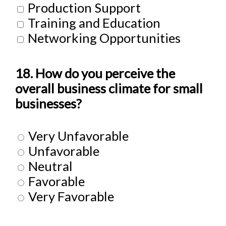
Production Support
Training and Education
Networking Opportunities
18. How do you perceive the
overall business climate for small
businesses?
Very Unfavorable
Unfavorable
Neutral
Favorable
Very Favorable