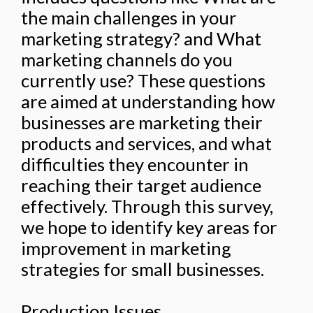
the main challenges in your
marketing strategy? and What
marketing channels do you
currently use? These questions
are aimed at understanding how
businesses are marketing their
products and services, and what
difficulties they encounter in
reaching their target audience
effectively. Through this survey,
we hope to identify key areas for
improvement in marketing
strategies for small businesses.
Production Issues