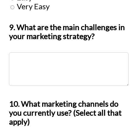
Very Easy
9. What are the main challenges in
your marketing strategy?
10. What marketing channels do
you currently use? (Select all that
apply)