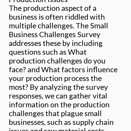
The production aspect of a
business is often riddled with
multiple challenges. The Small
Business Challenges Survey
addresses these by including
questions such as What
production challenges do you
face? and What factors influence
your production process the
most? By analyzing the survey
responses, we can gather vital
information on the production
challenges that plague small
businesses, such as supply chain
issues and raw material costs.