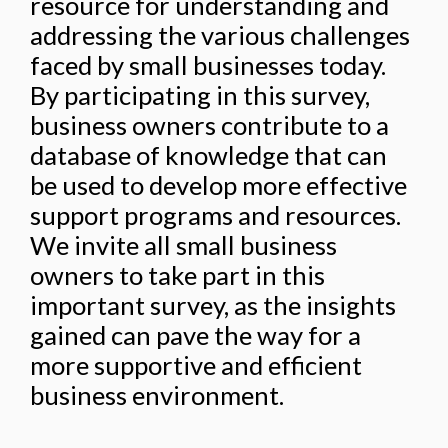
resource for understanding and
addressing the various challenges
faced by small businesses today.
By participating in this survey,
business owners contribute to a
database of knowledge that can
be used to develop more effective
support programs and resources.
We invite all small business
owners to take part in this
important survey, as the insights
gained can pave the way for a
more supportive and efficient
business environment.