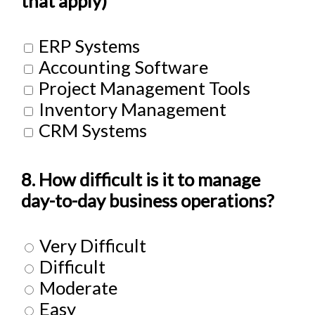
that apply)
ERP Systems
Accounting Software
Project Management Tools
Inventory Management
CRM Systems
8. How difficult is it to manage
day-to-day business operations?
Very Difficult
Difficult
Moderate
Easy