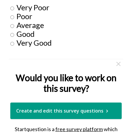
Very Poor
Poor
Average
Good
Very Good
Would you like to work on
this survey?
Create and edit this survey questions
Startquestion is a
free survey platform
which