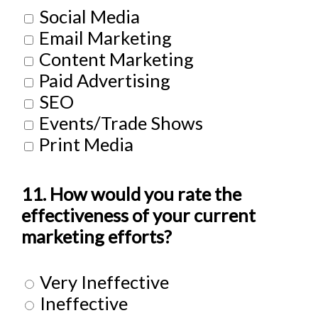
Social Media
Email Marketing
Content Marketing
Paid Advertising
SEO
Events/Trade Shows
Print Media
11. How would you rate the
effectiveness of your current
marketing efforts?
Very Ineffective
Ineffective