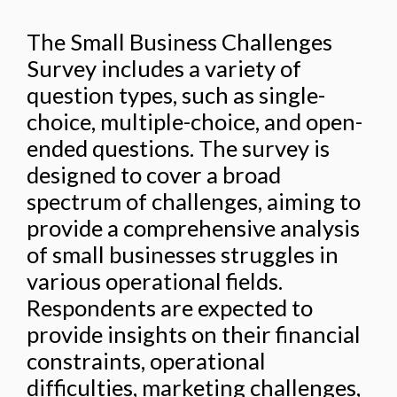
The Small Business Challenges
Survey includes a variety of
question types, such as single-
choice, multiple-choice, and open-
ended questions. The survey is
designed to cover a broad
spectrum of challenges, aiming to
provide a comprehensive analysis
of small businesses struggles in
various operational fields.
Respondents are expected to
provide insights on their financial
constraints, operational
difficulties, marketing challenges,