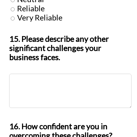
Reliable
Very Reliable
15. Please describe any other
significant challenges your
business faces.
16. How confident are you in
overcoming these challenges?