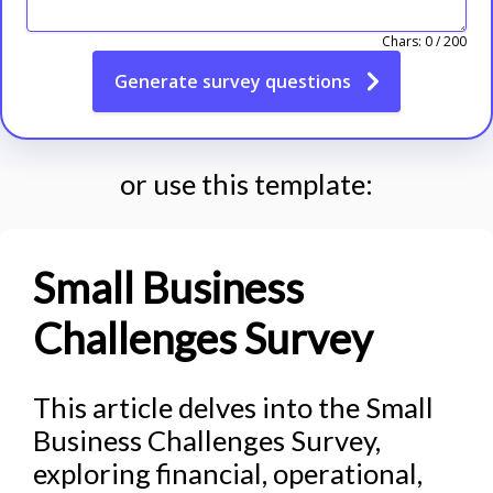
Chars:
0
/
200
Generate
survey questions
or use this template:
Small Business
Challenges Survey
This article delves into the Small
Business Challenges Survey,
exploring financial, operational,