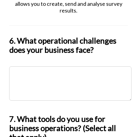
allows you to create, send and analyse survey
results.
6. What operational challenges
does your business face?
7. What tools do you use for
business operations? (Select all