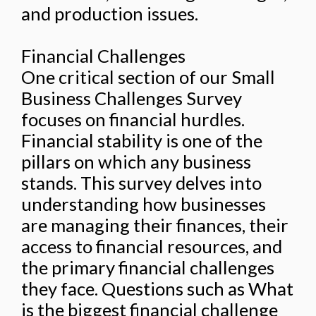
and production issues.
Financial Challenges
One critical section of our Small
Business Challenges Survey
focuses on financial hurdles.
Financial stability is one of the
pillars on which any business
stands. This survey delves into
understanding how businesses
are managing their finances, their
access to financial resources, and
the primary financial challenges
they face. Questions such as What
is the biggest financial challenge