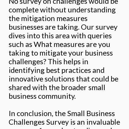
No survey on challenges would be
complete without understanding
the mitigation measures
businesses are taking. Our survey
dives into this area with queries
such as What measures are you
taking to mitigate your business
challenges? This helps in
identifying best practices and
innovative solutions that could be
shared with the broader small
business community.
In conclusion, the Small Business
Challenges Survey is an invaluable