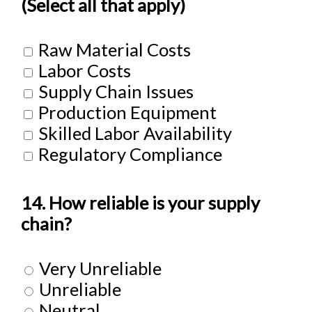
(Select all that apply)
Raw Material Costs
Labor Costs
Supply Chain Issues
Production Equipment
Skilled Labor Availability
Regulatory Compliance
14. How reliable is your supply
chain?
Very Unreliable
Unreliable
Neutral