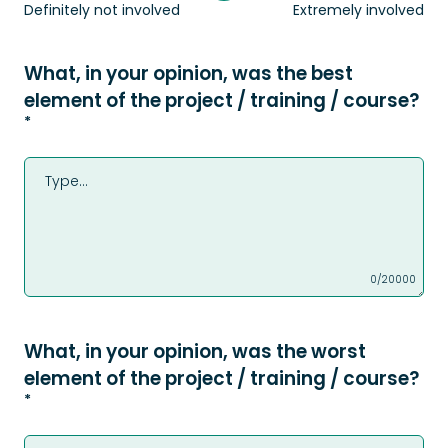
Definitely not involved
Extremely involved
What, in your opinion, was the best
element of the project / training / course?
*
0/20000
What, in your opinion, was the worst
element of the project / training / course?
*