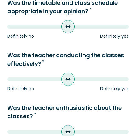
Was the timetable and class schedule
*
appropriate in your opinion?
Definitely no
Definitely yes
Was the teacher conducting the classes
*
effectively?
Definitely no
Definitely yes
Was the teacher enthusiastic about the
*
classes?