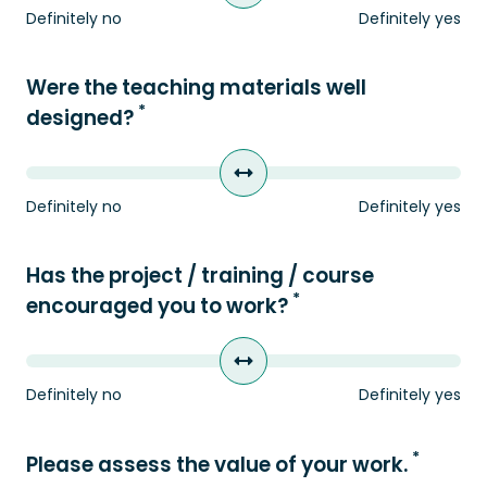
Definitely no
Definitely yes
Were the teaching materials well
*
designed?
Definitely no
Definitely yes
Has the project / training / course
*
encouraged you to work?
Definitely no
Definitely yes
*
Please assess the value of your work.