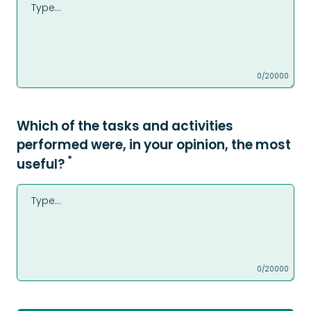
0/20000
Which of the tasks and activities
performed were, in your opinion, the most
*
useful?
0/20000