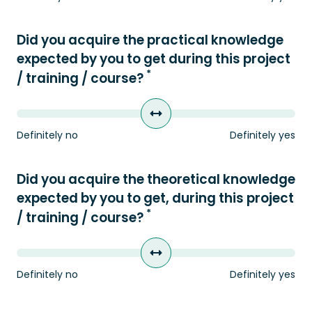
Did you acquire the practical knowledge
expected by you to get during this project
*
/ training / course?
Definitely no
Definitely yes
Did you acquire the theoretical knowledge
expected by you to get, during this project
*
/ training / course?
Definitely no
Definitely yes