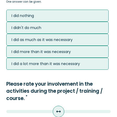
One answer can be given.
I did nothing
I didn't do much
I did as much as it was necessary
I did more than it was necessary
I did a lot more than it was necessary
Please rate your involvement in the
activities during the project / training /
*
course.