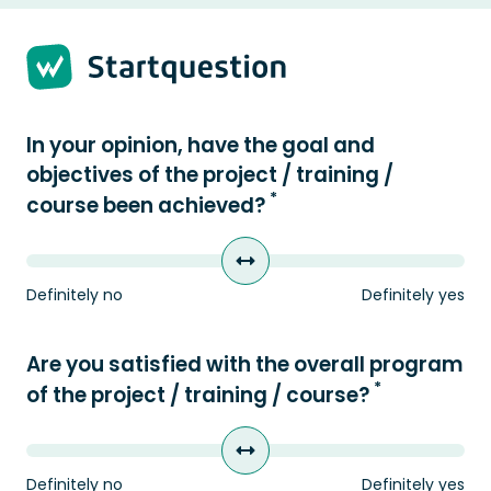
Strona 1 z 2 -
In your opinion, have the goal and
objectives of the project / training /
*
course been achieved?
Definitely no
Definitely yes
Are you satisfied with the overall program
*
of the project / training / course?
Definitely no
Definitely yes