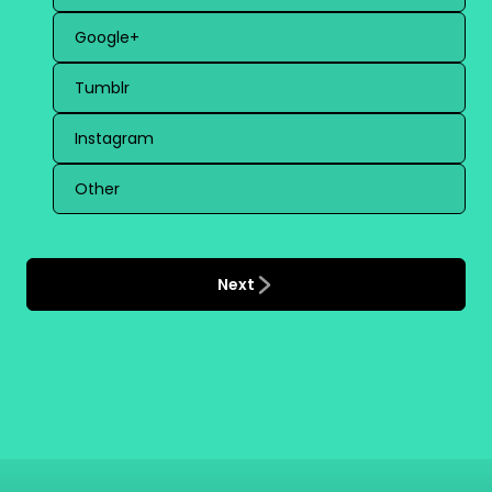
Google+
Tumblr
Instagram
Other
Next