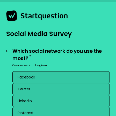
Strona 1 z 8 -
Social Media Survey
Which social network do you use the
1
.
*
most?
One answer can be given.
Facebook
Twitter
LinkedIn
Pinterest