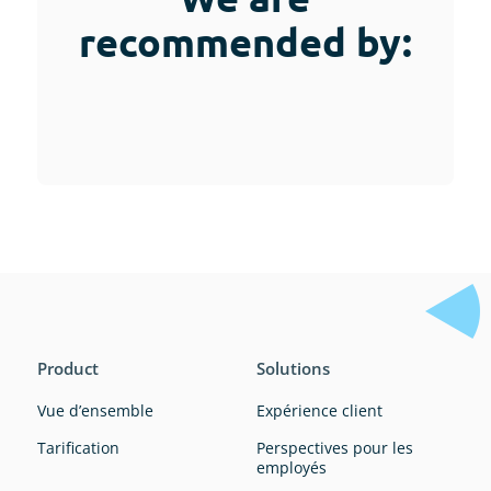
recommended by:
Product
Solutions
Vue d’ensemble
Expérience client
Tarification
Perspectives pour les
employés