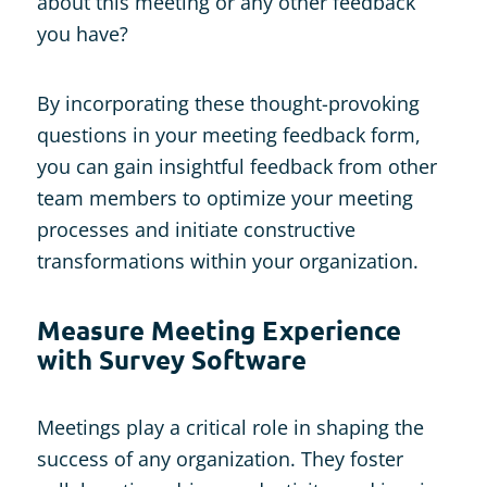
about this meeting or any other feedback
you have?
By incorporating these thought-provoking
questions in your meeting feedback form,
you can gain insightful feedback from other
team members to optimize your meeting
processes and initiate constructive
transformations within your organization.
Measure Meeting Experience
with Survey Software
Meetings play a critical role in shaping the
success of any organization. They foster