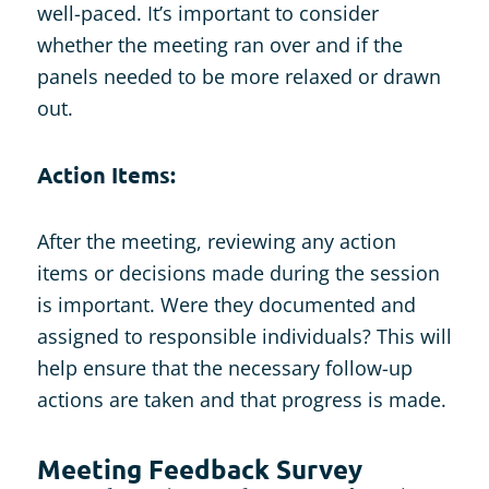
well-paced. It’s important to consider
whether the meeting ran over and if the
panels needed to be more relaxed or drawn
out.
Action Items:
After the meeting, reviewing any action
items or decisions made during the session
is important. Were they documented and
assigned to responsible individuals? This will
help ensure that the necessary follow-up
actions are taken and that progress is made.
Meeting Feedback Survey