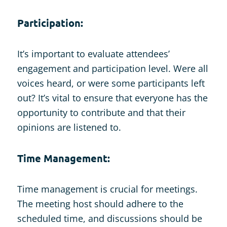
Participation:
It’s important to evaluate attendees’
engagement and participation level. Were all
voices heard, or were some participants left
out? It’s vital to ensure that everyone has the
opportunity to contribute and that their
opinions are listened to.
Time Management:
Time management is crucial for meetings.
The meeting host should adhere to the
scheduled time, and discussions should be