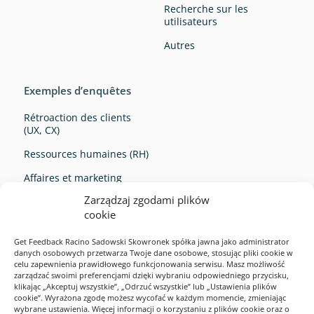
Recherche sur les
utilisateurs
Autres
Exemples d’enquêtes
Rétroaction des clients
(UX, CX)
Ressources humaines (RH)
Affaires et marketing
Zarządzaj zgodami plików
Survey Ideas
cookie
Get Feedback Racino Sadowski Skowronek spółka jawna jako administrator
danych osobowych przetwarza Twoje dane osobowe, stosując pliki cookie w
celu zapewnienia prawidłowego funkcjonowania serwisu. Masz możliwość
zarządzać swoimi preferencjami dzięki wybraniu odpowiedniego przycisku,
klikając „Akceptuj wszystkie”, „Odrzuć wszystkie” lub „Ustawienia plików
cookie”. Wyrażona zgodę możesz wycofać w każdym momencie, zmieniając
Exemples d’enquêtes
wybrane ustawienia. Więcej informacji o korzystaniu z plików cookie oraz o