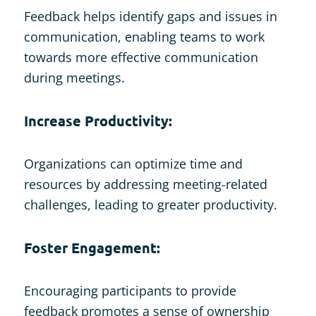
Feedback helps identify gaps and issues in
communication, enabling teams to work
towards more effective communication
during meetings.
Increase Productivity:
Organizations can optimize time and
resources by addressing meeting-related
challenges, leading to greater productivity.
Foster Engagement:
Encouraging participants to provide
feedback promotes a sense of ownership