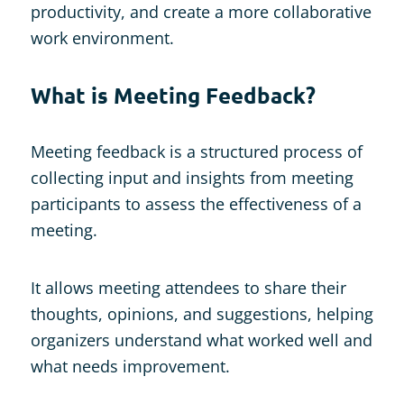
productivity, and create a more collaborative
work environment.
What is Meeting Feedback?
Meeting feedback is a structured process of
collecting input and insights from meeting
participants to assess the effectiveness of a
meeting.
It allows meeting attendees to share their
thoughts, opinions, and suggestions, helping
organizers understand what worked well and
what needs improvement.