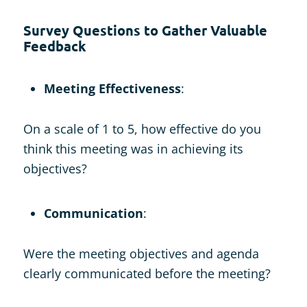
Survey Questions to Gather Valuable
Feedback
Meeting Effectiveness
:
On a scale of 1 to 5, how effective do you
think this meeting was in achieving its
objectives?
Communication
:
Were the meeting objectives and agenda
clearly communicated before the meeting?