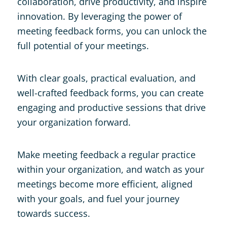
collaboration, drive productivity, and inspire
innovation. By leveraging the power of
meeting feedback forms, you can unlock the
full potential of your meetings.
With clear goals, practical evaluation, and
well-crafted feedback forms, you can create
engaging and productive sessions that drive
your organization forward.
Make meeting feedback a regular practice
within your organization, and watch as your
meetings become more efficient, aligned
with your goals, and fuel your journey
towards success.