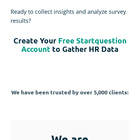
Ready to collect insights and analyze survey
results?
Create Your
Free Startquestion
Account
to Gather HR Data
We have been trusted by over 5,000 clients:
We are