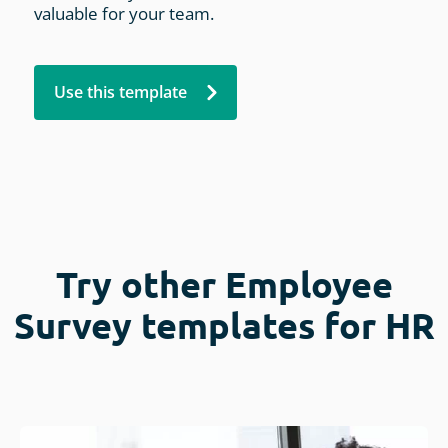
valuable for your team.
Use this template
Try other Employee
Survey templates for HR