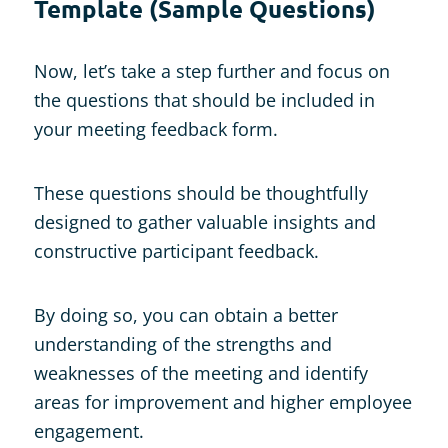
Template (Sample Questions)
Now, let’s take a step further and focus on
the questions that should be included in
your meeting feedback form.
These questions should be thoughtfully
designed to gather valuable insights and
constructive participant feedback.
By doing so, you can obtain a better
understanding of the strengths and
weaknesses of the meeting and identify
areas for improvement and higher employee
engagement.