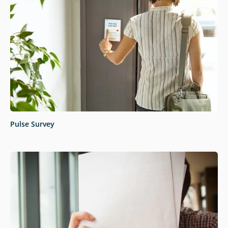
Pulse Survey