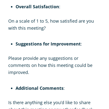
Overall Satisfaction
:
On a scale of 1 to 5, how satisfied are you
with this meeting?
Suggestions for Improvement
:
Please provide any suggestions or
comments on how this meeting could be
improved.
Additional Comments
:
Is there anything else you’d like to share