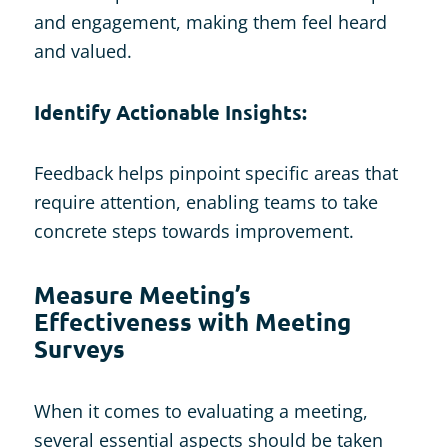
and engagement, making them feel heard
and valued.
Identify Actionable Insights:
Feedback helps pinpoint specific areas that
require attention, enabling teams to take
concrete steps towards improvement.
Measure Meeting’s
Effectiveness with Meeting
Surveys
When it comes to evaluating a meeting,
several essential aspects should be taken