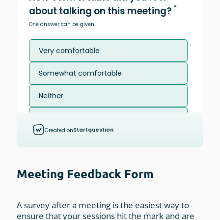
Meeting Feedback Form
A survey after a meeting is the easiest way to
ensure that your sessions hit the mark and are