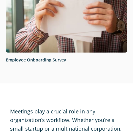
Employee Onboarding Survey
Meetings play a crucial role in any
organization’s workflow. Whether you’re a
small startup or a multinational corporation,