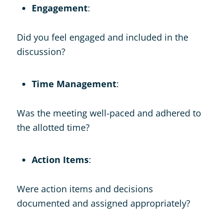
Engagement
:
Did you feel engaged and included in the
discussion?
Time Management
:
Was the meeting well-paced and adhered to
the allotted time?
Action Items
:
Were action items and decisions
documented and assigned appropriately?