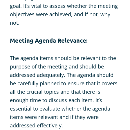
goal. It’s vital to assess whether the meeting
objectives were achieved, and if not, why
not.
Meeting Agenda Relevance:
The agenda items should be relevant to the
purpose of the meeting and should be
addressed adequately. The agenda should
be carefully planned to ensure that it covers
all the crucial topics and that there is
enough time to discuss each item. It’s
essential to evaluate whether the agenda
items were relevant and if they were
addressed effectively.