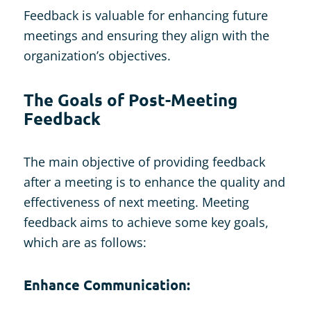
Feedback is valuable for enhancing future
meetings and ensuring they align with the
organization’s objectives.
The Goals of Post-Meeting
Feedback
The main objective of providing feedback
after a meeting is to enhance the quality and
effectiveness of next meeting. Meeting
feedback aims to achieve some key goals,
which are as follows:
Enhance Communication: