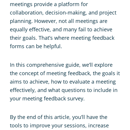
meetings provide a platform for
collaboration, decision-making, and project
planning. However, not all meetings are
equally effective, and many fail to achieve
their goals. That’s where meeting feedback
forms can be helpful.
In this comprehensive guide, we’ll explore
the concept of meeting feedback, the goals it
aims to achieve, how to evaluate a meeting
effectively, and what questions to include in
your meeting feedback survey.
By the end of this article, you’ll have the
tools to improve your sessions, increase