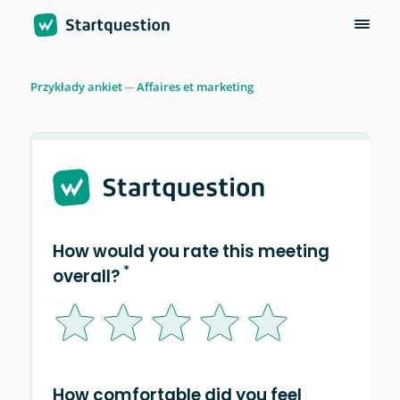
Przykłady ankiet
Affaires et marketing