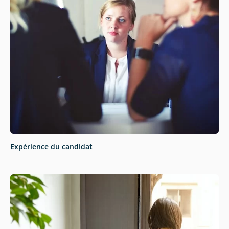
Expérience du candidat