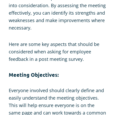
into consideration. By assessing the meeting
effectively, you can identify its strengths and
weaknesses and make improvements where
necessary.
Here are some key aspects that should be
considered when asking for employee
feedback in a post meeting survey.
Meeting Objectives:
Everyone involved should clearly define and
easily understand the meeting objectives.
This will help ensure everyone is on the
same page and can work towards a common