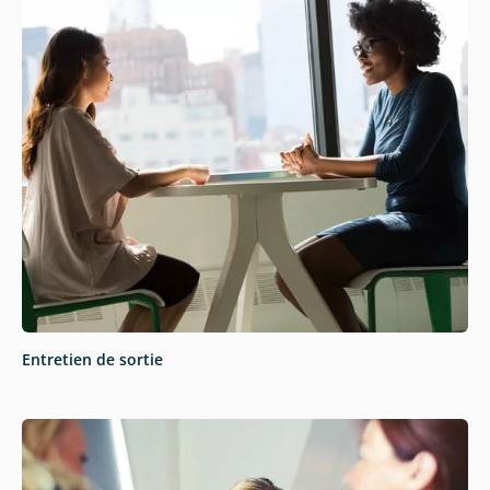
Entretien de sortie