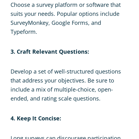
Choose a survey platform or software that
suits your needs. Popular options include
SurveyMonkey, Google Forms, and
Typeform.
3. Craft Relevant Questions:
Develop a set of well-structured questions
that address your objectives. Be sure to
include a mix of multiple-choice, open-
ended, and rating scale questions.
4. Keep It Concise:
Long surveys can discourage participation.