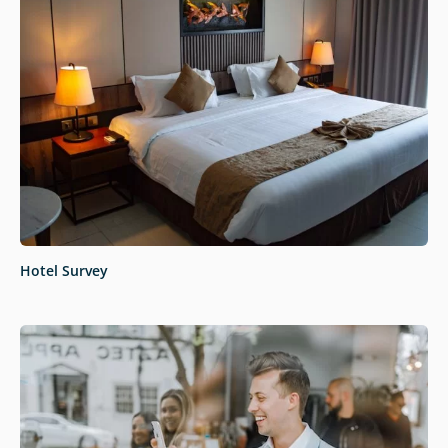
Hotel Survey