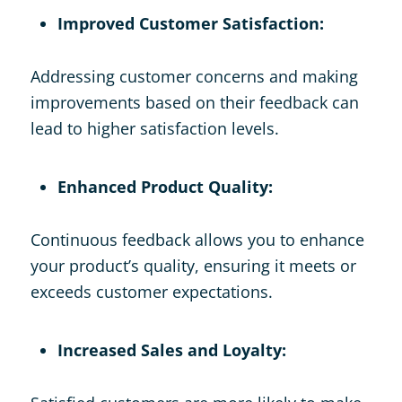
Improved Customer Satisfaction:
Addressing customer concerns and making
improvements based on their feedback can
lead to higher satisfaction levels.
Enhanced Product Quality:
Continuous feedback allows you to enhance
your product’s quality, ensuring it meets or
exceeds customer expectations.
Increased Sales and Loyalty: