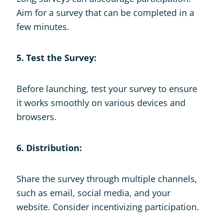
Aim for a survey that can be completed in a
few minutes.
5. Test the Survey:
Before launching, test your survey to ensure
it works smoothly on various devices and
browsers.
6. Distribution:
Share the survey through multiple channels,
such as email, social media, and your
website. Consider incentivizing participation.