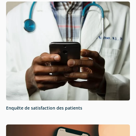
Enquête de satisfaction des patients