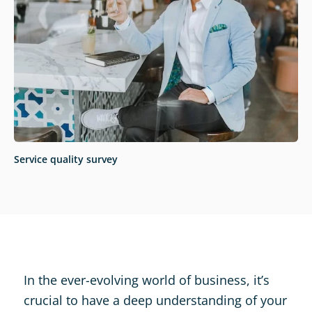
Service quality survey
In the ever-evolving world of business, it’s
crucial to have a deep understanding of your