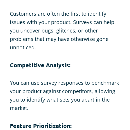
Customers are often the first to identify
issues with your product. Surveys can help
you uncover bugs, glitches, or other
problems that may have otherwise gone
unnoticed.
Competitive Analysis:
You can use survey responses to benchmark
your product against competitors, allowing
you to identify what sets you apart in the
market.
Feature Prioritization: