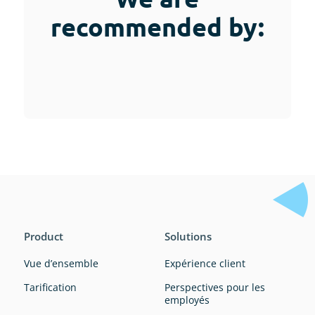
recommended by:
Product
Solutions
Vue d’ensemble
Expérience client
Tarification
Perspectives pour les
employés