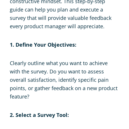
constructive mindset. This step-by-step
guide can help you plan and execute a
survey that will provide valuable feedback
every product manager will appreciate.
1. Define Your Objectives:
Clearly outline what you want to achieve
with the survey. Do you want to assess
overall satisfaction, identify specific pain
points, or gather feedback on a new product
feature?
2. Select a Survey Tool: