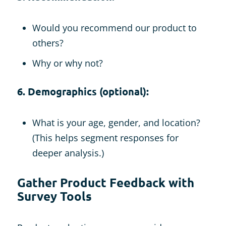
Would you recommend our product to
others?
Why or why not?
6. Demographics (optional):
What is your age, gender, and location?
(This helps segment responses for
deeper analysis.)
Gather Product Feedback with
Survey Tools