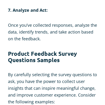
7. Analyze and Act:
Once you’ve collected responses, analyze the
data, identify trends, and take action based
on the feedback.
Product Feedback Survey
Questions Samples
By carefully selecting the survey questions to
ask, you have the power to collect user
insights that can inspire meaningful change,
and improve customer experience. Consider
the following examples: