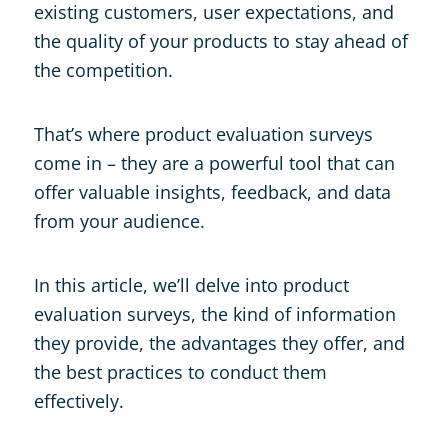
existing customers, user expectations, and
the quality of your products to stay ahead of
the competition.
That’s where product evaluation surveys
come in – they are a powerful tool that can
offer valuable insights, feedback, and data
from your audience.
In this article, we’ll delve into product
evaluation surveys, the kind of information
they provide, the advantages they offer, and
the best practices to conduct them
effectively.