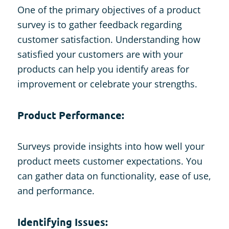
One of the primary objectives of a product
survey is to gather feedback regarding
customer satisfaction. Understanding how
satisfied your customers are with your
products can help you identify areas for
improvement or celebrate your strengths.
Product Performance:
Surveys provide insights into how well your
product meets customer expectations. You
can gather data on functionality, ease of use,
and performance.
Identifying Issues: