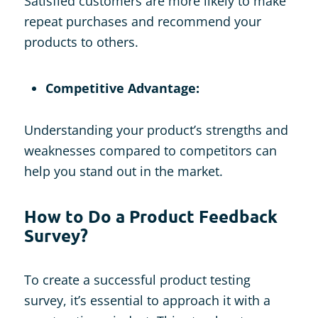
Satisfied customers are more likely to make
repeat purchases and recommend your
products to others.
Competitive Advantage:
Understanding your product’s strengths and
weaknesses compared to competitors can
help you stand out in the market.
How to Do a Product Feedback
Survey?
To create a successful product testing
survey, it’s essential to approach it with a