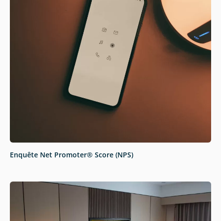
Enquête Net Promoter® Score (NPS)