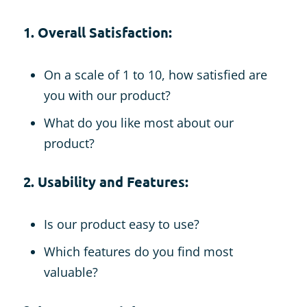
1. Overall Satisfaction:
On a scale of 1 to 10, how satisfied are
you with our product?
What do you like most about our
product?
2. Usability and Features:
Is our product easy to use?
Which features do you find most
valuable?