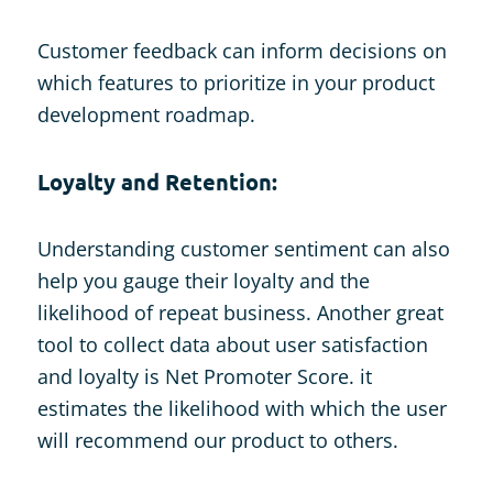
Customer feedback can inform decisions on
which features to prioritize in your product
development roadmap.
Loyalty and Retention:
Understanding customer sentiment can also
help you gauge their loyalty and the
likelihood of repeat business. Another great
tool to collect data about user satisfaction
and loyalty is Net Promoter Score. it
estimates the likelihood with which the user
will recommend our product to others.