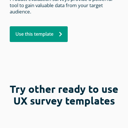
tool to gain valuable data from your target
audience.
Use this template
Try other ready to use
UX survey templates