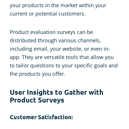
your products in the market within your
current or potential customers.
Product evaluation surveys can be
distributed through various channels,
including email, your website, or even in-
app. They are versatile tools that allow you
to tailor questions to your specific goals and
the products you offer.
User Insights to Gather with
Product Surveys
Customer Satisfaction: