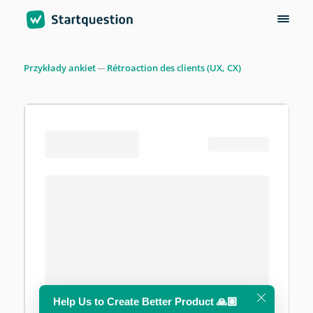
Przykłady ankiet
Rétroaction des clients (UX, CX)