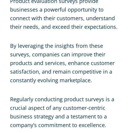
Product evaluation surveys provide
businesses a powerful opportunity to
connect with their customers, understand
their needs, and exceed their expectations.
By leveraging the insights from these
surveys, companies can improve their
products and services, enhance customer
satisfaction, and remain competitive in a
constantly evolving marketplace.
Regularly conducting product surveys is a
crucial aspect of any customer-centric
business strategy and a testament to a
company’s commitment to excellence.