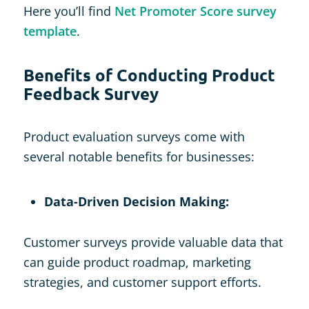
Here you’ll find
Net Promoter Score survey
template
.
Benefits of Conducting Product
Feedback Survey
Product evaluation surveys come with
several notable benefits for businesses:
Data-Driven Decision Making:
Customer surveys provide valuable data that
can guide product roadmap, marketing
strategies, and customer support efforts.