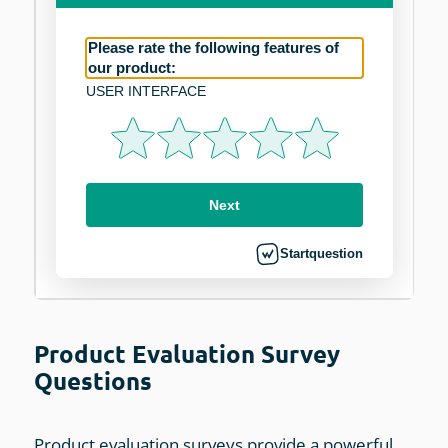
Product Evaluation Survey
Questions
Product evaluation surveys provide a powerful