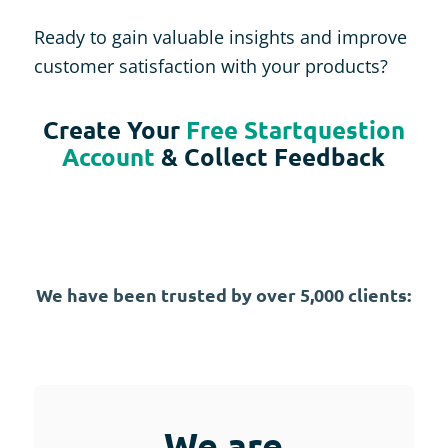
Ready to gain valuable insights and improve
customer satisfaction with your products?
Create Your
Free Startquestion
Account
& Collect Feedback
We have been trusted by over 5,000 clients:
We are