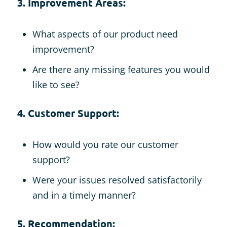
3. Improvement Areas:
What aspects of our product need
improvement?
Are there any missing features you would
like to see?
4. Customer Support:
How would you rate our customer
support?
Were your issues resolved satisfactorily
and in a timely manner?
5. Recommendation: