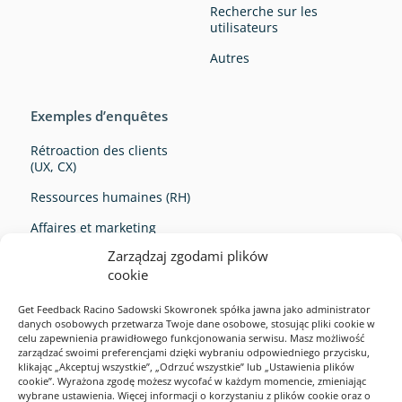
Recherche sur les
utilisateurs
Autres
Exemples d’enquêtes
Rétroaction des clients
(UX, CX)
Ressources humaines (RH)
Affaires et marketing
Zarządzaj zgodami plików
Survey Ideas
cookie
Get Feedback Racino Sadowski Skowronek spółka jawna jako administrator
danych osobowych przetwarza Twoje dane osobowe, stosując pliki cookie w
celu zapewnienia prawidłowego funkcjonowania serwisu. Masz możliwość
zarządzać swoimi preferencjami dzięki wybraniu odpowiedniego przycisku,
klikając „Akceptuj wszystkie”, „Odrzuć wszystkie” lub „Ustawienia plików
cookie”. Wyrażona zgodę możesz wycofać w każdym momencie, zmieniając
Exemples d’enquêtes
wybrane ustawienia. Więcej informacji o korzystaniu z plików cookie oraz o