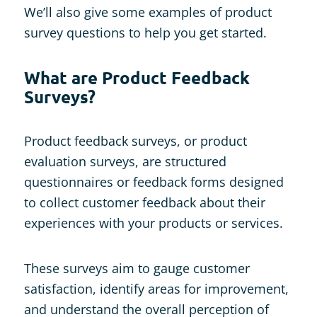
We’ll also give some examples of product
survey questions to help you get started.
What are Product Feedback
Surveys?
Product feedback surveys, or product
evaluation surveys, are structured
questionnaires or feedback forms designed
to collect customer feedback about their
experiences with your products or services.
These surveys aim to gauge customer
satisfaction, identify areas for improvement,
and understand the overall perception of