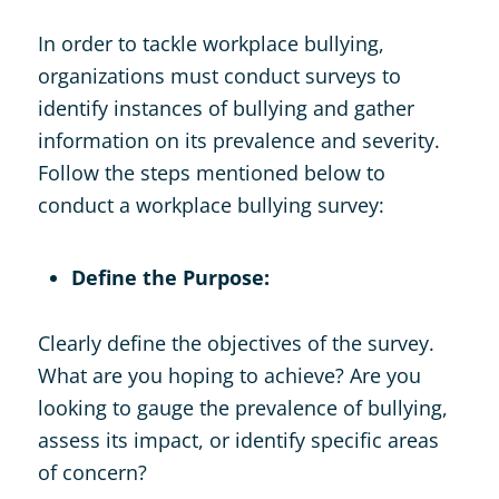
In order to tackle workplace bullying,
organizations must conduct surveys to
identify instances of bullying and gather
information on its prevalence and severity.
Follow the steps mentioned below to
conduct a workplace bullying survey:
Define the Purpose:
Clearly define the objectives of the survey.
What are you hoping to achieve? Are you
looking to gauge the prevalence of bullying,
assess its impact, or identify specific areas
of concern?