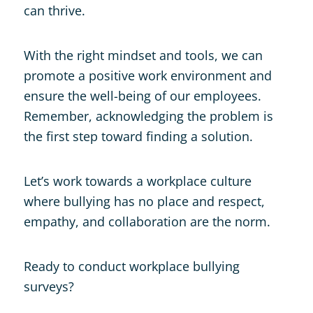
can thrive.
With the right mindset and tools, we can
promote a positive work environment and
ensure the well-being of our employees.
Remember, acknowledging the problem is
the first step toward finding a solution.
Let’s work towards a workplace culture
where bullying has no place and respect,
empathy, and collaboration are the norm.
Ready to conduct workplace bullying
surveys?