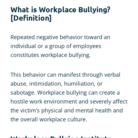
What is Workplace Bullying?
[Definition]
Repeated negative behavior toward an
individual or a group of employees
constitutes workplace bullying.
This behavior can manifest through verbal
abuse, intimidation, humiliation, or
sabotage. Workplace bullying can create a
hostile work environment and severely affect
the victim’s physical and mental health and
the overall workplace culture.