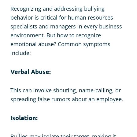
Recognizing and addressing bullying
behavior is critical for human resources
specialists and managers in every business
environment. But how to recognize
emotional abuse? Common symptoms
include:
Verbal Abuse:
This can involve shouting, name-calling, or
spreading false rumors about an employee.
Isolation:
Bullies may isolate their target, making it