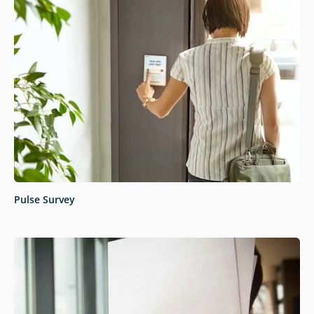
Pulse Survey