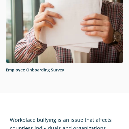
Employee Onboarding Survey
Workplace bullying is an issue that affects
countless individuals and organizations