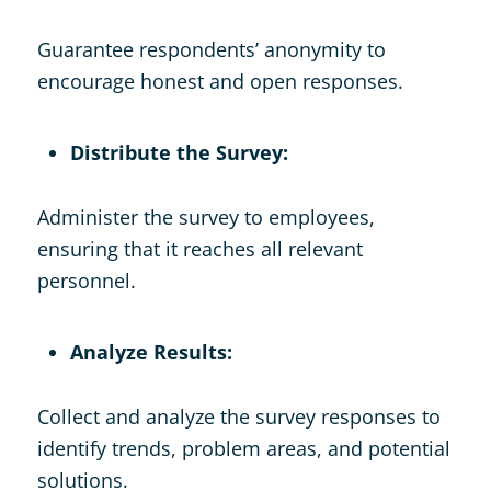
Guarantee respondents’ anonymity to
encourage honest and open responses.
Distribute the Survey:
Administer the survey to employees,
ensuring that it reaches all relevant
personnel.
Analyze Results:
Collect and analyze the survey responses to
identify trends, problem areas, and potential
solutions.