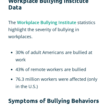
Workplace Bullying Institute
Data
The
Workplace Bullying Institute
statistics
highlight the severity of bullying in
workplaces.
30% of adult Americans are bullied at
work
43% of remote workers are bullied
76.3 million workers were affected (only
in the U.S.)
Symptoms of Bullying Behaviors