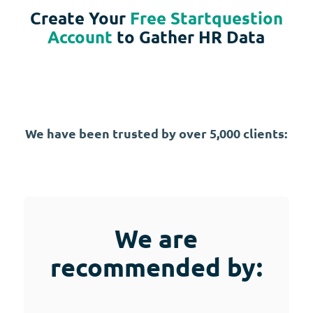
Create Your
Free Startquestion
Account
to Gather HR Data
We have been trusted by over 5,000 clients:
We are
recommended by: