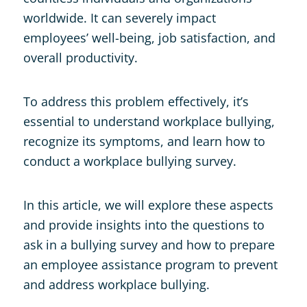
worldwide. It can severely impact
employees’ well-being, job satisfaction, and
overall productivity.
To address this problem effectively, it’s
essential to understand workplace bullying,
recognize its symptoms, and learn how to
conduct a workplace bullying survey.
In this article, we will explore these aspects
and provide insights into the questions to
ask in a bullying survey and how to prepare
an employee assistance program to prevent
and address workplace bullying.