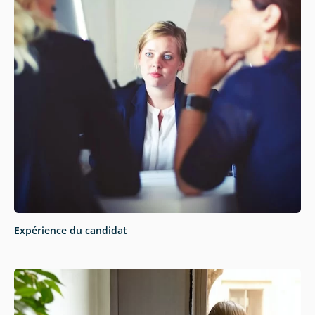
Expérience du candidat