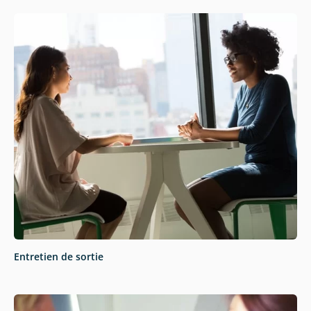
Entretien de sortie