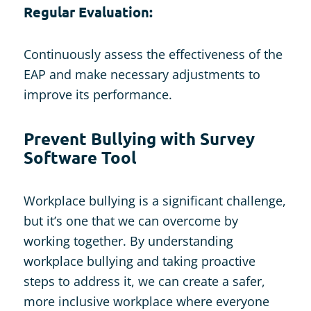
Regular Evaluation:
Continuously assess the effectiveness of the
EAP and make necessary adjustments to
improve its performance.
Prevent Bullying with Survey
Software Tool
Workplace bullying is a significant challenge,
but it’s one that we can overcome by
working together. By understanding
workplace bullying and taking proactive
steps to address it, we can create a safer,
more inclusive workplace where everyone