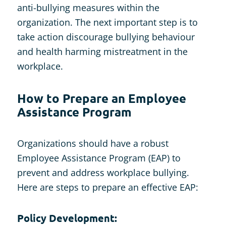
anti-bullying measures within the
organization. The next important step is to
take action discourage bullying behaviour
and health harming mistreatment in the
workplace.
How to Prepare an Employee
Assistance Program
Organizations should have a robust
Employee Assistance Program (EAP) to
prevent and address workplace bullying.
Here are steps to prepare an effective EAP:
Policy Development: