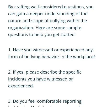
By crafting well-considered questions, you
can gain a deeper understanding of the
nature and scope of bullying within the
organization. Here are some sample
questions to help you get started:
1. Have you witnessed or experienced any
form of bullying behavior in the workplace?
2. If yes, please describe the specific
incidents you have witnessed or
experienced.
3. Do you feel comfortable reporting