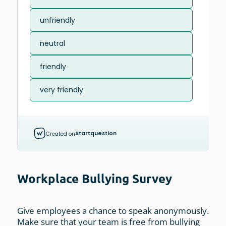
Workplace Bullying Survey
Give employees a chance to speak anonymously.
Make sure that your team is free from bullying