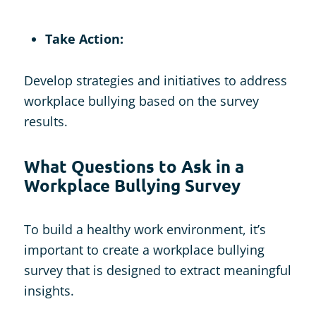
Take Action:
Develop strategies and initiatives to address
workplace bullying based on the survey
results.
What Questions to Ask in a
Workplace Bullying Survey
To build a healthy work environment, it’s
important to create a workplace bullying
survey that is designed to extract meaningful
insights.