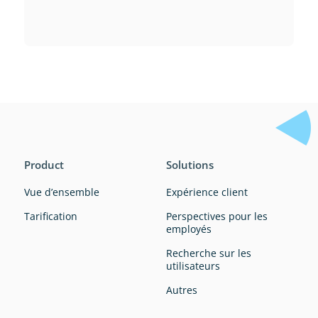
Product
Solutions
Vue d’ensemble
Expérience client
Tarification
Perspectives pour les
employés
Recherche sur les
utilisateurs
Autres