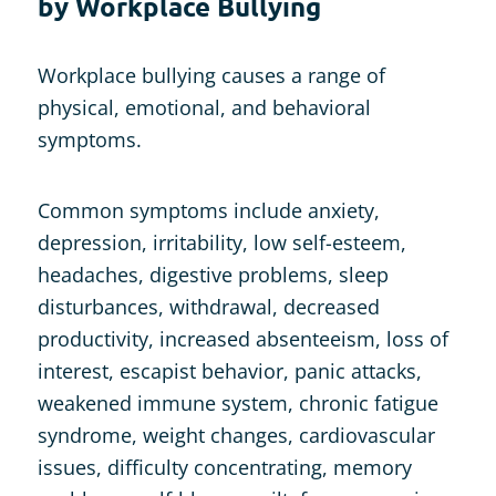
by Workplace Bullying
Workplace bullying causes a range of
physical, emotional, and behavioral
symptoms.
Common symptoms include anxiety,
depression, irritability, low self-esteem,
headaches, digestive problems, sleep
disturbances, withdrawal, decreased
productivity, increased absenteeism, loss of
interest, escapist behavior, panic attacks,
weakened immune system, chronic fatigue
syndrome, weight changes, cardiovascular
issues, difficulty concentrating, memory