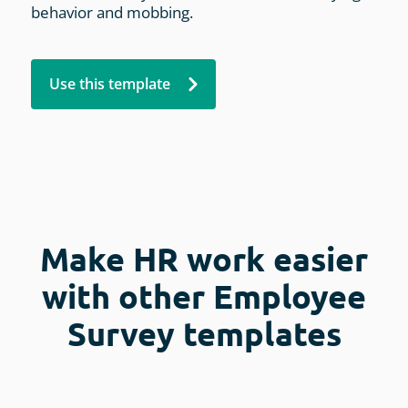
behavior and mobbing.
Use this template
Make HR work easier
with other Employee
Survey templates