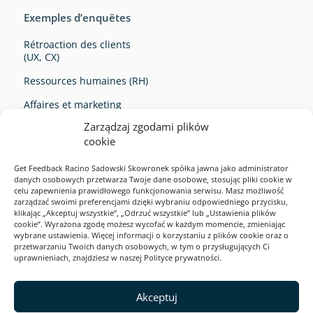
Exemples d’enquêtes
Rétroaction des clients
(UX, CX)
Ressources humaines (RH)
Affaires et marketing
Zarządzaj zgodami plików
Survey Ideas
cookie
Get Feedback Racino Sadowski Skowronek spółka jawna jako administrator
danych osobowych przetwarza Twoje dane osobowe, stosując pliki cookie w
celu zapewnienia prawidłowego funkcjonowania serwisu. Masz możliwość
zarządzać swoimi preferencjami dzięki wybraniu odpowiedniego przycisku,
klikając „Akceptuj wszystkie”, „Odrzuć wszystkie” lub „Ustawienia plików
cookie”. Wyrażona zgodę możesz wycofać w każdym momencie, zmieniając
Exemples d’enquêtes
wybrane ustawienia. Więcej informacji o korzystaniu z plików cookie oraz o
przetwarzaniu Twoich danych osobowych, w tym o przysługujących Ci
Solutions
uprawnieniach, znajdziesz w naszej Polityce prywatności.
Product
2026
Akceptuj