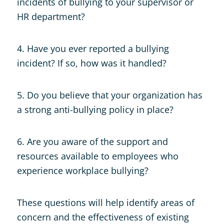
incidents of bullying to your supervisor or
HR department?
4. Have you ever reported a bullying
incident? If so, how was it handled?
5. Do you believe that your organization has
a strong anti-bullying policy in place?
6. Are you aware of the support and
resources available to employees who
experience workplace bullying?
These questions will help identify areas of
concern and the effectiveness of existing