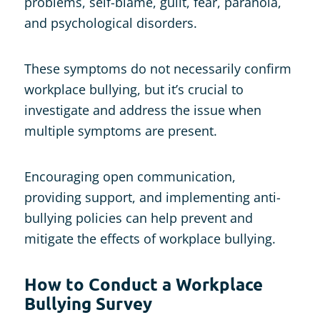
problems, self-blame, guilt, fear, paranoia,
and psychological disorders.
These symptoms do not necessarily confirm
workplace bullying, but it’s crucial to
investigate and address the issue when
multiple symptoms are present.
Encouraging open communication,
providing support, and implementing anti-
bullying policies can help prevent and
mitigate the effects of workplace bullying.
How to Conduct a Workplace
Bullying Survey