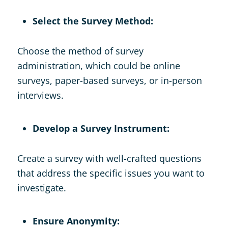
Select the Survey Method:
Choose the method of survey
administration, which could be online
surveys, paper-based surveys, or in-person
interviews.
Develop a Survey Instrument:
Create a survey with well-crafted questions
that address the specific issues you want to
investigate.
Ensure Anonymity: