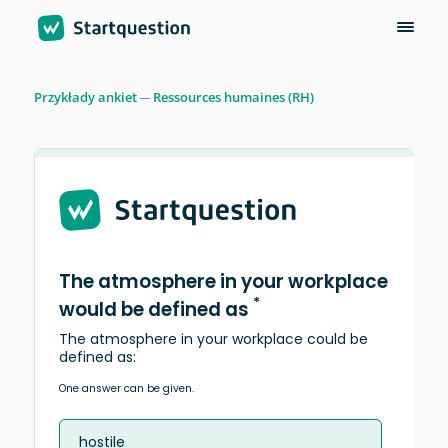
Przykłady ankiet
Ressources humaines (RH)