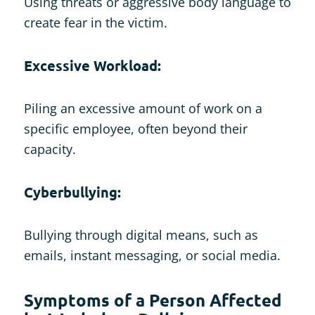
Using threats or aggressive body language to
create fear in the victim.
Excessive Workload:
Piling an excessive amount of work on a
specific employee, often beyond their
capacity.
Cyberbullying:
Bullying through digital means, such as
emails, instant messaging, or social media.
Symptoms of a Person Affected