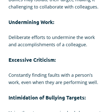
challenging to collaborate with colleagues.
Undermining Work:
Deliberate efforts to undermine the work
and accomplishments of a colleague.
Excessive Criticism:
Constantly finding faults with a person’s
work, even when they are performing well.
Intimidation of Bullying Targets: