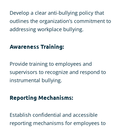
Develop a clear anti-bullying policy that
outlines the organization’s commitment to
addressing workplace bullying.
Awareness Training:
Provide training to employees and
supervisors to recognize and respond to
instrumental bullying.
Reporting Mechanisms:
Establish confidential and accessible
reporting mechanisms for employees to