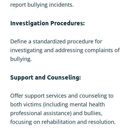
report bullying incidents.
Investigation Procedures:
Define a standardized procedure for
investigating and addressing complaints of
bullying.
Support and Counseling:
Offer support services and counseling to
both victims (including mental health
professional assistance) and bullies,
focusing on rehabilitation and resolution.