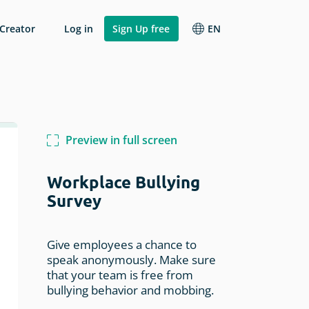
 Creator
Log in
Sign Up free
EN
Change language
Other Research
Analyze Results
Italiano
Webinar Feedback
Reports
Français
Preview in full screen
Hotel Survey
API & Integrations
Español
rvey
Volunteer Survey
Workplace Bullying
ion
English
Workflows & Automations
Survey
Student Survey
Competitive Advantage Survey
Give employees a chance to
speak anonymously. Make sure
that your team is free from
bullying behavior and mobbing.