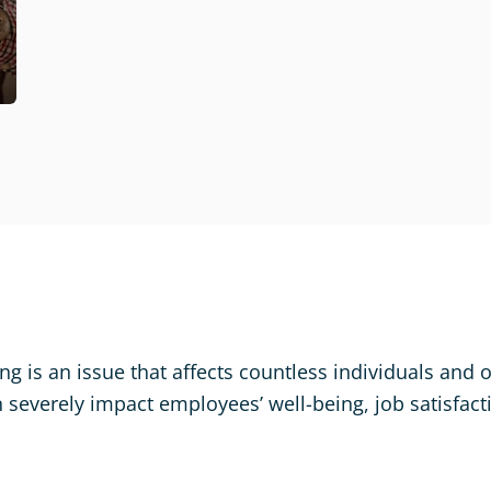
ng is an issue that affects countless individuals and 
n severely impact employees’ well-being, job satisfact