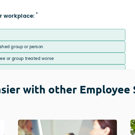
sier with other Employee 