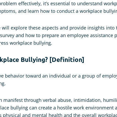
roblem effectively, it’s essential to understand workp
mptoms, and learn how to conduct a workplace bullyi
we will explore these aspects and provide insights into
g survey and how to prepare an employee assistance 
ess workplace bullying.
place Bullying? [Definition]
e behavior toward an individual or a group of emplo
ng.
n manifest through verbal abuse, intimidation, humili
ace bullying can create a hostile work environment 
’s physical and mental health and the overall workplac