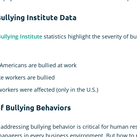
ullying Institute Data
llying Institute
statistics highlight the severity of bu
 Americans are bullied at work
e workers are bullied
workers were affected (only in the U.S.)
 Bullying Behaviors
addressing bullying behavior is critical for human r
managers in every business environment. But how to 