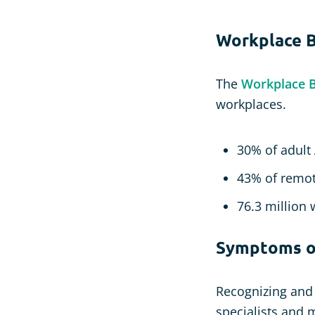
Workplace B
The
Workplace Bu
workplaces.
30% of adult
43% of remot
76.3 million 
Symptoms of
Recognizing and 
specialists and 