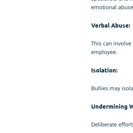
emotional abus
Verbal Abuse:
This can involve
employee.
Isolation:
Bullies may isola
Undermining W
Deliberate effor