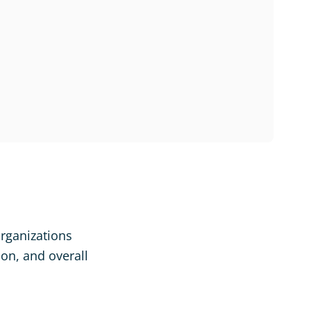
organizations
ion, and overall