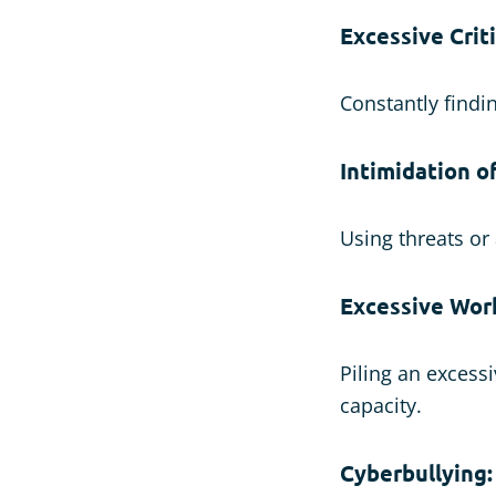
Excessive Crit
Constantly findi
Intimidation of
Using threats or
Excessive Wor
Piling an excess
capacity.
Cyberbullying: