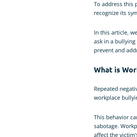
To address this p
recognize its sy
In this article, 
ask in a bullyin
prevent and addr
What is Work
Repeated negativ
workplace bullyi
This behavior ca
sabotage. Workpl
affect the victim