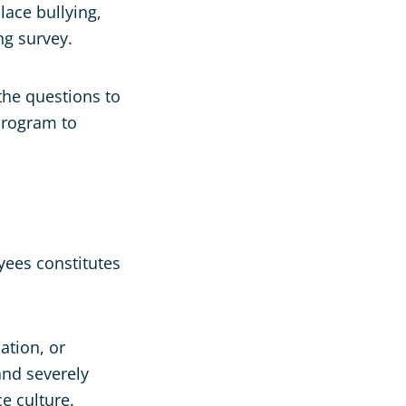
lace bullying,
ng survey.
 the questions to
program to
yees constitutes
ation, or
and severely
e culture.