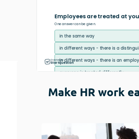
Usability Research
Post-event Evaluation
Make HR work ea