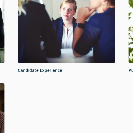
Candidate Experience
Pu