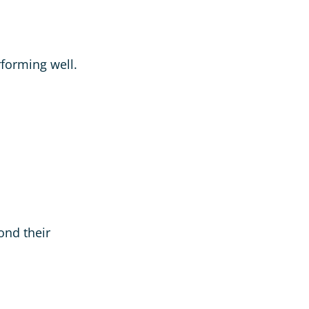
rforming well.
ond their