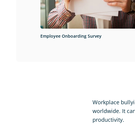
Employee Onboarding Survey
Workplace bullyi
worldwide. It ca
productivity.