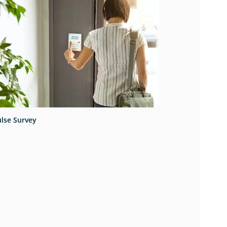
lse Survey