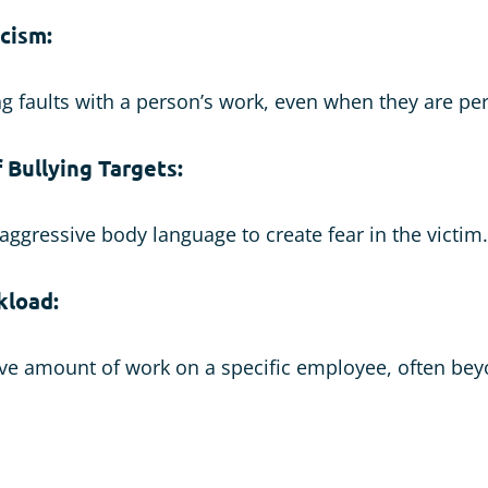
icism:
ng faults with a person’s work, even when they are pe
 Bullying Targets:
 aggressive body language to create fear in the victim.
kload:
ive amount of work on a specific employee, often bey