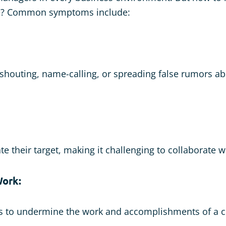
e? Common symptoms include:
 shouting, name-calling, or spreading false rumors a
te their target, making it challenging to collaborate w
ork:
ts to undermine the work and accomplishments of a c