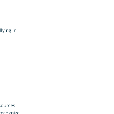
llying in
esources
recognize