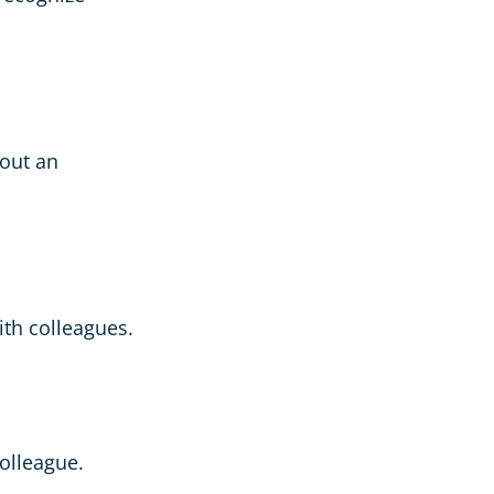
bout an
ith colleagues.
olleague.