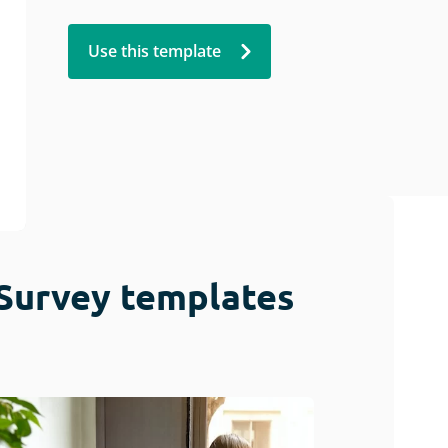
Use this template
Survey templates