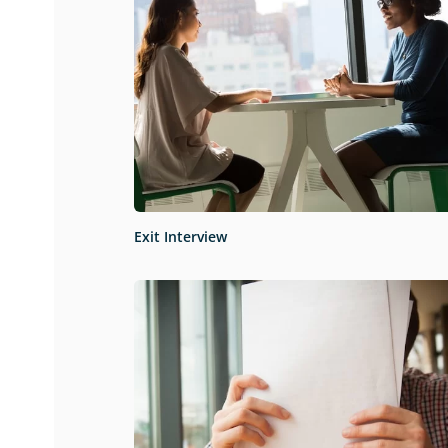
Exit Interview