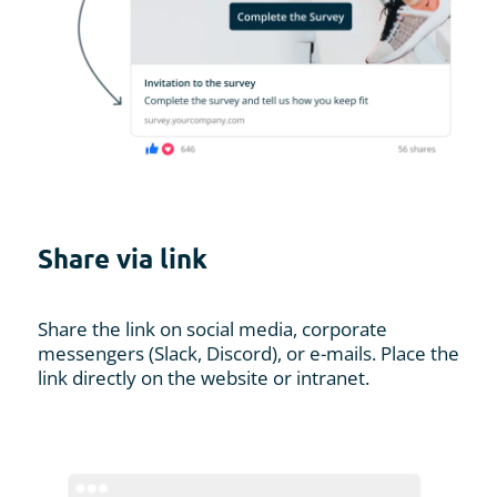
Share via link
Share the link on social media, corporate
messengers (Slack, Discord), or e-mails. Place the
link directly on the website or intranet.