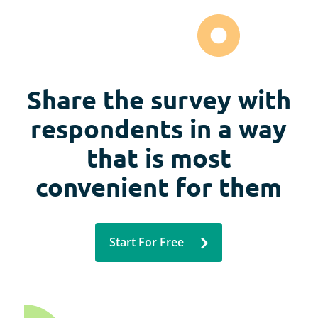
Share the survey with
respondents in a way
that is most
convenient for them
Start For Free