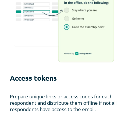
Access tokens
Prepare unique links or access codes for each
respondent and distribute them offline if not all
respondents have access to the email.