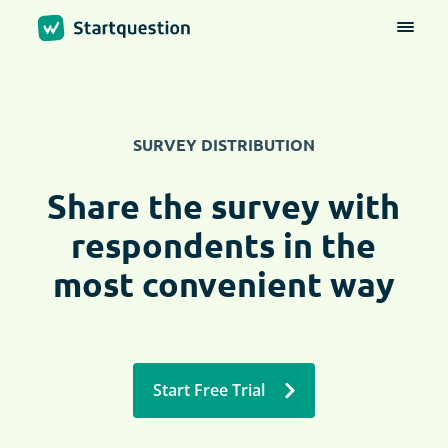
SURVEY DISTRIBUTION
Share the survey with
respondents in the
most convenient way
Start Free Trial