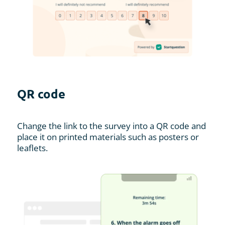
QR code
Change the link to the survey into a QR code and
place it on printed materials such as posters or
leaflets.