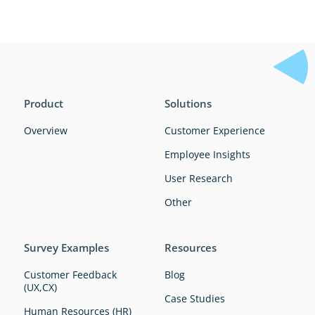
Product
Solutions
Overview
Customer Experience
Employee Insights
User Research
Other
Survey Examples
Resources
Customer Feedback
Blog
(UX,CX)
Case Studies
Human Resources (HR)