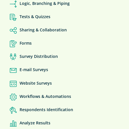
Logic, Branching & Piping
Tests & Quizzes
Sharing & Collaboration
Forms
Survey Distribution
E-mail Surveys
Website Surveys
Workflows & Automations
Respondents Identification
Analyze Results