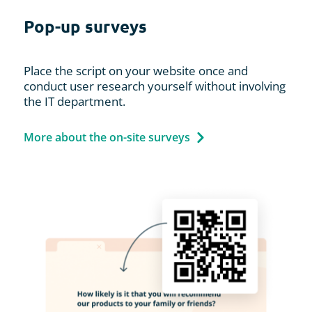
Pop-up surveys
Place the script on your website once and
conduct user research yourself without involving
the IT department.
More about the on-site surveys