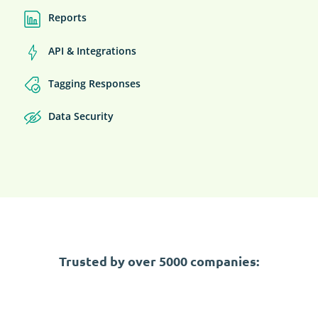
Reports
API & Integrations
Tagging Responses
Data Security
Trusted by over 5000 companies: