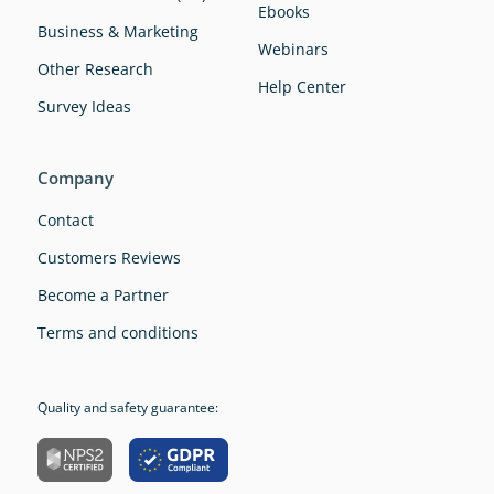
Ebooks
Business & Marketing
Webinars
Other Research
Help Center
Survey Ideas
Company
Contact
Customers Reviews
Become a Partner
Terms and conditions
Quality and safety guarantee: