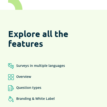
Explore all the
features
Surveys in multiple languages
Overview
Question types
Branding & White Label