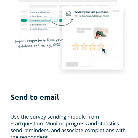
Send to email
Use the survey sending module from
Startquestion. Monitor progress and statistics
send reminders, and associate completions with
the respondent.