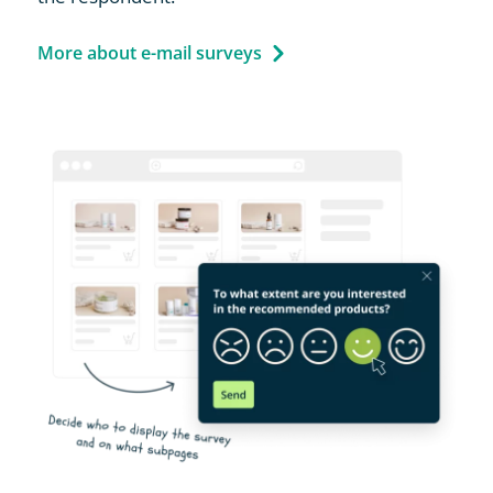
More about e-mail surveys