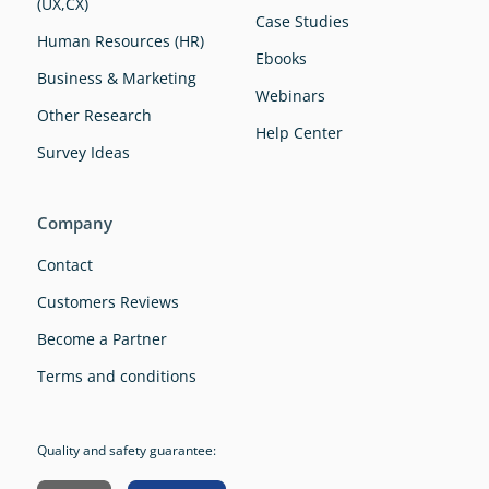
(UX,CX)
Case Studies
Human Resources (HR)
Ebooks
Business & Marketing
Webinars
Other Research
Help Center
Survey Ideas
Company
Contact
Customers Reviews
Become a Partner
Terms and conditions
Quality and safety guarantee: