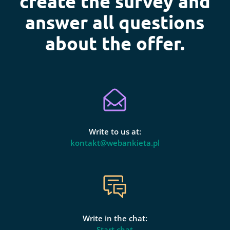
create the survey and
answer all questions
about the offer.
Write to us at:
kontakt@webankieta.pl
Write in the chat:
Start chat