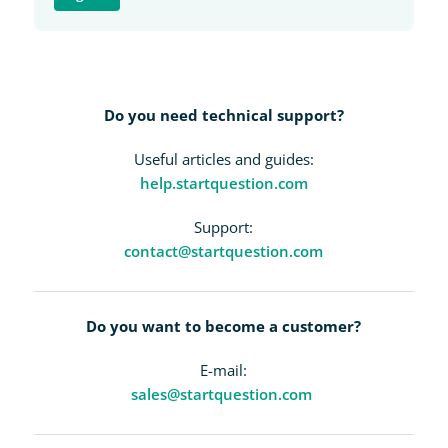
Do you need technical support?
Useful articles and guides:
help.startquestion.com
Support:
contact@startquestion.com
Do you want to become a customer?
E-mail:
sales@startquestion.com