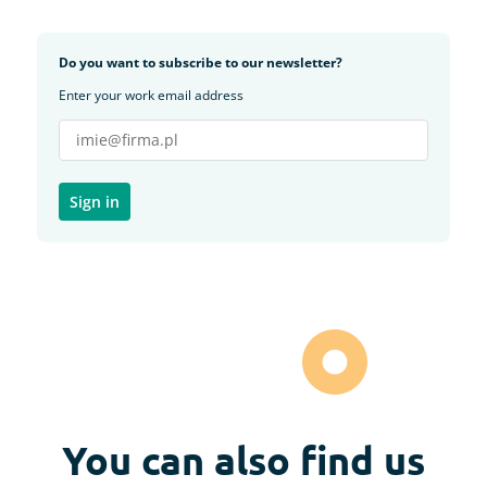
Do you want to subscribe to our newsletter?
Enter your work email address
You can also find us