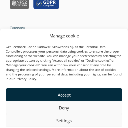
Company
Manage cookie
Resources
Survey Examples
Get Feedback Racino Sadowski Skowronek s.j. as the Personal Data
Controller, processes your personal data using cookies to ensure the proper
Solutions
functioning of the website. You can manage your preferences by selecting the
appropriate button by clicking "Accept all cookies" or "Decline cookies” or
Product
“Manage your cookies”. You can withdraw your consent at any time by
changing the selected settings. More information about the use of cookies
2026 Startquestion
and the processing of your personal data, including your rights, can be found
in our Privacy Policy.
Accept
This site is secured by reCAPTCHA and Google. Valid
Privacy Policy
and
Terms of Service
.
Deny
Settings