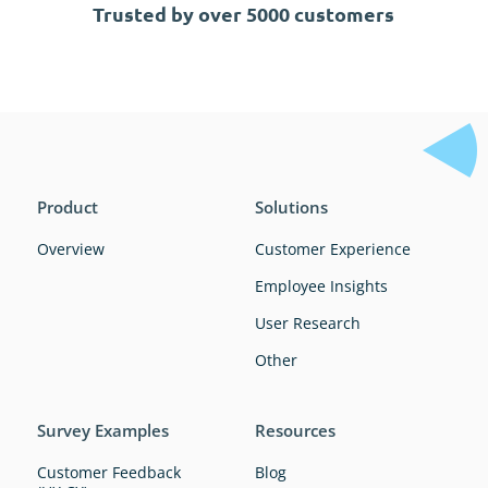
Trusted by over 5000 customers
Product
Solutions
Overview
Customer Experience
Employee Insights
User Research
Other
Survey Examples
Resources
Customer Feedback
Blog