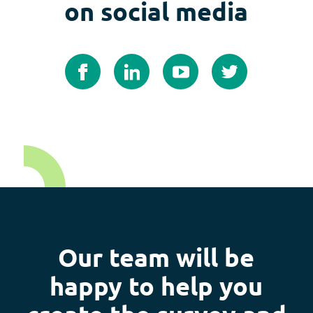
on social media
Our team will be
happy to help you