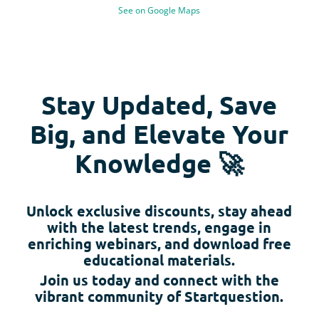
See on Google Maps
Stay Updated, Save
Big, and Elevate Your
Knowledge 🚀
Unlock exclusive discounts, stay ahead
with the latest trends, engage in
enriching webinars, and download free
educational materials.
Join us today and connect with the
vibrant community of Startquestion.