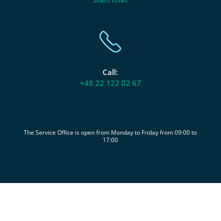
Call:
+48 22 122 02 67
The Service Office is open from Monday to Friday from 09:00 to
17:00