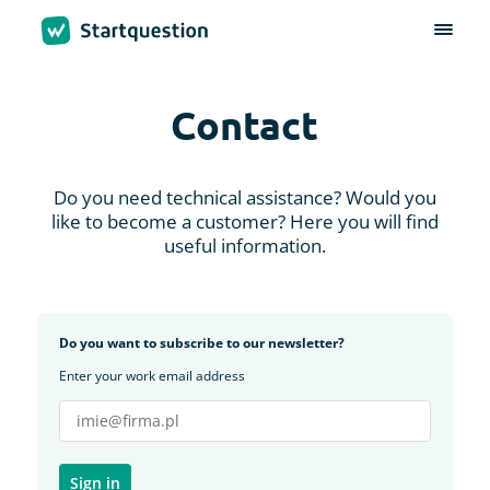
Contact
Do you need technical assistance? Would you
like to become a customer? Here you will find
useful information.
Do you want to subscribe to our newsletter?
Enter your work email address