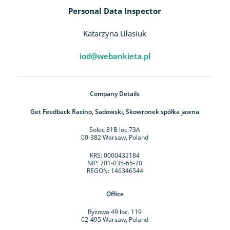
Personal Data Inspector
Katarzyna Ułasiuk
iod@webankieta.pl
Company Details
Get Feedback Racino, Sadowski, Skowronek spółka jawna
Solec 81B loc.73A
00-382 Warsaw, Poland
KRS: 0000432184
NIP: 701-035-65-70
REGON: 146346544
Office
Ryżowa 49 loc. 119
02-495 Warsaw, Poland