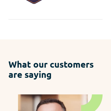
What our customers
are saying