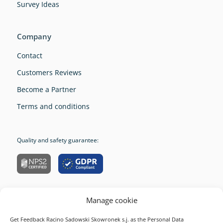
Survey Ideas
Company
Contact
Customers Reviews
Become a Partner
Terms and conditions
Quality and safety guarantee:
Manage cookie
Company
Get Feedback Racino Sadowski Skowronek s.j. as the Personal Data
Resources