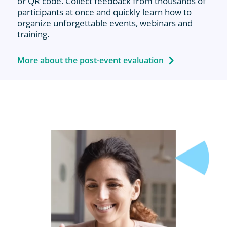
or QR code. Collect feedback from thousands of
participants at once and quickly learn how to
organize unforgettable events, webinars and
training.
More about the post-event evaluation