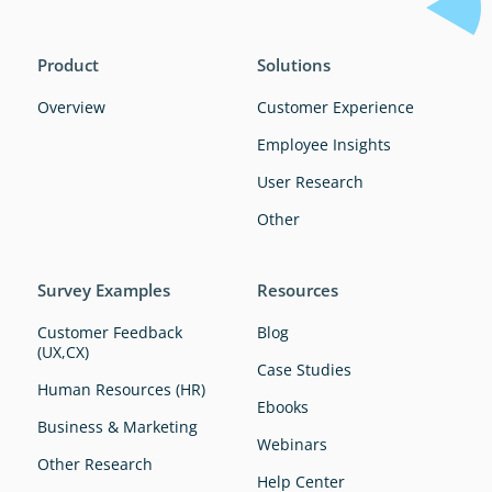
Product
Solutions
Overview
Customer Experience
Employee Insights
User Research
Other
Survey Examples
Resources
Customer Feedback
Blog
(UX,CX)
Case Studies
Human Resources (HR)
Ebooks
Business & Marketing
Webinars
Other Research
Help Center