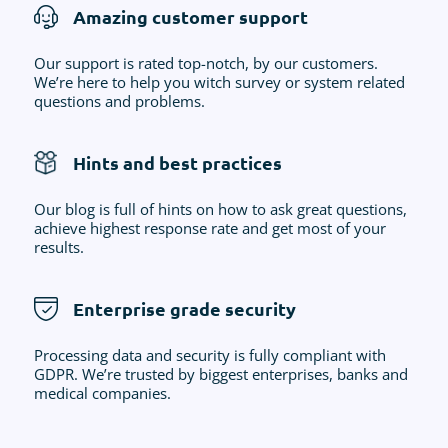
Amazing customer support
Our support is rated top-notch, by our customers.
We’re here to help you witch survey or system related
questions and problems.
Hints and best practices
Our blog is full of hints on how to ask great questions,
achieve highest response rate and get most of your
results.
Enterprise grade security
Processing data and security is fully compliant with
GDPR. We’re trusted by biggest enterprises, banks and
medical companies.