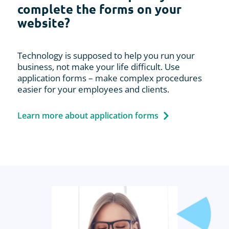
complete the forms on your
website?
Technology is supposed to help you run your
business, not make your life difficult. Use
application forms – make complex procedures
easier for your employees and clients.
Learn more about application forms