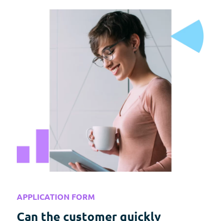
APPLICATION FORM
Can the customer quickly