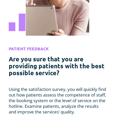
PATIENT FEEDBACK
Are you sure that you are
providing patients with the best
possible service?
Using the satisfaction survey, you will quickly find
out how patients assess the competence of staff,
the booking system or the level of service on the
hotline. Examine patients, analyze the results
and improve the services’ quality.