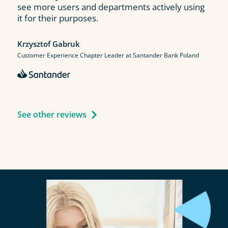
see more users and departments actively using
it for their purposes.
Krzysztof Gabruk
Customer Experience Chapter Leader at Santander Bank Poland
See other reviews