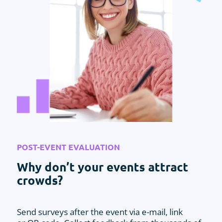
POST-EVENT EVALUATION
Why don’t your events attract
crowds?
Send surveys after the event via e-mail, link