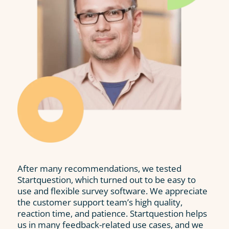
After many recommendations, we tested
Startquestion, which turned out to be easy to
use and flexible survey software. We appreciate
the customer support team’s high quality,
reaction time, and patience. Startquestion helps
us in many feedback-related use cases, and we