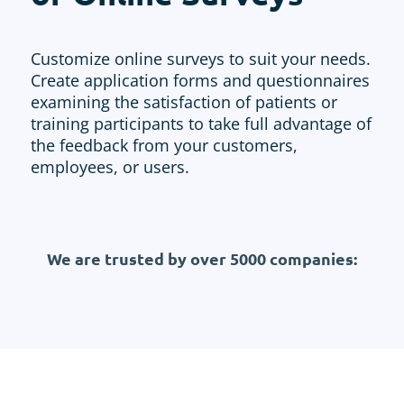
Customize online surveys to suit your needs.
Create application forms and questionnaires
examining the satisfaction of patients or
training participants to take full advantage of
the feedback from your customers,
employees, or users.
We are trusted by over 5000 companies: