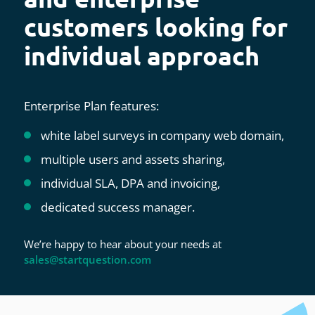
customers looking for
individual approach
Enterprise Plan features:
white label surveys in company web domain,
multiple users and assets sharing,
individual SLA, DPA and invoicing,
dedicated success manager.
We’re happy to hear about your needs at
sales@startquestion.com