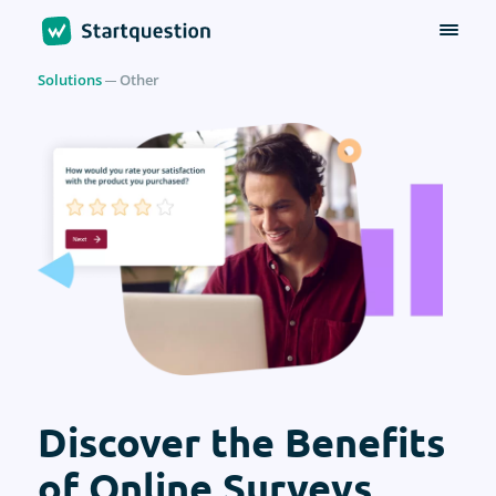
Solutions
Other
Discover the Benefits
of Online Surveys