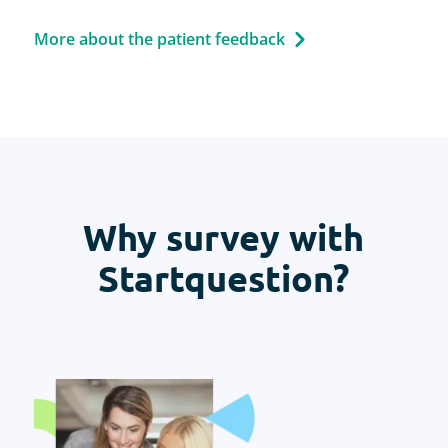
More about the patient feedback
Why survey with
Startquestion?