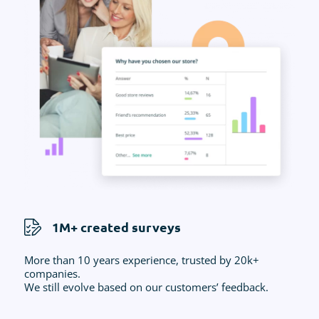
1M+ created surveys
More than 10 years experience, trusted by 20k+
companies.
We still evolve based on our customers’ feedback.