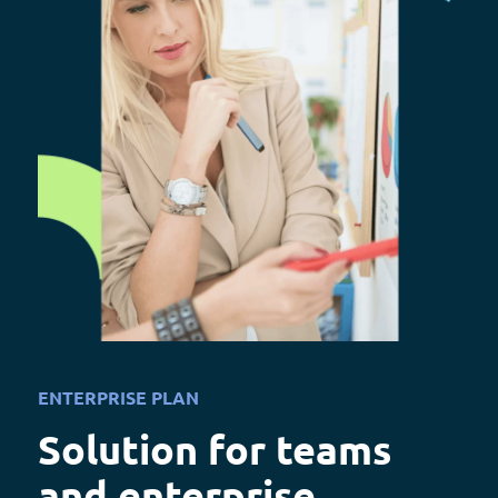
ENTERPRISE PLAN
Solution for teams
and enterprise