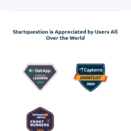
Startquestion is Appreciated by Users All
Over the World