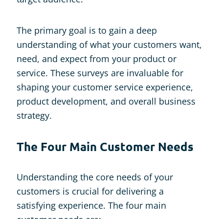
The primary goal is to gain a deep
understanding of what your customers want,
need, and expect from your product or
service. These surveys are invaluable for
shaping your customer service experience,
product development, and overall business
strategy.
The Four Main Customer Needs
Understanding the core needs of your
customers is crucial for delivering a
satisfying experience. The four main