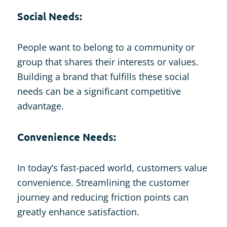
Social Needs:
People want to belong to a community or
group that shares their interests or values.
Building a brand that fulfills these social
needs can be a significant competitive
advantage.
Convenience Needs:
In today’s fast-paced world, customers value
convenience. Streamlining the customer
journey and reducing friction points can
greatly enhance satisfaction.