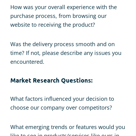
How was your overall experience with the
purchase process, from browsing our
website to receiving the product?
Was the delivery process smooth and on
time? If not, please describe any issues you
encountered.
Market Research Questions:
What factors influenced your decision to
choose our company over competitors?
What emerging trends or features would you
like to see in products/services like ours in