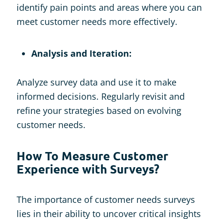
identify pain points and areas where you can
meet customer needs more effectively.
Analysis and Iteration:
Analyze survey data and use it to make
informed decisions. Regularly revisit and
refine your strategies based on evolving
customer needs.
How To Measure Customer
Experience with Surveys?
The importance of customer needs surveys
lies in their ability to uncover critical insights