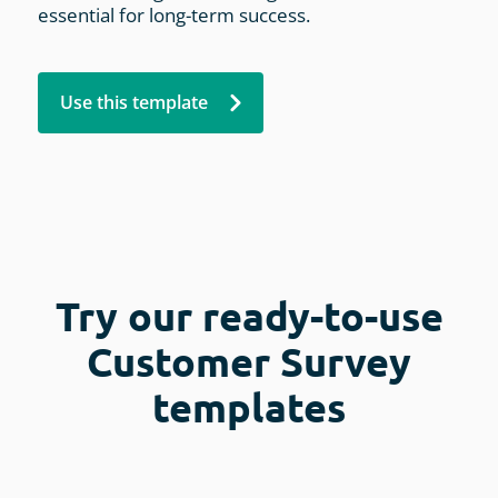
essential for long-term success.
Use this template
Try our ready-to-use
Customer Survey
templates