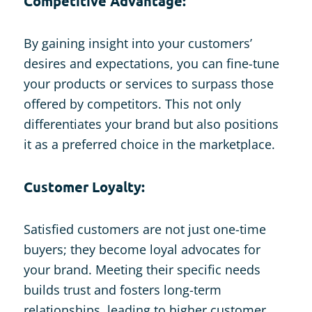
Competitive Advantage:
By gaining insight into your customers’
desires and expectations, you can fine-tune
your products or services to surpass those
offered by competitors. This not only
differentiates your brand but also positions
it as a preferred choice in the marketplace.
Customer Loyalty:
Satisfied customers are not just one-time
buyers; they become loyal advocates for
your brand. Meeting their specific needs
builds trust and fosters long-term
relationships, leading to higher customer