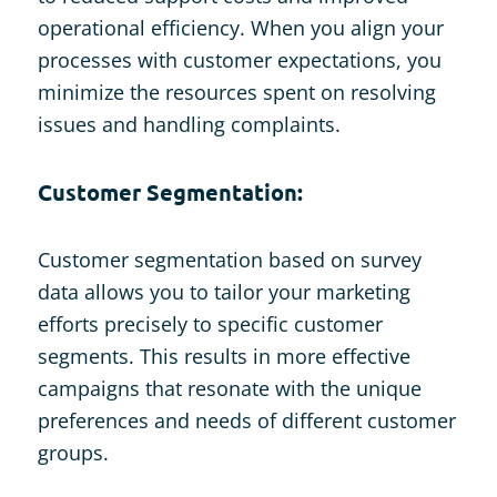
operational efficiency. When you align your
processes with customer expectations, you
minimize the resources spent on resolving
issues and handling complaints.
Customer Segmentation:
Customer segmentation based on survey
data allows you to tailor your marketing
efforts precisely to specific customer
segments. This results in more effective
campaigns that resonate with the unique
preferences and needs of different customer
groups.