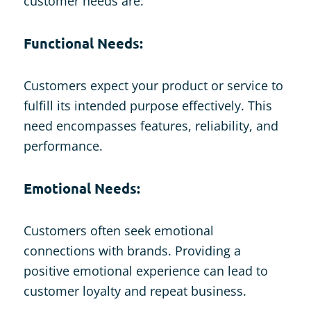
customer needs are:
Functional Needs:
Customers expect your product or service to
fulfill its intended purpose effectively. This
need encompasses features, reliability, and
performance.
Emotional Needs:
Customers often seek emotional
connections with brands. Providing a
positive emotional experience can lead to
customer loyalty and repeat business.