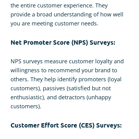
the entire customer experience. They
provide a broad understanding of how well
you are meeting customer needs.
Net Promoter Score (NPS) Surveys:
NPS surveys measure customer loyalty and
willingness to recommend your brand to
others. They help identify promoters (loyal
customers), passives (satisfied but not
enthusiastic), and detractors (unhappy
customers).
Customer Effort Score (CES) Surveys: