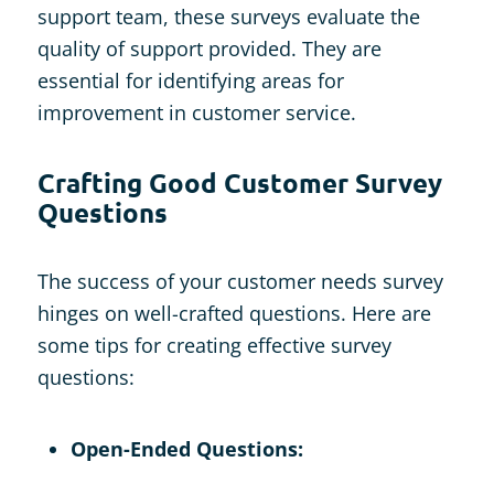
support team, these surveys evaluate the
quality of support provided. They are
essential for identifying areas for
improvement in customer service.
Crafting Good Customer Survey
Questions
The success of your customer needs survey
hinges on well-crafted questions. Here are
some tips for creating effective survey
questions:
Open-Ended Questions: