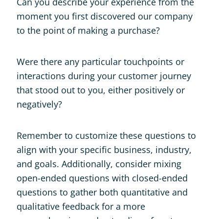
Can you describe your experience from the
moment you first discovered our company
to the point of making a purchase?
Were there any particular touchpoints or
interactions during your customer journey
that stood out to you, either positively or
negatively?
Remember to customize these questions to
align with your specific business, industry,
and goals. Additionally, consider mixing
open-ended questions with closed-ended
questions to gather both quantitative and
qualitative feedback for a more