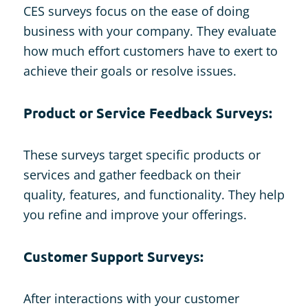
CES surveys focus on the ease of doing
business with your company. They evaluate
how much effort customers have to exert to
achieve their goals or resolve issues.
Product or Service Feedback Surveys:
These surveys target specific products or
services and gather feedback on their
quality, features, and functionality. They help
you refine and improve your offerings.
Customer Support Surveys:
After interactions with your customer