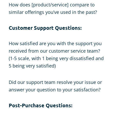
How does [product/service] compare to
similar offerings you’ve used in the past?
Customer Support Questions:
How satisfied are you with the support you
received from our customer service team?
(1-5 scale, with 1 being very dissatisfied and
5 being very satisfied)
Did our support team resolve your issue or
answer your question to your satisfaction?
Post-Purchase Questions: