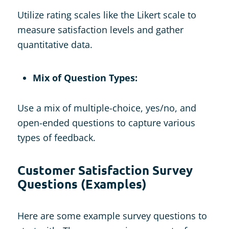
Utilize rating scales like the Likert scale to
measure satisfaction levels and gather
quantitative data.
Mix of Question Types:
Use a mix of multiple-choice, yes/no, and
open-ended questions to capture various
types of feedback.
Customer Satisfaction Survey
Questions (Examples)
Here are some example survey questions to