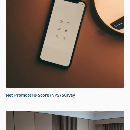
Net Promoter® Score (NPS) Survey