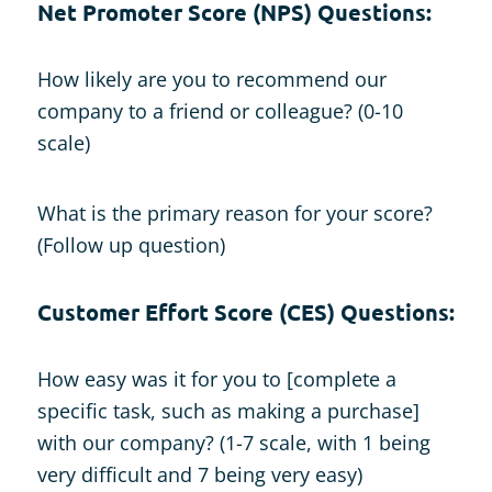
N
et Promoter Score (NPS) Questions:
How likely are you to recommend our
company to a friend or colleague? (0-10
scale)
What is the primary reason for your score?
(Follow up question)
Customer Effort Score (CES) Questions:
How easy was it for you to [complete a
specific task, such as making a purchase]
with our company? (1-7 scale, with 1 being
very difficult and 7 being very easy)