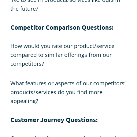
the future?
Competitor Comparison Questions:
How would you rate our product/service
compared to similar offerings from our
competitors?
What features or aspects of our competitors’
products/services do you find more
appealing?
Customer Journey Questions: