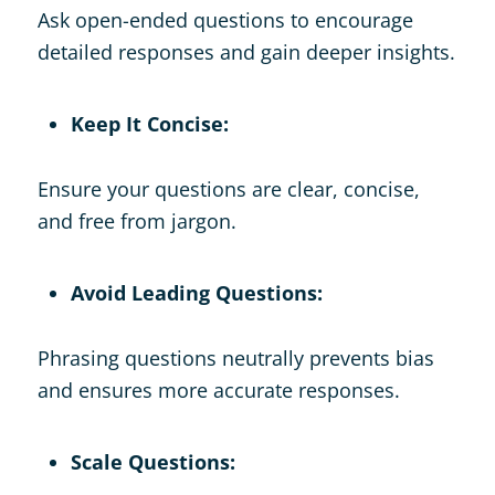
Ask open-ended questions to encourage
detailed responses and gain deeper insights.
Keep It Concise:
Ensure your questions are clear, concise,
and free from jargon.
Avoid Leading Questions:
Phrasing questions neutrally prevents bias
and ensures more accurate responses.
Scale Questions: