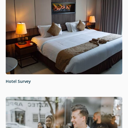
Hotel Survey