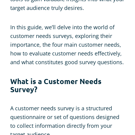
target audience truly desires.
In this guide, we’ll delve into the world of
customer needs surveys, exploring their
importance, the four main customer needs,
how to evaluate customer needs effectively,
and what constitutes good survey questions.
What is a Customer Needs
Survey?
A customer needs survey is a structured
questionnaire or set of questions designed
to collect information directly from your
target audience.