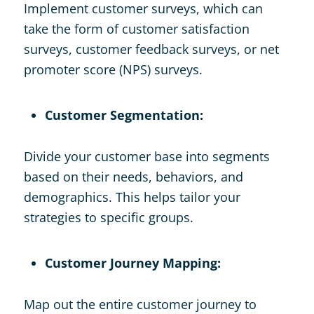
Implement customer surveys, which can
take the form of customer satisfaction
surveys, customer feedback surveys, or net
promoter score (NPS) surveys.
Customer Segmentation:
Divide your customer base into segments
based on their needs, behaviors, and
demographics. This helps tailor your
strategies to specific groups.
Customer Journey Mapping:
Map out the entire customer journey to