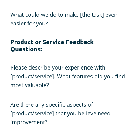
What could we do to make [the task] even
easier for you?
Product or Service Feedback
Questions:
Please describe your experience with
[product/service]. What features did you find
most valuable?
Are there any specific aspects of
[product/service] that you believe need
improvement?