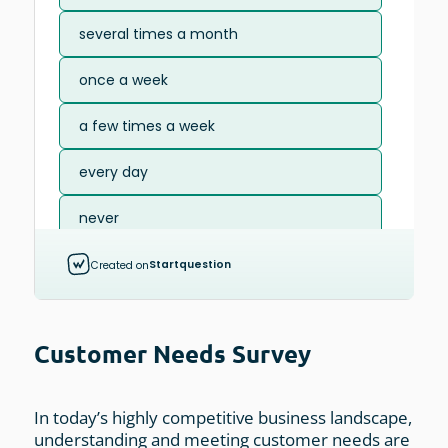
Customer Needs Survey
In today’s highly competitive business landscape,
understanding and meeting customer needs are