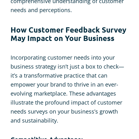
comprehensive understanding of customer
needs and perceptions.
How Customer Feedback Survey
May Impact on Your Business
Incorporating customer needs into your
business strategy isn’t just a box to check—
it’s a transformative practice that can
empower your brand to thrive in an ever-
evolving marketplace. These advantages
illustrate the profound impact of customer
needs surveys on your business’s growth
and sustainability.