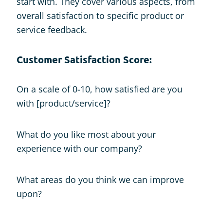
start with. They cover various aspects, from
overall satisfaction to specific product or
service feedback.
Customer Satisfaction Score:
On a scale of 0-10, how satisfied are you
with [product/service]?
What do you like most about your
experience with our company?
What areas do you think we can improve
upon?