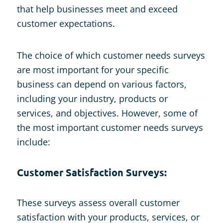
that help businesses meet and exceed
customer expectations.
The choice of which customer needs surveys
are most important for your specific
business can depend on various factors,
including your industry, products or
services, and objectives. However, some of
the most important customer needs surveys
include:
Customer Satisfaction Surveys:
These surveys assess overall customer
satisfaction with your products, services, or