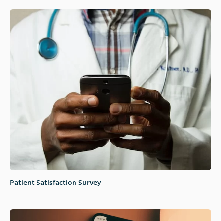
Patient Satisfaction Survey