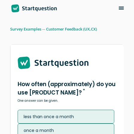
Survey Examples
Customer Feedback (UX,CX)