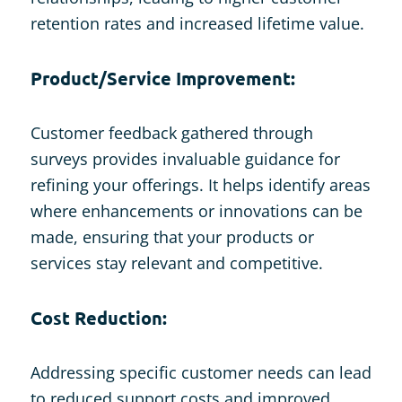
retention rates and increased lifetime value.
Product/Service Improvement:
Customer feedback gathered through
surveys provides invaluable guidance for
refining your offerings. It helps identify areas
where enhancements or innovations can be
made, ensuring that your products or
services stay relevant and competitive.
Cost Reduction:
Addressing specific customer needs can lead
to reduced support costs and improved