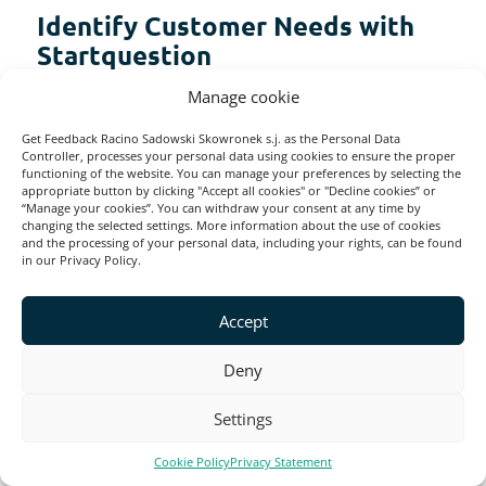
Identify Customer Needs with
Startquestion
Manage cookie
Conducting customer needs surveys can be
Get Feedback Racino Sadowski Skowronek s.j. as the Personal Data
a game-changer for your business. It can
Controller, processes your personal data using cookies to ensure the proper
functioning of the website. You can manage your preferences by selecting the
help you better understand your target
appropriate button by clicking "Accept all cookies" or "Decline cookies” or
“Manage your cookies”. You can withdraw your consent at any time by
audience and regularly evaluate their needs.
changing the selected settings. More information about the use of cookies
and the processing of your personal data, including your rights, can be found
in our Privacy Policy.
Doing so can create a customer-centric
strategy that will lead to satisfied customers
Accept
and give you a competitive edge. Remember
Deny
that success lies in continuously evolving
and adapting to changing customer needs.
Settings
Cookie Policy
Privacy Statement
You can build a successful, customer-