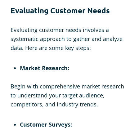
Evaluating Customer Needs
Evaluating customer needs involves a
systematic approach to gather and analyze
data. Here are some key steps:
Market Research:
Begin with comprehensive market research
to understand your target audience,
competitors, and industry trends.
Customer Surveys: