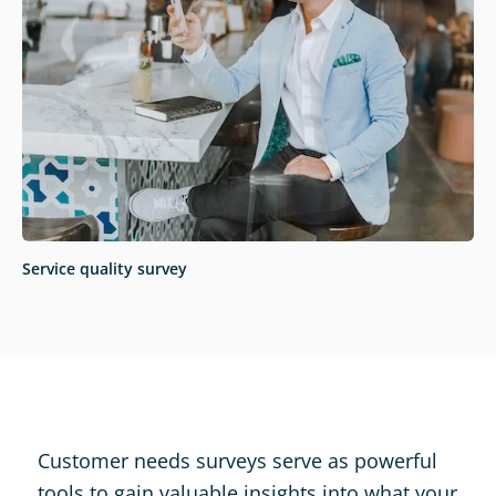
Service quality survey
Customer needs surveys serve as powerful
tools to gain valuable insights into what your