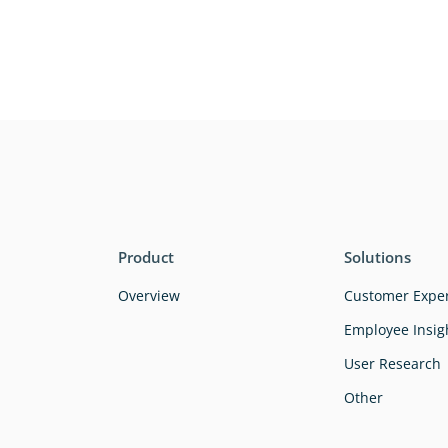
Product
Solutions
Overview
Customer Expe
Employee Insig
User Research
Other