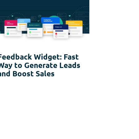
Feedback Widget: Fast
Way to Generate Leads
and Boost Sales