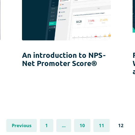
An introduction to NPS -
Net Promoter Score®
Previous
1
…
10
11
12