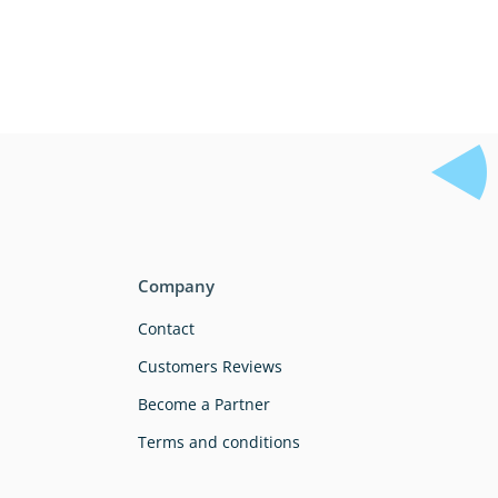
Company
Contact
Customers Reviews
Become a Partner
Terms and conditions