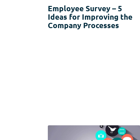
Usability Research
Employee Survey – 5
Ideas for Improving the
Post-event Evaluation
Company Processes