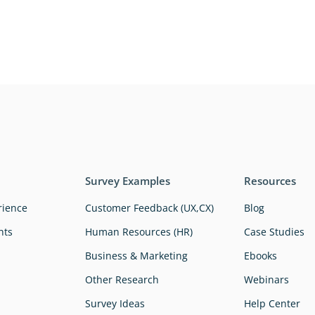
Survey Examples
Resources
rience
Customer Feedback (UX,CX)
Blog
hts
Human Resources (HR)
Case Studies
Business & Marketing
Ebooks
Other Research
Webinars
Survey Ideas
Help Center