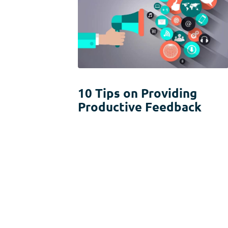
10 Tips on Providing
Productive Feedback