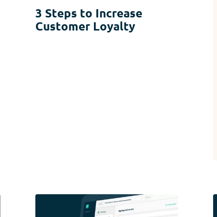
3 Steps to Increase
Customer Loyalty