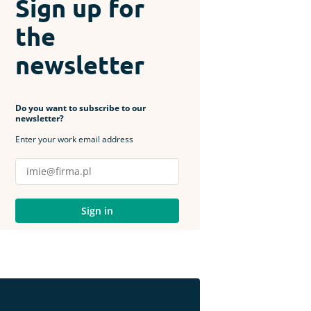
Sign up for
the
newsletter
Do you want to subscribe to our
newsletter?
Enter your work email address