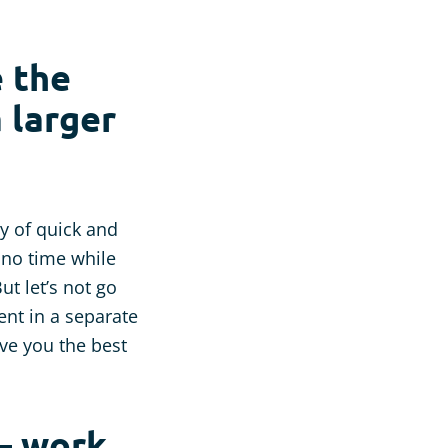
e the
a larger
ty of quick and
s no time while
ut let’s not go
nt in a separate
ive you the best
 – work