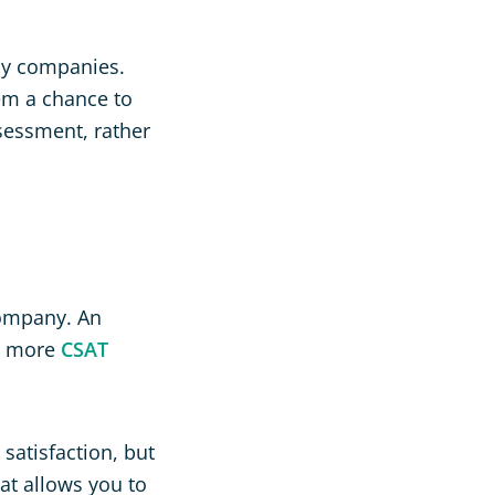
by companies.
hem a chance to
ssessment, rather
company. An
ne more
CSAT
satisfaction, but
hat allows you to