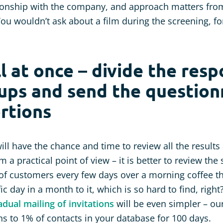
tionship with the company, and approach matters fro
You wouldn’t ask about a film during the screening, fo
ll at once – divide the res
ups and send the questionn
rtions
ill have the chance and time to review all the result
 a practical point of view – it is better to review the 
of customers every few days over a morning coffee t
ic day in a month to it, which is so hard to find, right
adual mailing of invitations
will be even simpler – ou
ons to 1% of contacts in your database for 100 days.