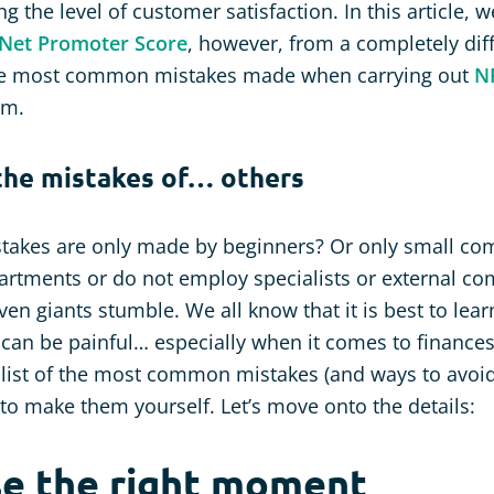
the level of customer satisfaction. In this article, w
Net Promoter Score
, however, from a completely dif
he most common mistakes made when carrying out
N
em.
the mistakes of… others
stakes are only made by beginners? Or only small co
rtments or do not employ specialists or external co
! Even giants stumble. We all know that it is best to le
can be painful… especially when it comes to finance
list of the most common mistakes (and ways to avoid
to make them yourself. Let’s move onto the details:
se the right moment