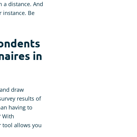
m a distance. And
r instance. Be
pondents
aires in
s and draw
survey results of
han having to
? With
r tool allows you