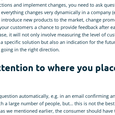
actions and implement changes, you need to ask ques
ll, everything changes very dynamically in a company (
ou introduce new products to the market, change pro
e your customers a chance to provide feedback after 
ase, it will not only involve measuring the level of cu
 a specific solution but also an indication for the fut
going in the right direction.
ttention to where you plac
uestion automatically, e.g. in an email confirming a
ch a large number of people, but… this is not the best
 as we mentioned earlier, the consumer should have t