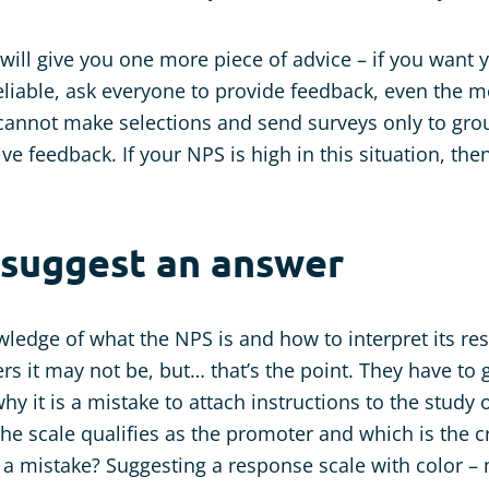
e will give you one more piece of advice – if you want
reliable, ask everyone to provide feedback, even the
cannot make selections and send surveys only to gr
ve feedback. If your NPS is high in this situation, the
 suggest an answer
wledge of what the NPS is and how to interpret its res
rs it may not be, but… that’s the point. They have to 
hy it is a mistake to attach instructions to the study 
he scale qualifies as the promoter and which is the cr
a mistake? Suggesting a response scale with color –