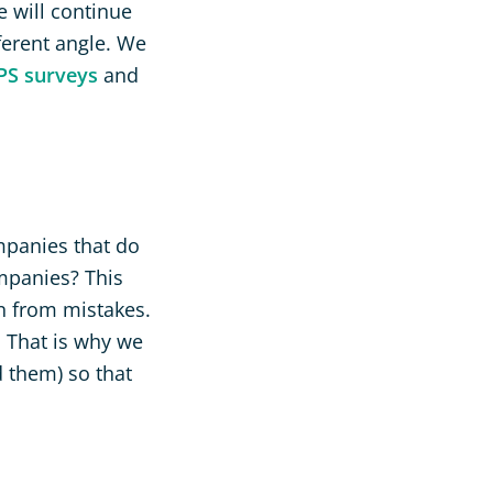
e will continue
ferent angle. We
PS surveys
and
mpanies that do
mpanies? This
arn from mistakes.
s That is why we
 them) so that