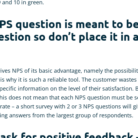
9 and 10 in green.
PS question is meant to b
stion so don’t place it in 
ives NPS of its basic advantage, namely the possibili
t is why it is such a reliable tool. The customer waste
ecific information on the level of their satisfaction. B
This does not mean that each NPS question must be se
ate – a short survey with 2 or 3 NPS questions will g
ing answers from the largest group of respondents.
 ask for positive feedback