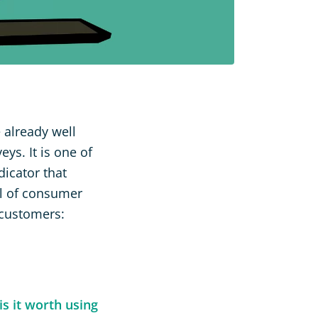
 already well
eys. It is one of
icator that
el of consumer
 customers:
s it worth using