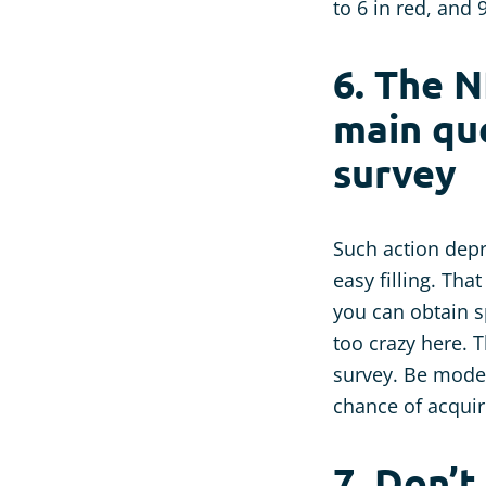
to 6 in red, and 
6. The N
main que
survey
Such action depr
easy filling. Tha
you can obtain sp
too crazy here. 
survey. Be moder
chance of acquir
7. Don’t