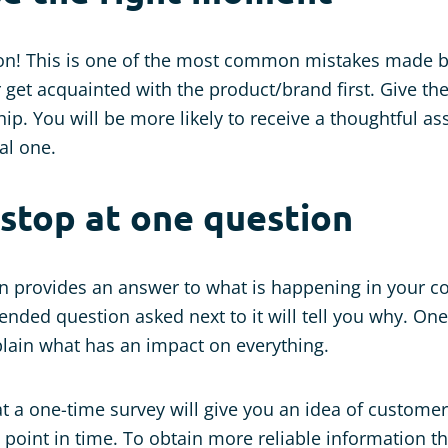
oon! This is one of the most common mistakes made 
 get acquainted with the product/brand first. Give t
hip. You will be more likely to receive a thoughtful a
al one.
 stop at one question
n provides an answer to what is happening in your 
ended question asked next to it will tell you why. O
plain what has an impact on everything.
t a one-time survey will give you an idea of customer 
c point in time. To obtain more reliable information t