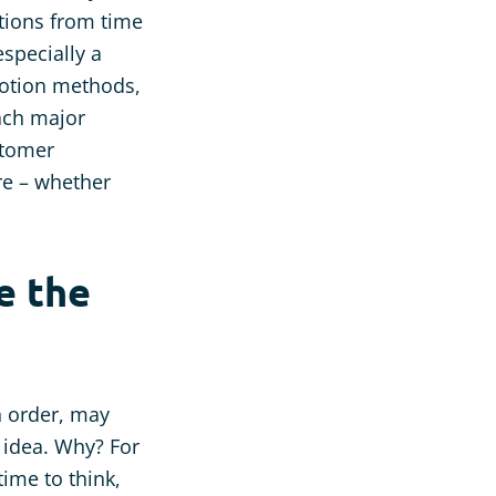
tions from time
especially a
motion methods,
each major
stomer
ure – whether
e the
n order, may
 idea. Why? For
ime to think,