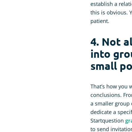
establish a rela
this is obvious. 
patient.
4. Not a
into gro
small po
That’s how you w
conclusions. From
a smaller group 
dedicate a specif
Startquestion
gr
to send invitati