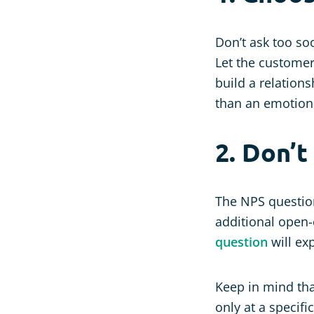
Don’t ask too s
Let the customer
build a relations
than an emotion
2. Don’t
The NPS questio
additional open-
question
will ex
Keep in mind tha
only at a specifi