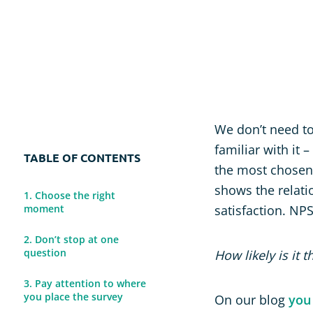
Usability Research
Post-event Evaluation
We don’t need to
familiar with it –
TABLE OF CONTENTS
the most chosen 
shows the relati
1. Choose the right
moment
satisfaction. NP
2. Don’t stop at one
question
How likely is it
3. Pay attention to where
you place the survey
On our blog
you