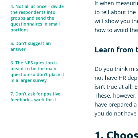
it
when measuring 
4. Not all at once – divide
to tell about the
the respondents into
groups and send the
will show you t
questionnaires in small
how to avoid th
portions
5. Don’t suggest an
Learn from 
answer
6. The NPS question is
Do you think mi
meant to be the main
question so don’t place it
not have HR depa
in a larger survey
isn’t true at all
7. Don’t ask for positive
These, however, 
feedback – work for it
have prepared a 
you do not have 
1. Choo