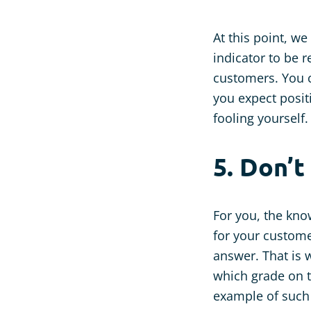
At this point, w
indicator to be 
customers. You 
you expect positi
fooling yourself.
5. Don’t
For you, the kno
for your custome
answer. That is w
which grade on t
example of such 