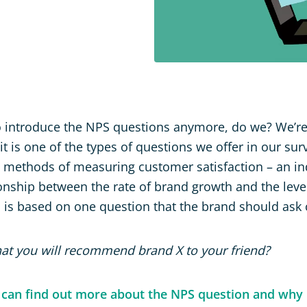
 introduce the NPS questions anymore, do we? We’re
 it is one of the types of questions we offer in our surv
methods of measuring customer satisfaction – an ind
onship between the rate of brand growth and the lev
S is based on one question that the brand should ask
 that you will recommend brand X to your friend?
 can find out more about the NPS question and why i