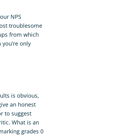
 your NPS
 most troublesome
oups from which
n you’re only
ults is obvious,
give an honest
or to suggest
itic. What is an
 marking grades 0