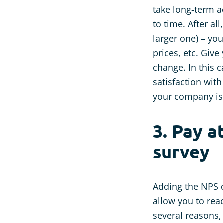
take long-term 
to time. After a
larger one) – y
prices, etc. Giv
change. In this c
satisfaction with
your company is 
3. Pay a
survey
Adding the NPS q
allow you to rea
several reasons,