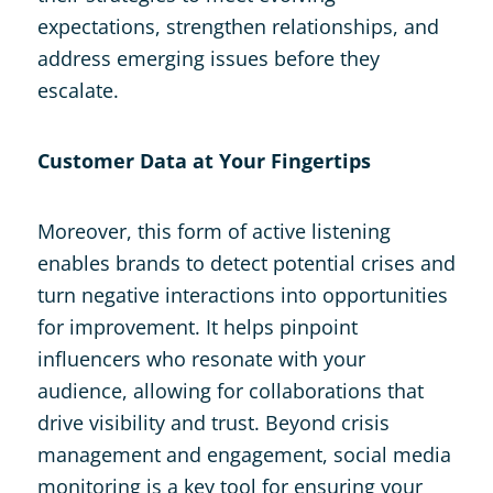
expectations, strengthen relationships, and
address emerging issues before they
escalate.
Customer Data at Your Fingertips
Moreover, this form of active listening
enables brands to detect potential crises and
turn negative interactions into opportunities
for improvement. It helps pinpoint
influencers who resonate with your
audience, allowing for collaborations that
drive visibility and trust. Beyond crisis
management and engagement, social media
monitoring is a key tool for ensuring your