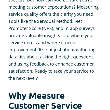
meeting customer expectations? Measuring
service quality offers the clarity you need.
Tools like the Servqual Method, Net
Promoter Score (NPS), and in-app surveys
provide valuable insights into where your
service excels and where it needs
improvement. It’s not just about gathering
data; it’s about asking the right questions
and using feedback to enhance customer
satisfaction. Ready to take your service to
the next level?
Why Measure
Customer Service