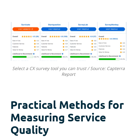
Select a CX survey tool you can trust / Source: Capterra
Report
Practical Methods for
Measuring Service
Quality