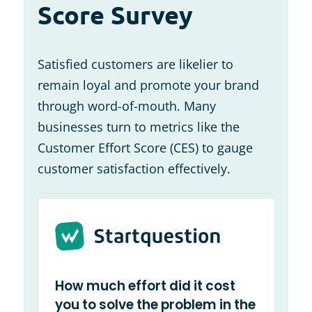
Score Survey
Satisfied customers are likelier to
remain loyal and promote your brand
through word-of-mouth. Many
businesses turn to metrics like the
Customer Effort Score (CES) to gauge
customer satisfaction effectively.