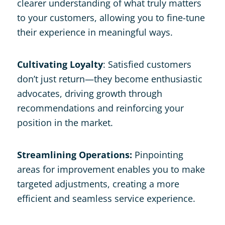
clearer understanding of what truly matters
to your customers, allowing you to fine-tune
their experience in meaningful ways.
Cultivating Loyalty
: Satisfied customers
don’t just return—they become enthusiastic
advocates, driving growth through
recommendations and reinforcing your
position in the market.
Streamlining Operations:
Pinpointing
areas for improvement enables you to make
targeted adjustments, creating a more
efficient and seamless service experience.