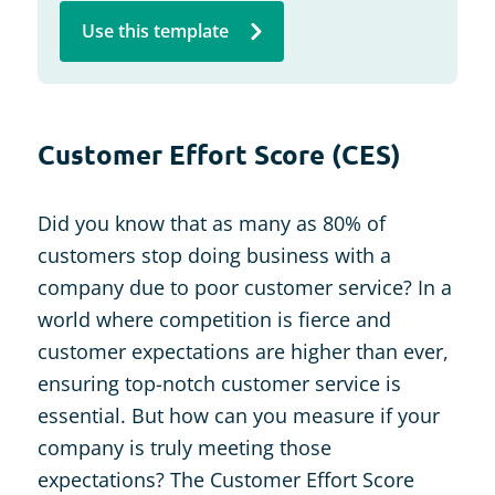
Use this template
Customer Effort Score (CES)
Did you know that as many as 80% of
customers stop doing business with a
company due to poor customer service? In a
world where competition is fierce and
customer expectations are higher than ever,
ensuring top-notch customer service is
essential. But how can you measure if your
company is truly meeting those
expectations? The Customer Effort Score