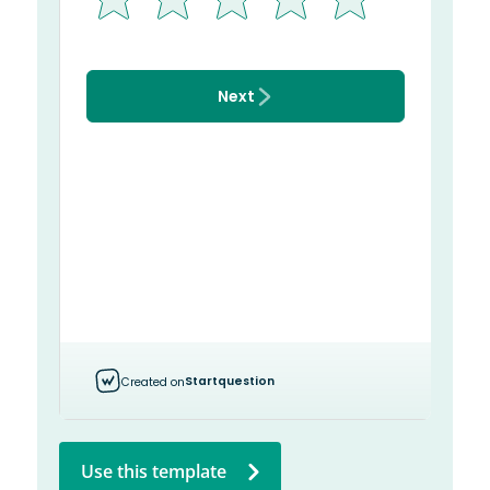
Use this template