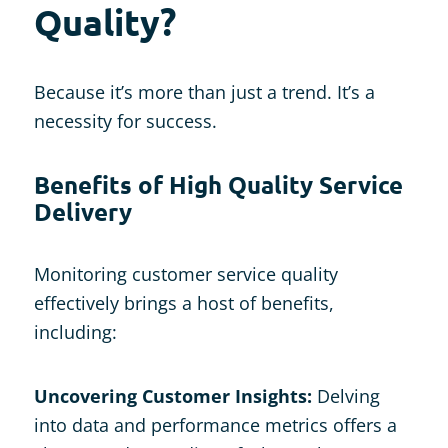
Quality?
Because it’s more than just a trend. It’s a
necessity for success.
Benefits of High Quality Service
Delivery
Monitoring customer service quality
effectively brings a host of benefits,
including:
Uncovering Customer Insights:
Delving
into data and performance metrics offers a