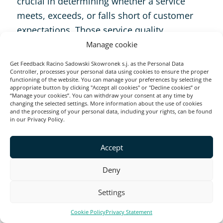
crucial in determining whether a service
meets, exceeds, or falls short of customer
expectations. Those service quality
dimensions include:
Manage cookie
Get Feedback Racino Sadowski Skowronek s.j. as the Personal Data
Controller, processes your personal data using cookies to ensure the proper
Tangibility
functioning of the website. You can manage your preferences by selecting the
appropriate button by clicking "Accept all cookies" or "Decline cookies” or
“Manage your cookies”. You can withdraw your consent at any time by
changing the selected settings. More information about the use of cookies
This refers to the physical presence of your
and the processing of your personal data, including your rights, can be found
in our Privacy Policy.
business—its equipment, personnel, and
facilities. Customers notice the cleanliness,
Accept
professionalism, and overall presentation,
which sets the tone for how they perceive
Deny
your brand’s attention to detail and quality.
Settings
Reliability
Cookie Policy
Privacy Statement