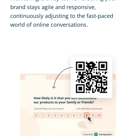
brand stays agile and responsive,
continuously adjusting to the fast-paced
world of online conversations​.