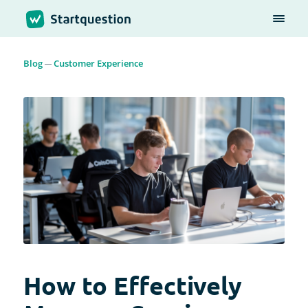
Blog
Customer Experience
How to Effectively