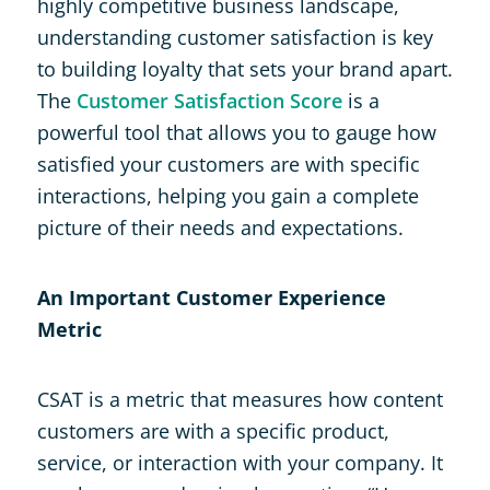
highly competitive business landscape,
understanding customer satisfaction is key
to building loyalty that sets your brand apart.
The
Customer Satisfaction Score
is a
powerful tool that allows you to gauge how
satisfied your customers are with specific
interactions, helping you gain a complete
picture of their needs and expectations.
An Important Customer Experience
Metric
CSAT is a metric that measures how content
customers are with a specific product,
service, or interaction with your company. It