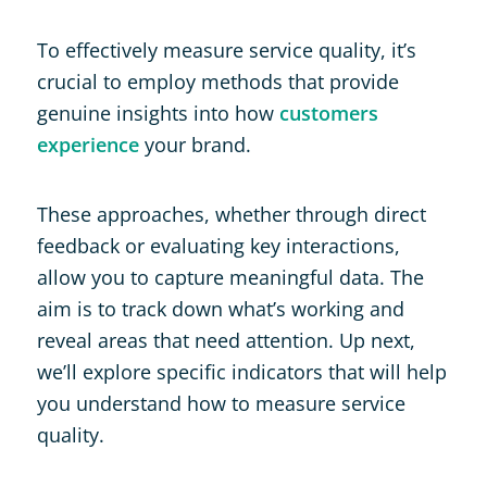
To effectively measure service quality, it’s
crucial to employ methods that provide
genuine insights into how
customers
experience
your brand.
These approaches, whether through direct
feedback or evaluating key interactions,
allow you to capture meaningful data. The
aim is to track down what’s working and
reveal areas that need attention. Up next,
we’ll explore specific indicators that will help
you understand how to measure service
quality.