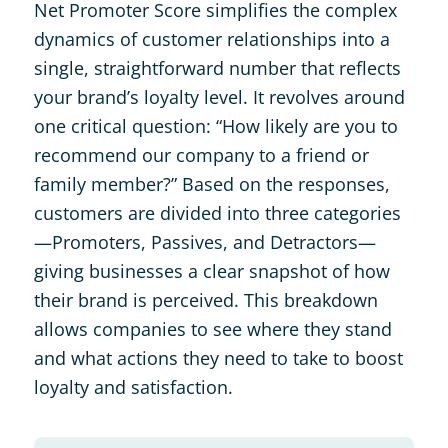
Net Promoter Score simplifies the complex
dynamics of customer relationships into a
single, straightforward number that reflects
your brand’s loyalty level. It revolves around
one critical question: “How likely are you to
recommend our company to a friend or
family member?” Based on the responses,
customers are divided into three categories
—Promoters, Passives, and Detractors—
giving businesses a clear snapshot of how
their brand is perceived. This breakdown
allows companies to see where they stand
and what actions they need to take to boost
loyalty and satisfaction.