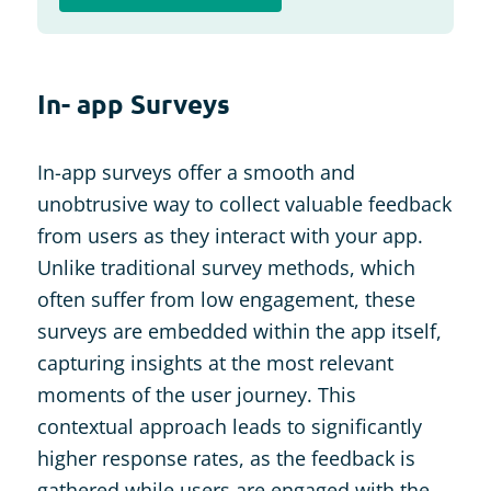
In- app Surveys
In-app surveys offer a smooth and
unobtrusive way to collect valuable feedback
from users as they interact with your app.
Unlike traditional survey methods, which
often suffer from low engagement, these
surveys are embedded within the app itself,
capturing insights at the most relevant
moments of the user journey. This
contextual approach leads to significantly
higher response rates, as the feedback is
gathered while users are engaged with the