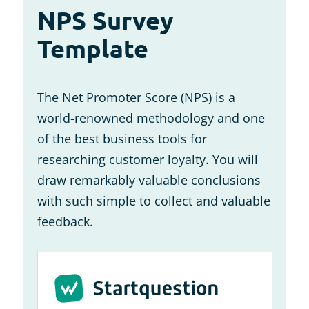
NPS Survey
Template
The Net Promoter Score (NPS) is a
world-renowned methodology and one
of the best business tools for
researching customer loyalty. You will
draw remarkably valuable conclusions
with such simple to collect and valuable
feedback.