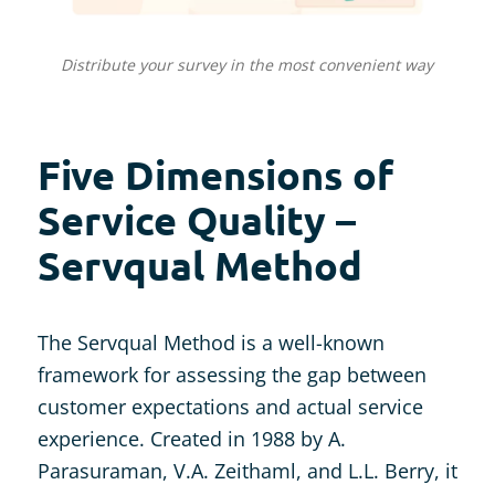
Distribute your survey in the most convenient way
Five Dimensions of
Service Quality –
Servqual Method
The Servqual Method is a well-known
framework for assessing the gap between
customer expectations and actual service
experience. Created in 1988 by A.
Parasuraman, V.A. Zeithaml, and L.L. Berry, it