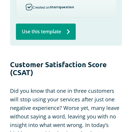
Use this template
Customer Satisfaction Score
(CSAT)
Did you know that one in three customers
will stop using your services after just one
negative experience? Worse yet, many leave
without saying a word, leaving you with no
insight into what went wrong. In today’s