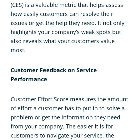
(CES) is a valuable metric that helps assess
how easily customers can resolve their
issues or get the help they need. It not only
highlights your company’s weak spots but
also reveals what your customers value
most.
Customer Feedback on Service
Performance
Customer Effort Score measures the amount
of effort a customer has to put in to solve a
problem or get the information they need
from your company. The easier it is for
customers to navigate your service, the