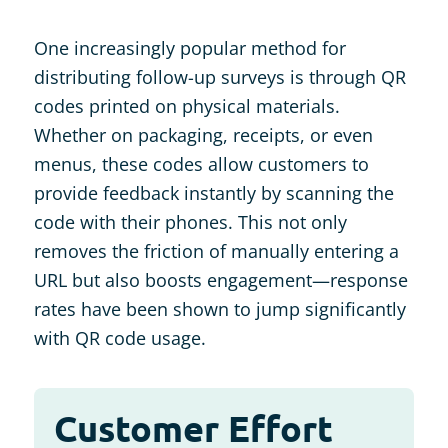
One increasingly popular method for
distributing follow-up surveys is through QR
codes printed on physical materials.
Whether on packaging, receipts, or even
menus, these codes allow customers to
provide feedback instantly by scanning the
code with their phones. This not only
removes the friction of manually entering a
URL but also boosts engagement—response
rates have been shown to jump significantly
with QR code usage​.
Customer Effort