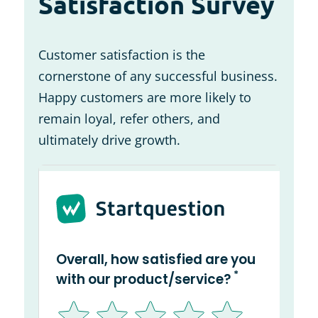
Satisfaction Survey
Customer satisfaction is the
cornerstone of any successful business.
Happy customers are more likely to
remain loyal, refer others, and
ultimately drive growth.