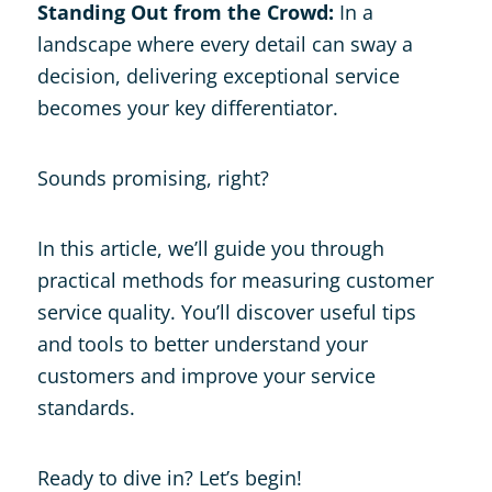
Standing Out from the Crowd:
In a
landscape where every detail can sway a
decision, delivering exceptional service
becomes your key differentiator.
Sounds promising, right?
In this article, we’ll guide you through
practical methods for measuring customer
service quality. You’ll discover useful tips
and tools to better understand your
customers and improve your service
standards.
Ready to dive in? Let’s begin!