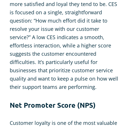
more satisfied and loyal they tend to be. CES
is focused on a single, straightforward
question: “How much effort did it take to
resolve your issue with our customer
service?” A low CES indicates a smooth,
effortless interaction, while a higher score
suggests the customer encountered
difficulties. It’s particularly useful for
businesses that prioritize customer service
quality and want to keep a pulse on how well
their support teams are performing.
Net Promoter Score (NPS)
Customer loyalty is one of the most valuable