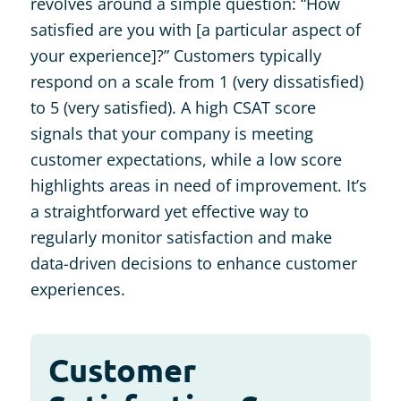
revolves around a simple question: “How
satisfied are you with [a particular aspect of
your experience]?” Customers typically
respond on a scale from 1 (very dissatisfied)
to 5 (very satisfied). A high CSAT score
signals that your company is meeting
customer expectations, while a low score
highlights areas in need of improvement. It’s
a straightforward yet effective way to
regularly monitor satisfaction and make
data-driven decisions to enhance customer
experiences.
Customer