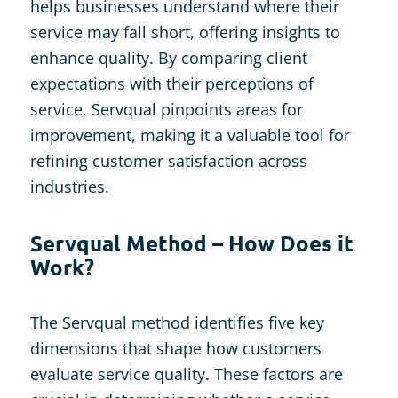
helps businesses understand where their
service may fall short, offering insights to
enhance quality. By comparing client
expectations with their perceptions of
service, Servqual pinpoints areas for
improvement, making it a valuable tool for
refining customer satisfaction across
industries.
Servqual Method – How Does it
Work?
The Servqual method identifies five key
dimensions that shape how customers
evaluate service quality. These factors are