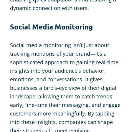
dynamic connection with users​.
Social Media Monitoring
Social media monitoring isn’t just about
tracking mentions of your brand—it’s a
sophisticated approach to gaining real-time
insights into your audience’s behavior,
emotions, and conversations. It gives
businesses a bird’s-eye view of their digital
landscape, allowing them to catch trends
early, fine-tune their messaging, and engage
customers more meaningfully. By tapping
into these insights, companies can shape
their strategies to meet evolving