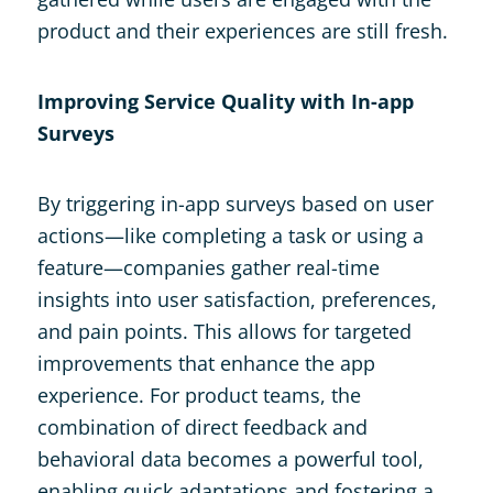
product and their experiences are still fresh​.
Improving Service Quality with In-app
Surveys
By triggering in-app surveys based on user
actions—like completing a task or using a
feature—companies gather real-time
insights into user satisfaction, preferences,
and pain points. This allows for targeted
improvements that enhance the app
experience. For product teams, the
combination of direct feedback and
behavioral data becomes a powerful tool,
enabling quick adaptations and fostering a