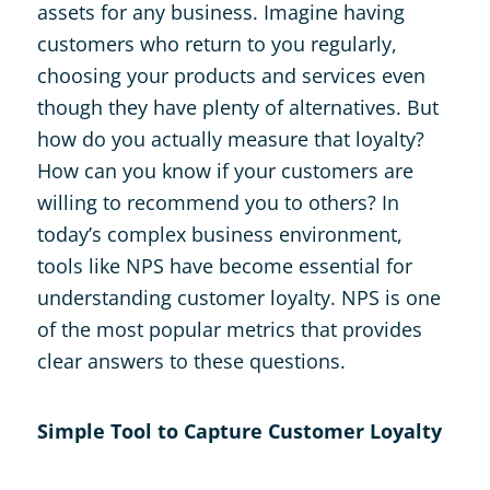
assets for any business. Imagine having
customers who return to you regularly,
choosing your products and services even
though they have plenty of alternatives. But
how do you actually measure that loyalty?
How can you know if your customers are
willing to recommend you to others? In
today’s complex business environment,
tools like NPS have become essential for
understanding customer loyalty. NPS is one
of the most popular metrics that provides
clear answers to these questions.
Simple Tool to Capture Customer Loyalty