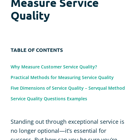
Measure Service
Quality
TABLE OF CONTENTS
Why Measure Customer Service Quality?
Practical Methods for Measuring Service Quality
Five Dimensions of Service Quality – Servqual Method
Service Quality Questions Examples
Standing out through exceptional service is
no longer optional—it’s essential for
success. But how can you be sure you’re