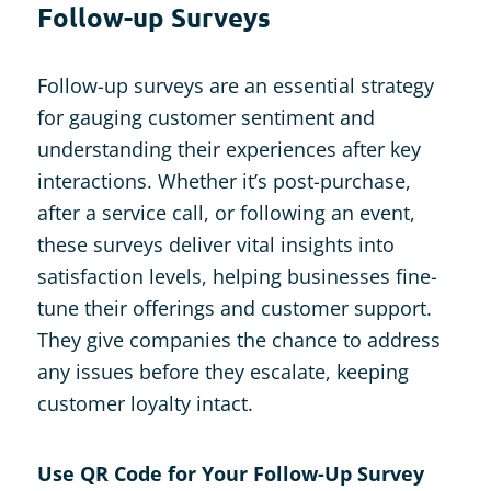
Follow-up Surveys
Follow-up surveys are an essential strategy
for gauging customer sentiment and
understanding their experiences after key
interactions. Whether it’s post-purchase,
after a service call, or following an event,
these surveys deliver vital insights into
satisfaction levels, helping businesses fine-
tune their offerings and customer support.
They give companies the chance to address
any issues before they escalate, keeping
customer loyalty intact.
Use QR Code for Your Follow-Up Survey