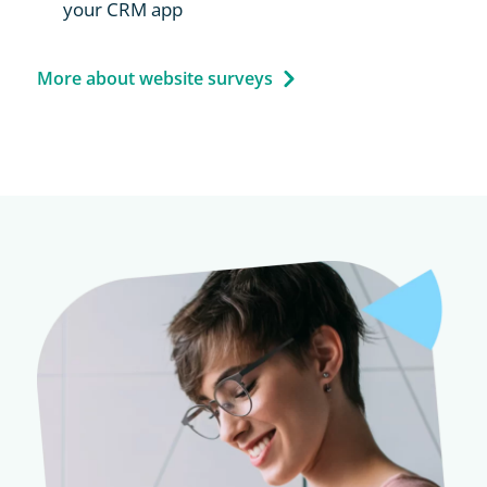
your CRM app
More about website surveys