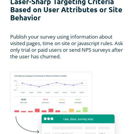
Laser-Sharp Targeting Criteria
Based on User Attributes or Site
Behavior
Publish your survey using information about
visited pages, time on site or javascript rules. Ask
only trial or paid users or send NPS surveys after
the user has churned.