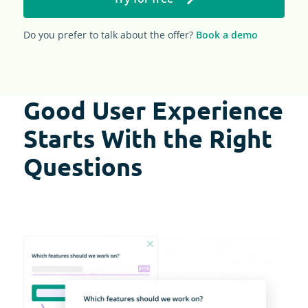
Do you prefer to talk about the offer?
Book a demo
Good User Experience
Starts With the Right
Questions