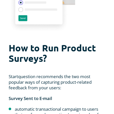
How to Run Product
Surveys?
Startquestion recommends the two most
popular ways of capturing product-related
feedback from your users:
Survey Sent to E-mail
automatic transactional campaign to users