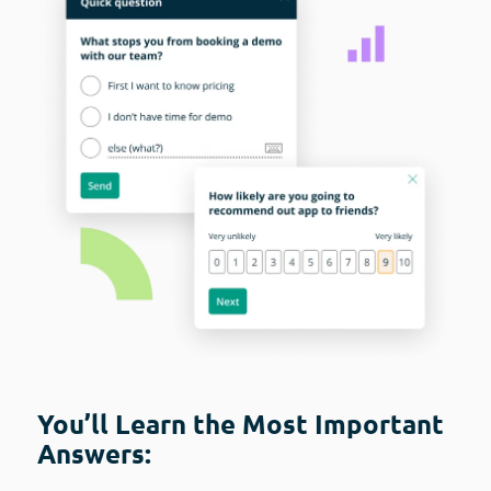
You’ll Learn the Most Important
Answers: