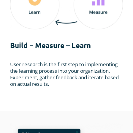
Build – Measure – Learn
User research is the first step to implementing
the learning process into your organization.
Experiment, gather feedback and iterate based
on actual results.