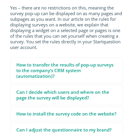
Yes – there are no restrictions on this, meaning the
survey pop-up can be displayed on as many pages and
subpages as you want. In our article on the rules for
displaying surveys on a website, we explain that
displaying a widget on a selected page or pages is one
of the rules that you can set yourself when creating a
survey. You set the rules directly in your Startquestion
user account.
How to transfer the results of pop-up surveys
to the company’s CRM system
(automatization)?
Can I decide which users and where on the
page the survey will be displayed?
How to install the survey code on the website?
Can I adjust the questionnaire to my brand?