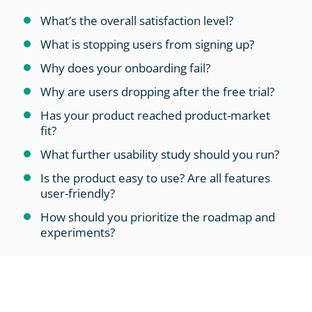
What’s the overall satisfaction level?
What is stopping users from signing up?
Why does your onboarding fail?
Why are users dropping after the free trial?
Has your product reached product-market
fit?
What further usability study should you run?
Is the product easy to use? Are all features
user-friendly?
How should you prioritize the roadmap and
experiments?