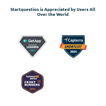
Startquestion is Appreciated by Users All
Over the World