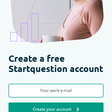
Create a free
Startquestion account
Create your account