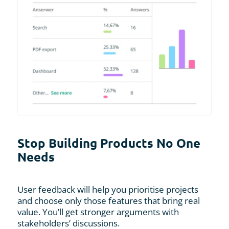
Stop Building Products No One
Needs
User feedback will help you prioritise projects
and choose only those features that bring real
value. You’ll get stronger arguments with
stakeholders’ discussions.