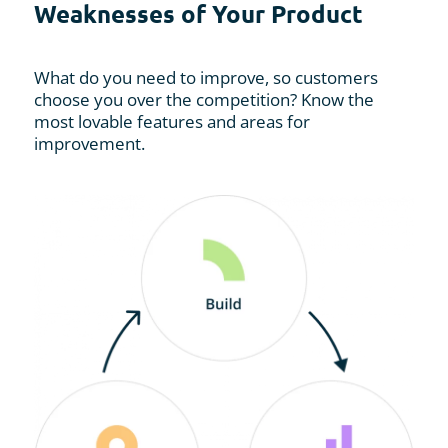
Weaknesses of Your Product
What do you need to improve, so customers
choose you over the competition? Know the
most lovable features and areas for
improvement.