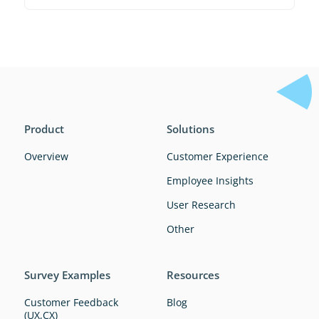
Product
Solutions
Overview
Customer Experience
Employee Insights
User Research
Other
Survey Examples
Resources
Customer Feedback
Blog
(UX,CX)