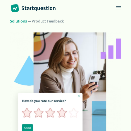
Solutions
Product Feedback