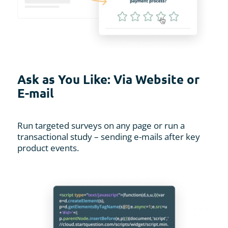
Ask as You Like: Via Website or
E-mail
Run targeted surveys on any page or run a
transactional study – sending e-mails after key
product events.