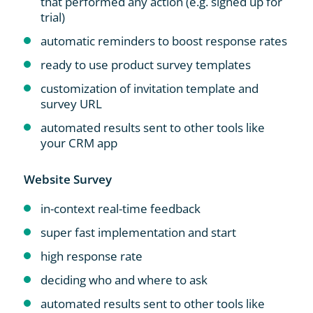
that performed any action (e.g. signed up for
trial)
automatic reminders to boost response rates
ready to use product survey templates
customization of invitation template and
survey URL
automated results sent to other tools like
your CRM app
Website Survey
in-context real-time feedback
super fast implementation and start
high response rate
deciding who and where to ask
automated results sent to other tools like