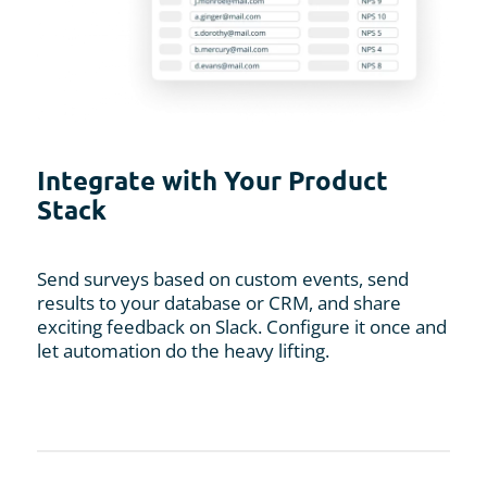
Integrate with Your Product
Stack
Send surveys based on custom events, send
results to your database or CRM, and share
exciting feedback on Slack. Configure it once and
let automation do the heavy lifting.