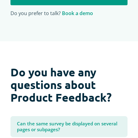
Do you prefer to talk?
Book a demo
Do you have any
questions about
Product Feedback?
Can the same survey be displayed on several
pages or subpages?