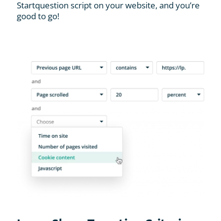
Startquestion script on your website, and you’re
good to go!