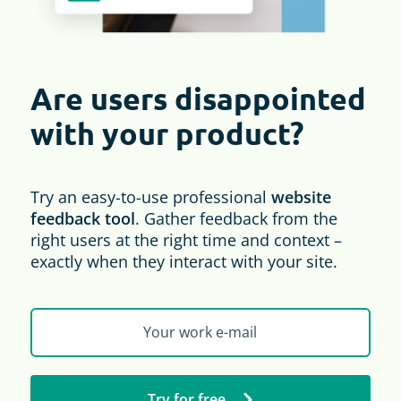
Are users disappointed
with your product?
Try an easy-to-use professional
website
feedback tool
. Gather feedback from the
right users at the right time and context –
exactly when they interact with your site.
Try for free