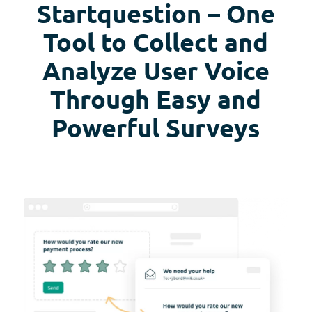
Startquestion – One
Tool to Collect and
Analyze User Voice
Through Easy and
Powerful Surveys