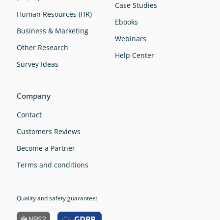
Case Studies
Human Resources (HR)
Ebooks
Business & Marketing
Webinars
Other Research
Help Center
Survey Ideas
Company
Contact
Customers Reviews
Become a Partner
Terms and conditions
Quality and safety guarantee: