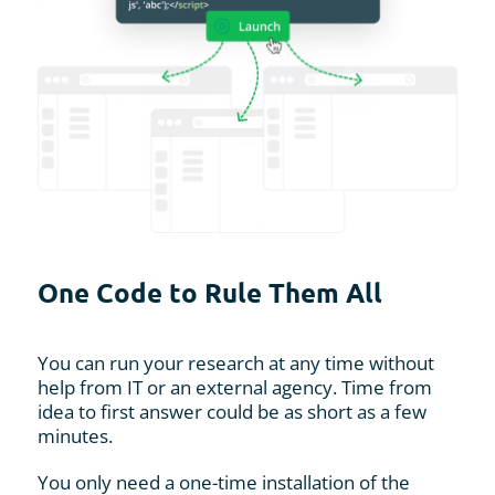
One Code to Rule Them All
You can run your research at any time without
help from IT or an external agency. Time from
idea to first answer could be as short as a few
minutes.
You only need a one-time installation of the