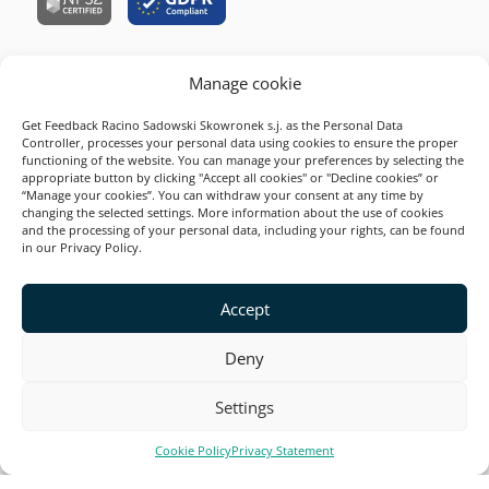
Manage cookie
Company
Get Feedback Racino Sadowski Skowronek s.j. as the Personal Data
Resources
Controller, processes your personal data using cookies to ensure the proper
functioning of the website. You can manage your preferences by selecting the
Survey Examples
appropriate button by clicking "Accept all cookies" or "Decline cookies” or
“Manage your cookies”. You can withdraw your consent at any time by
Solutions
changing the selected settings. More information about the use of cookies
and the processing of your personal data, including your rights, can be found
Product
in our Privacy Policy.
2026 Startquestion
Accept
This site is secured by reCAPTCHA and Google. Valid
Privacy Policy
and
Terms of Service
.
Deny
Settings
Cookie Policy
Privacy Statement