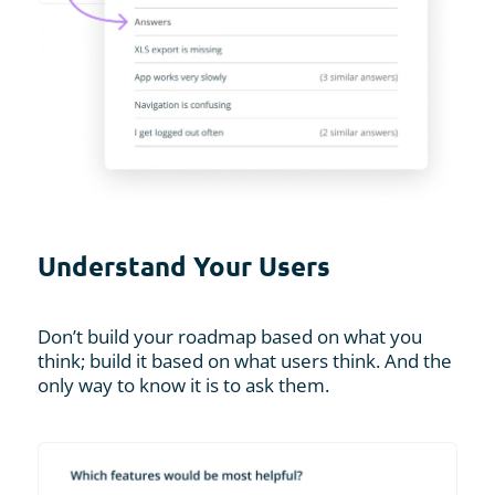
Understand Your Users
Don’t build your roadmap based on what you
think; build it based on what users think. And the
only way to know it is to ask them.