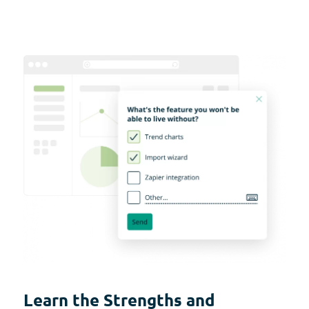
Learn the Strengths and