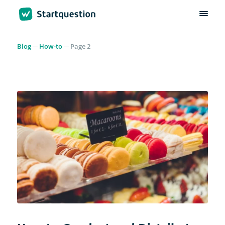
Blog
How-to
Page 2