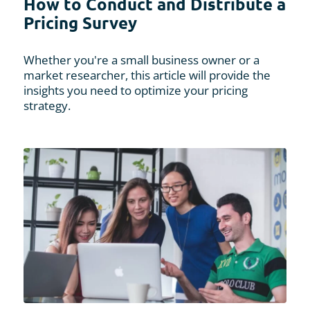
How to Conduct and Distribute a
Pricing Survey
Whether you're a small business owner or a
market researcher, this article will provide the
insights you need to optimize your pricing
strategy.