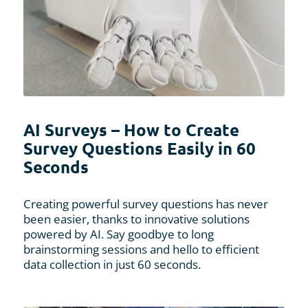
AI Surveys – How to Create
Survey Questions Easily in 60
Seconds
Creating powerful survey questions has never
been easier, thanks to innovative solutions
powered by AI. Say goodbye to long
brainstorming sessions and hello to efficient
data collection in just 60 seconds.