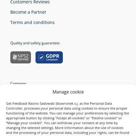
Customers Reviews
Become a Partner
Terms and conditions
Quality and safety guarantee:
Company
Manage cookie
Resources
Survey Examples
Get Feedback Racino Sadowski Skowronek s.j. as the Personal Data
Controller, processes your personal data using cookies to ensure the proper
Solutions
functioning of the website. You can manage your preferences by selecting the
appropriate button by clicking "Accept all cookies" or "Decline cookies” or
Product
“Manage your cookies”. You can withdraw your consent at any time by
changing the selected settings. More information about the use of cookies
2026 Startquestion
and the processing of your personal data, including your rights, can be found