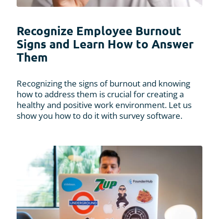
Recognize Employee Burnout
Signs and Learn How to Answer
Them
Recognizing the signs of burnout and knowing
how to address them is crucial for creating a
healthy and positive work environment. Let us
show you how to do it with survey software.