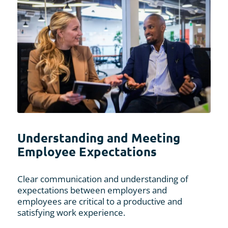
Understanding and Meeting
Employee Expectations
Clear communication and understanding of
expectations between employers and
employees are critical to a productive and
satisfying work experience.