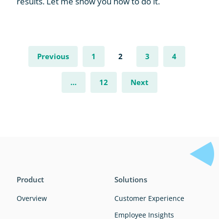
results. Let me show you how to do it.
Previous
1
2
3
4
…
12
Next
Product
Solutions
Overview
Customer Experience
Employee Insights