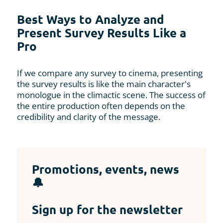
Best Ways to Analyze and
Present Survey Results Like a
Pro
If we compare any survey to cinema, presenting
the survey results is like the main character's
monologue in the climactic scene. The success of
the entire production often depends on the
credibility and clarity of the message.
Promotions, events, news
🔔
Sign up for the newsletter