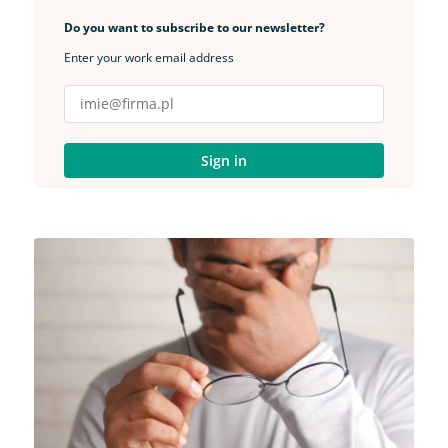
Do you want to subscribe to our newsletter?
Enter your work email address