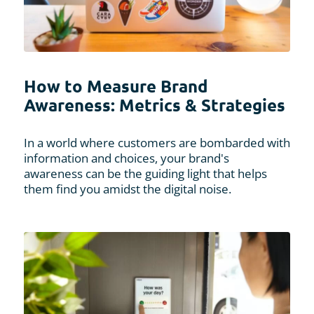
How to Measure Brand
Awareness: Metrics & Strategies
In a world where customers are bombarded with
information and choices, your brand's
awareness can be the guiding light that helps
them find you amidst the digital noise.