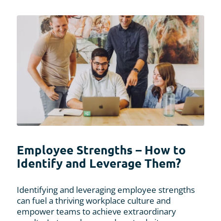
Employee Strengths – How to
Identify and Leverage Them?
Identifying and leveraging employee strengths
can fuel a thriving workplace culture and
empower teams to achieve extraordinary