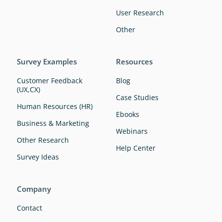
User Research
Other
Survey Examples
Resources
Customer Feedback
Blog
(UX,CX)
Case Studies
Human Resources (HR)
Ebooks
Business & Marketing
Webinars
Other Research
Help Center
Survey Ideas
Company
Contact