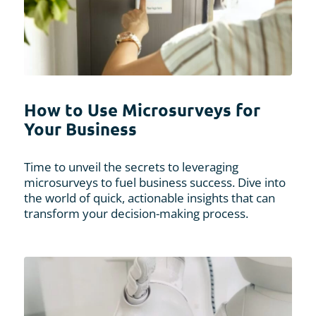
How to Use Microsurveys for
Your Business
Time to unveil the secrets to leveraging
microsurveys to fuel business success. Dive into
the world of quick, actionable insights that can
transform your decision-making process.