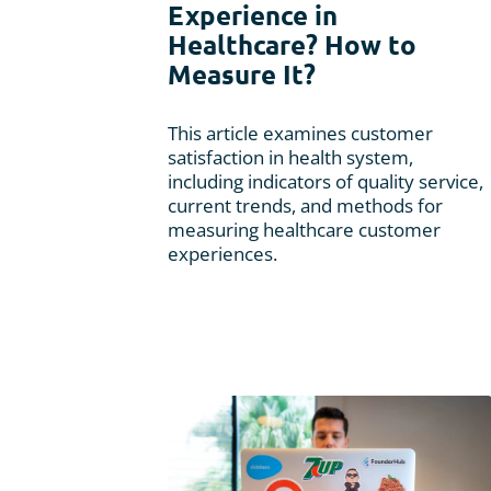
Experience in
Usability Research
Healthcare? How to
Post-event Evaluation
Measure It?
This article examines customer
satisfaction in health system,
including indicators of quality service,
current trends, and methods for
measuring healthcare customer
experiences.