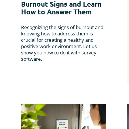
Burnout Signs and Learn
How to Answer Them
Recognizing the signs of burnout and
knowing how to address them is
crucial for creating a healthy and
positive work environment. Let us
show you how to do it with survey
software.