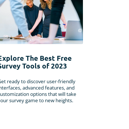
Explore The Best Free
Survey Tools of 2023
et ready to discover user-friendly
interfaces, advanced features, and
ustomization options that will take
your survey game to new heights.