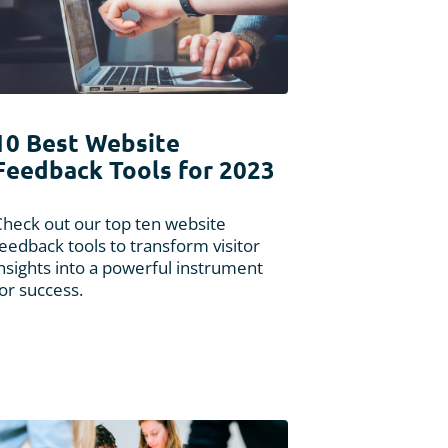
10 Best Website
Feedback Tools for 2023
Check out our top ten website
eedback tools to transform visitor
nsights into a powerful instrument
or success.