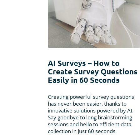
AI Surveys – How to
Create Survey Questions
Easily in 60 Seconds
Creating powerful survey questions
has never been easier, thanks to
innovative solutions powered by AI.
Say goodbye to long brainstorming
sessions and hello to efficient data
collection in just 60 seconds.