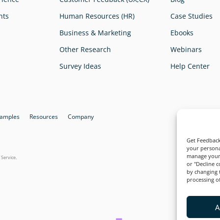
hts
Human Resources (HR)
Case Studies
Business & Marketing
Ebooks
Other Research
Webinars
Survey Ideas
Help Center
xamples
Resources
Company
Quali
Get Feedback
your persona
manage your 
 Service
.
or "Decline 
by changing 
processing of
A