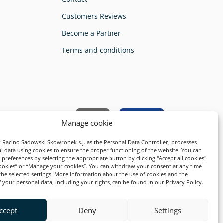
Customers Reviews
Become a Partner
Terms and conditions
ty and safety guarantee:
Manage cookie
 Racino Sadowski Skowronek s.j. as the Personal Data Controller, processes
l data using cookies to ensure the proper functioning of the website. You can
preferences by selecting the appropriate button by clicking "Accept all cookies"
cookies” or “Manage your cookies”. You can withdraw your consent at any time
the selected settings. More information about the use of cookies and the
 your personal data, including your rights, can be found in our Privacy Policy.
ccept
Deny
Settings