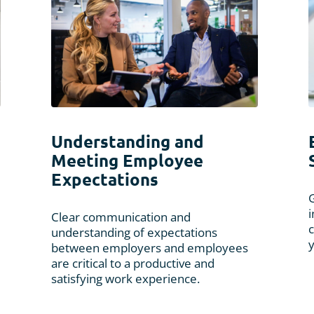
Understanding and
Meeting Employee
Expectations
G
Clear communication and
c
understanding of expectations
between employers and employees
are critical to a productive and
satisfying work experience.