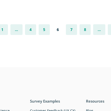
1
…
4
5
6
7
8
…
Survey Examples
Resources
rience
Customer Feedback (UX,CX)
Blog