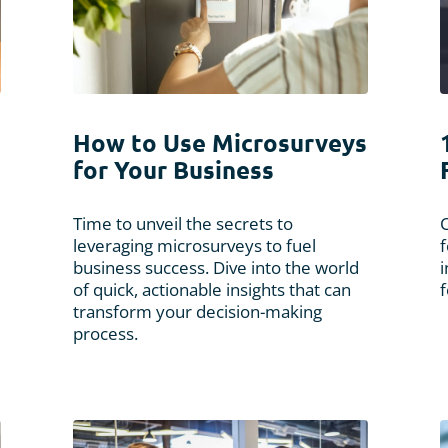
How to Use Microsurveys
for Your Business
Time to unveil the secrets to
leveraging microsurveys to fuel
f
business success. Dive into the world
i
of quick, actionable insights that can
f
transform your decision-making
process.