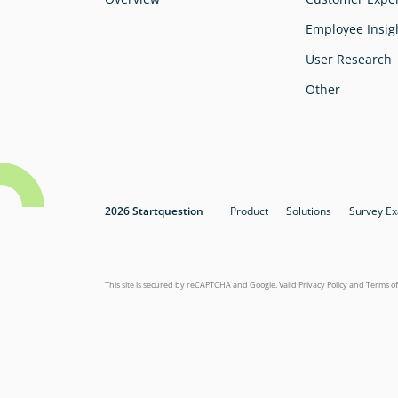
Employee Insig
User Research
Other
2026 Startquestion
Product
Solutions
Survey E
This site is secured by reCAPTCHA and Google. Valid
Privacy Policy
and
Terms of