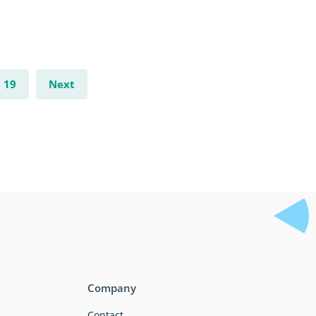
19
Next
Company
Contact