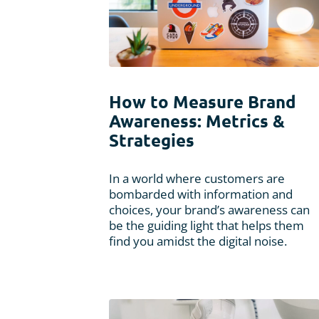
How to Measure Brand
Awareness: Metrics &
Strategies
In a world where customers are
bombarded with information and
choices, your brand’s awareness can
be the guiding light that helps them
find you amidst the digital noise.