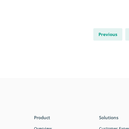
Previous
Product
Solutions
Overview
Customer Expe