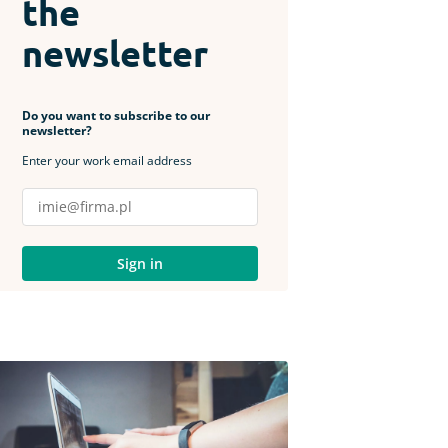
the
newsletter
Do you want to subscribe to our
newsletter?
Enter your work email address