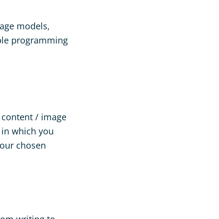
guage models,
tiple programming
r content / image
s in which you
your chosen
rom writing to