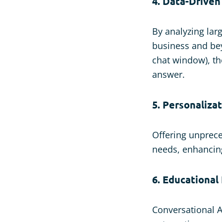
4. Data-Driven
By analyzing larg
business and be
chat window), th
answer.
5. Personaliza
Offering unprece
needs, enhancin
6. Educational
Conversational A