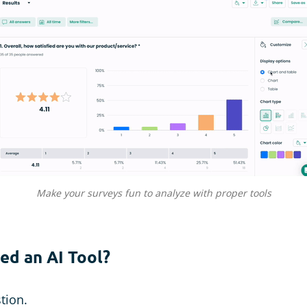
Make your surveys fun to analyze with proper tools
ed an AI Tool?
stion.