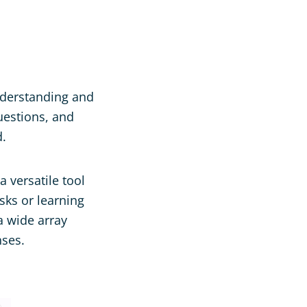
nderstanding and
uestions, and
d.
 versatile tool
asks or learning
 a wide array
nses.