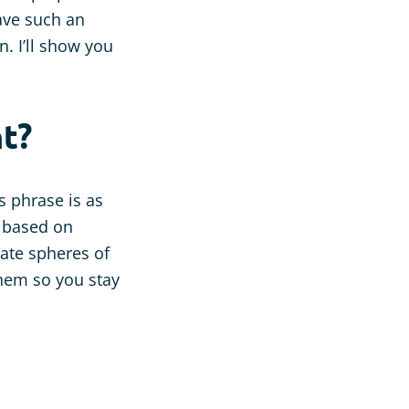
have such an
n. I’ll show you
t?
 phrase is as
s based on
ate spheres of
 them so you stay