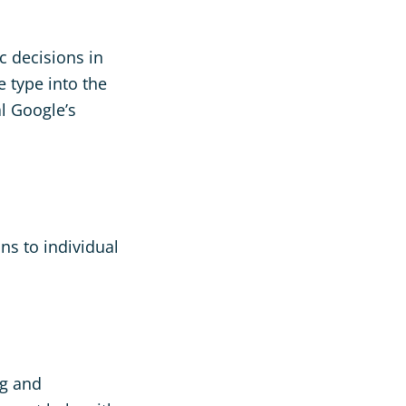
c decisions in
 type into the
l Google’s
ns to individual
ng and