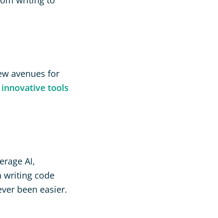
new avenues for
e
innovative tools
erage AI,
 writing code
ver been easier.