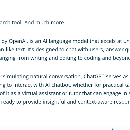
arch tool. And much more.
 by OpenAI, is an AI language model that excels at u
-like text. It’s designed to chat with users, answer q
ranging from writing and editing to coding and beyon
r simulating natural conversation, ChatGPT serves as a
g to interact with AI chatbot, whether for practical t
f it as a virtual assistant or tutor that can engage in
s ready to provide insightful and context-aware respo