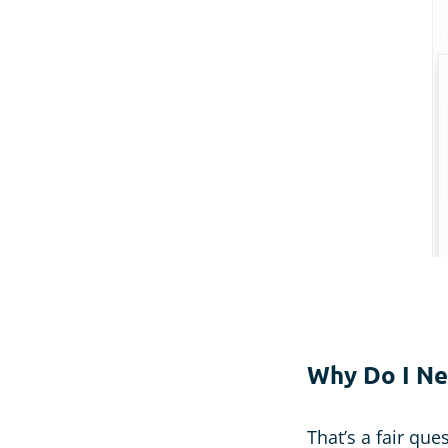
Why Do I Ne
That’s a fair que