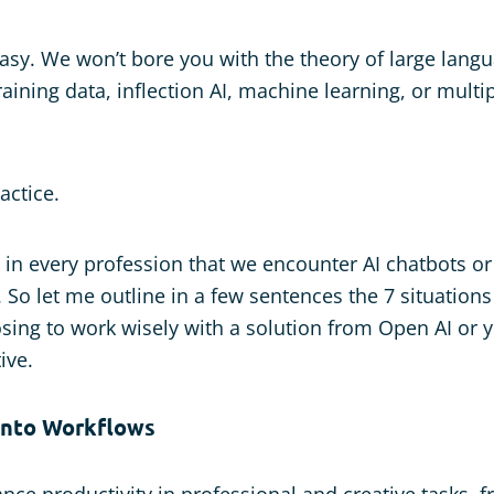
 easy. We won’t bore you with the theory of large lan
training data, inflection AI, machine learning, or mul
actice.
ay in every profession that we encounter AI chatbots o
. So let me outline in a few sentences the 7 situation
sing to work wisely with a solution from Open AI or 
ive.
 into Workflows
nce productivity in professional and creative tasks, f