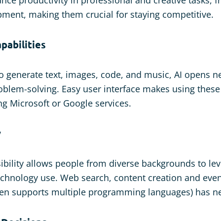
ment, making them crucial for staying competitive.
pabilities
 to generate text, images, code, and music, AI opens 
roblem-solving. Easy user interface makes using thes
ng Microsoft or Google services.
y
ibility allows people from diverse backgrounds to lev
chnology use. Web search, content creation and even
ven supports multiple programming languages) has ne