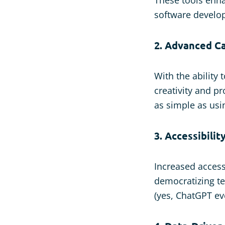
software develop
2. Advanced Ca
With the ability
creativity and p
as simple as usi
3. Accessibilit
Increased access
democratizing te
(yes, ChatGPT e