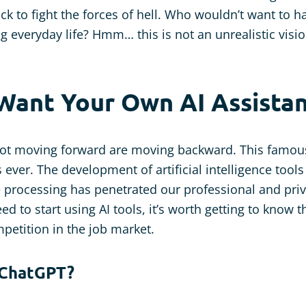
ck to fight the forces of hell. Who wouldn’t want to 
ng everyday life? Hmm… this is not an unrealistic visio
Want Your Own AI Assistan
ot moving forward are moving backward. This famous
 ever. The development of artificial intelligence tool
 processing has penetrated our professional and priv
 need to start using AI tools, it’s worth getting to know
petition in the job market.
 ChatGPT?