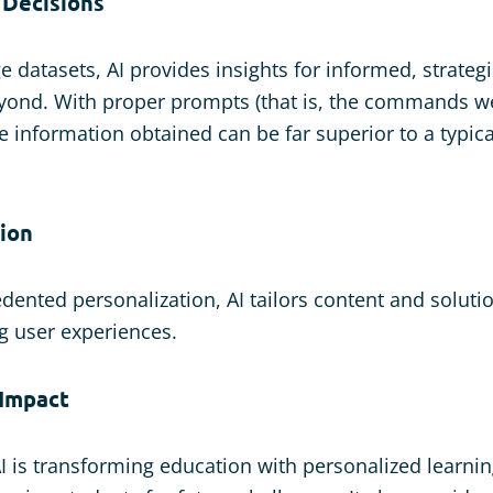
 Decisions
e datasets, AI provides insights for informed, strategi
yond. With proper prompts (that is, the commands we
e information obtained can be far superior to a typica
tion
dented personalization, AI tailors content and solutio
g user experiences.
 Impact
I is transforming education with personalized learni