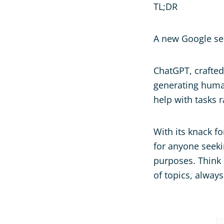
TL;DR
A new Google se
ChatGPT, crafted
generating human
help with tasks 
With its knack fo
for anyone seekin
purposes. Think o
of topics, alway