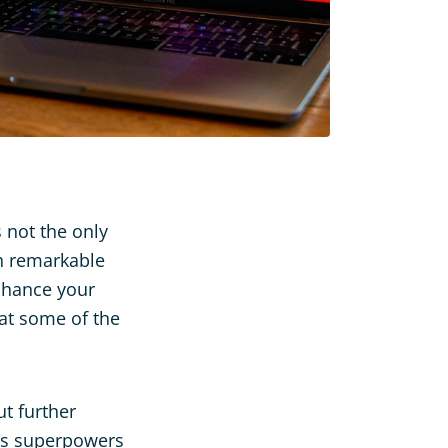
s not the only
th remarkable
enhance your
 at some of the
ut further
 has superpowers