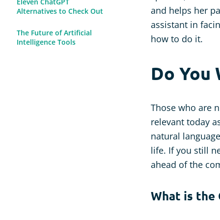
Eleven ChatGPT
and helps her pa
Alternatives to Check Out
assistant in faci
The Future of Artificial
how to do it.
Intelligence Tools
Do You 
Those who are n
relevant today as
natural language
life. If you still
ahead of the com
What is the