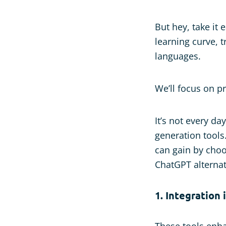
But hey, take it
learning curve, 
languages.
We’ll focus on pr
It’s not every d
generation tools
can gain by choo
ChatGPT alternat
1. Integration
These tools enha