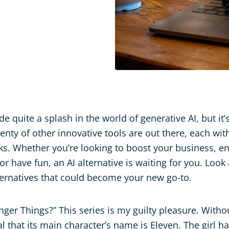
 quite a splash in the world of generative AI, but it’
enty of other innovative tools are out there, each wi
cks. Whether you’re looking to boost your business, 
or have fun, an AI alternative is waiting for you. Look
ernatives that could become your new go-to.
nger Things?” This series is my guilty pleasure. Witho
veal that its main character’s name is Eleven. The girl