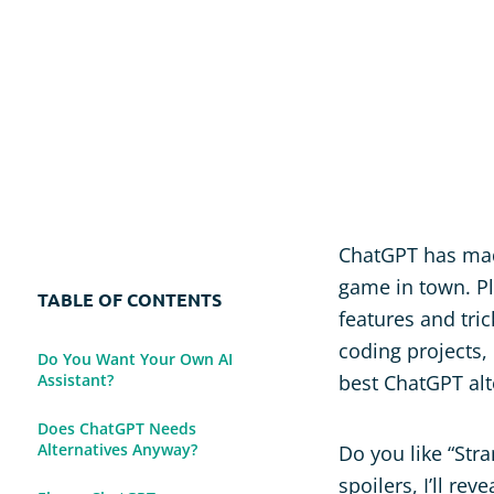
Usability Research
Post-event Evaluation
ChatGPT has made
game in town. Pl
TABLE OF CONTENTS
features and tri
coding projects, 
Do You Want Your Own AI
Assistant?
best ChatGPT alt
Does ChatGPT Needs
Alternatives Anyway?
Do you like “Stra
spoilers, I’ll re