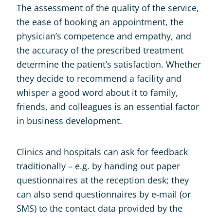
The assessment of the quality of the service,
the ease of booking an appointment, the
physician’s competence and empathy, and
the accuracy of the prescribed treatment
determine the patient’s satisfaction. Whether
they decide to recommend a facility and
whisper a good word about it to family,
friends, and colleagues is an essential factor
in business development.
Clinics and hospitals can ask for feedback
traditionally – e.g. by handing out paper
questionnaires at the reception desk; they
can also send questionnaires by e-mail (or
SMS) to the contact data provided by the