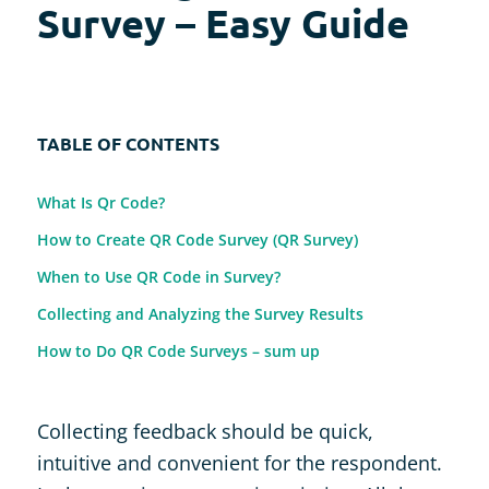
Survey – Easy Guide
TABLE OF CONTENTS
What Is Qr Code?
How to Create QR Code Survey (QR Survey)
When to Use QR Code in Survey?
Collecting and Analyzing the Survey Results
How to Do QR Code Surveys – sum up
Collecting feedback should be quick,
intuitive and convenient for the respondent.