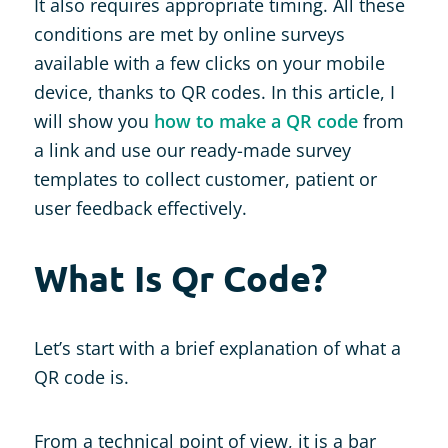
It also requires appropriate timing. All these
conditions are met by online surveys
available with a few clicks on your mobile
device, thanks to QR codes. In this article, I
will show you
how to make a QR code
from
a link and use our ready-made survey
templates to collect customer, patient or
user feedback effectively.
What Is Qr Code?
Let’s start with a brief explanation of what a
QR code is.
From a technical point of view, it is a bar