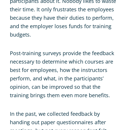
participants about it. Nobody likes to waste
their time. It only frustrates the employees
because they have their duties to perform,
and the employer loses funds for training
budgets.
Post-training surveys provide the feedback
necessary to determine which courses are
best for employees, how the instructors
perform, and what, in the participants’
opinion, can be improved so that the
training brings them even more benefits.
In the past, we collected feedback by
handing out paper questionnaires after