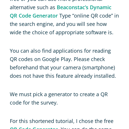
alternative such as
Beaconstac’s Dynamic
QR Code Generator
Type “online QR code” in
the search engine, and you will see how
wide the choice of appropriate software is.
You can also find applications for reading
QR codes on Google Play. Please check
beforehand that your camera (smartphone)
does not have this feature already installed.
We must pick a generator to create a QR
code for the survey.
For this shortened tutorial, I chose the free