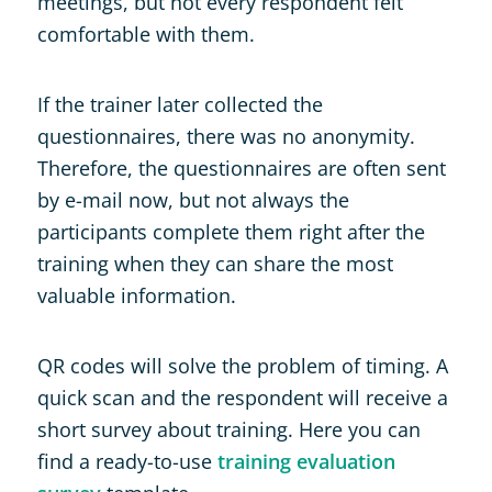
meetings, but not every respondent felt
comfortable with them.
If the trainer later collected the
questionnaires, there was no anonymity.
Therefore, the questionnaires are often sent
by e-mail now, but not always the
participants complete them right after the
training when they can share the most
valuable information.
QR codes will solve the problem of timing. A
quick scan and the respondent will receive a
short survey about training. Here you can
find a ready-to-use
training evaluation