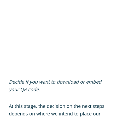
Decide if you want to download or embed
your QR code.
At this stage, the decision on the next steps
depends on where we intend to place our