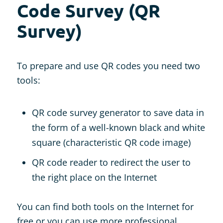
Code Survey (QR
Survey)
To prepare and use QR codes you need two
tools:
QR code survey generator to save data in
the form of a well-known black and white
square (characteristic QR code image)
QR code reader to redirect the user to
the right place on the Internet
You can find both tools on the Internet for
free or you can use more professional