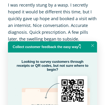
I was recently stung by a wasp. I secretly
hoped it would be different this time, but I
quickly gave up hope and booked a visit with
an internist. Nice conversation. Accurate
diagnosis. Quick prescription. A few pills
later, the swelling began to subside.
Satisfied, I wanted to give the doctor and the
facility (for fast registration) the highest
possible opinion.
And I did it online, logging into the patient
panel a while later to register for another
appointment (yes, I turned into a little
hypochondriac this summer). However, I
could have done it much earlier.