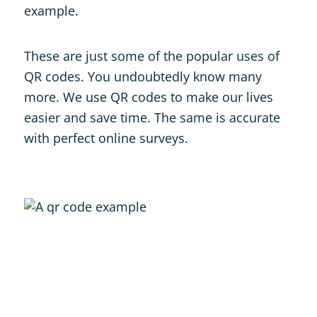
example.
These are just some of the popular uses of
QR codes. You undoubtedly know many
more. We use QR codes to make our lives
easier and save time. The same is accurate
with perfect online surveys.