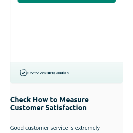
Check How to Measure
Customer Satisfaction
Good customer service is extremely