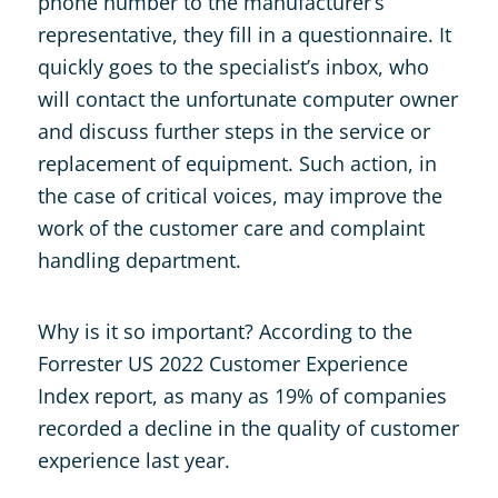
phone number to the manufacturer’s
representative, they fill in a questionnaire. It
quickly goes to the specialist’s inbox, who
will contact the unfortunate computer owner
and discuss further steps in the service or
replacement of equipment. Such action, in
the case of critical voices, may improve the
work of the customer care and complaint
handling department.
Why is it so important? According to the
Forrester US 2022 Customer Experience
Index report, as many as 19% of companies
recorded a decline in the quality of customer
experience last year.