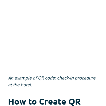
An example of QR code: check-in procedure
at the hotel.
How to Create QR