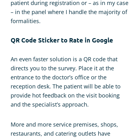
patient during registration or – as in my case
– in the panel where I handle the majority of
formalities.
QR Code Sticker to Rate in Google
An even faster solution is a QR code that
directs you to the survey. Place it at the
entrance to the doctor’s office or the
reception desk. The patient will be able to
provide hot feedback on the visit booking
and the specialist’s approach.
More and more service premises, shops,
restaurants, and catering outlets have