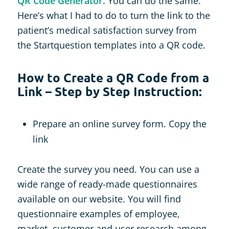
QR Code Generator
. You can do the same.
Here’s what I had to do to turn the link to the
patient’s medical satisfaction survey from
the Startquestion templates into a QR code.
How to Create a QR Code from a
Link – Step by Step Instruction:
Prepare an online survey form. Copy the
link
Create the survey you need. You can use a
wide range of ready-made questionnaires
available on our website. You will find
questionnaire examples of employee,
market, customer and user research among