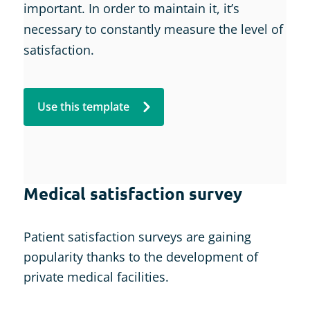
important. In order to maintain it, it’s
necessary to constantly measure the level of
satisfaction.
Use this template
Medical satisfaction survey
Patient satisfaction surveys are gaining
popularity thanks to the development of
private medical facilities.