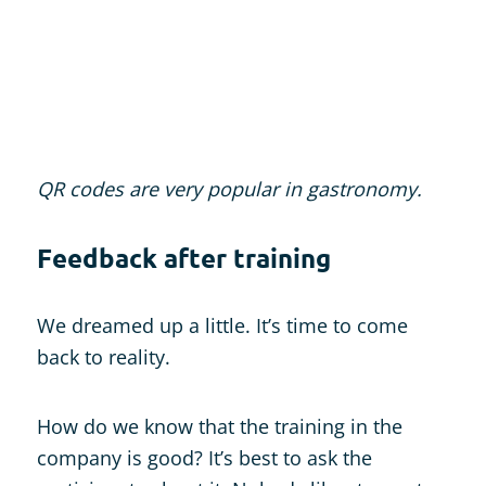
QR codes are very popular in gastronomy.
Feedback after training
We dreamed up a little. It’s time to come
back to reality.
How do we know that the training in the
company is good? It’s best to ask the