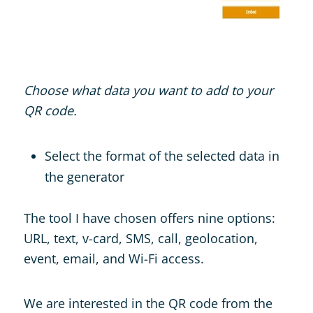
Choose what data you want to add to your
QR code.
Select the format of the selected data in
the generator
The tool I have chosen offers nine options:
URL, text, v-card, SMS, call, geolocation,
event, email, and Wi-Fi access.
We are interested in the QR code from the