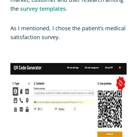
the
survey templates
.
As I mentioned, I chose the patient’s medical
satisfaction survey.