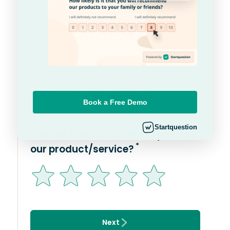
Blog
How-to