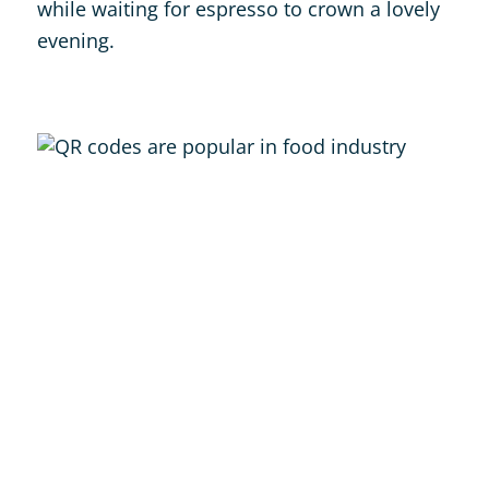
while waiting for espresso to crown a lovely
evening.