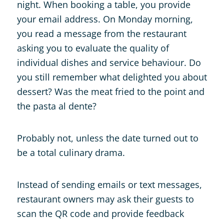
night. When booking a table, you provide
your email address. On Monday morning,
you read a message from the restaurant
asking you to evaluate the quality of
individual dishes and service behaviour. Do
you still remember what delighted you about
dessert? Was the meat fried to the point and
the pasta al dente?
Probably not, unless the date turned out to
be a total culinary drama.
Instead of sending emails or text messages,
restaurant owners may ask their guests to
scan the QR code and provide feedback