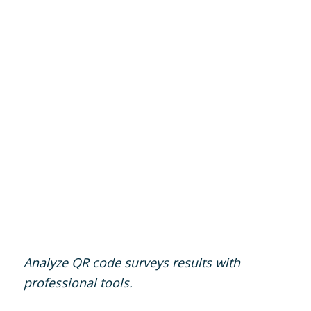
Analyze QR code surveys results with
professional tools.