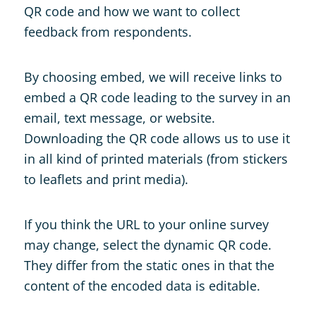
QR code and how we want to collect
feedback from respondents.
By choosing embed, we will receive links to
embed a QR code leading to the survey in an
email, text message, or website.
Downloading the QR code allows us to use it
in all kind of printed materials (from stickers
to leaflets and print media).
If you think the URL to your online survey
may change, select the dynamic QR code.
They differ from the static ones in that the
content of the encoded data is editable.