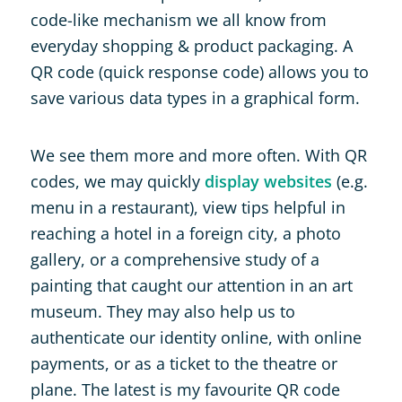
code-like mechanism we all know from
everyday shopping & product packaging. A
QR code (quick response code) allows you to
save various data types in a graphical form.
We see them more and more often. With QR
codes, we may quickly
display websites
(e.g.
menu in a restaurant), view tips helpful in
reaching a hotel in a foreign city, a photo
gallery, or a comprehensive study of a
painting that caught our attention in an art
museum. They may also help us to
authenticate our identity online, with online
payments, or as a ticket to the theatre or
plane. The latest is my favourite QR code