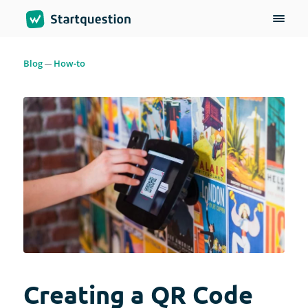
Blog
How-to
Creating a QR Code