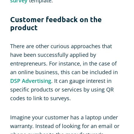
survey
template.
Customer feedback on the
product
There are other curious approaches that
have been successfully applied by
entrepreneurs. For instance, in the case of
an online business, this can be included in
DSP Advertising
. It can gauge interest in
specific products or services by using QR
codes to link to surveys.
Imagine your customer has a laptop under
warranty. Instead of looking for an email or