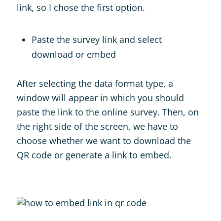
link, so I chose the first option.
Paste the survey link and select
download or embed
After selecting the data format type, a
window will appear in which you should
paste the link to the online survey. Then, on
the right side of the screen, we have to
choose whether we want to download the
QR code or generate a link to embed.