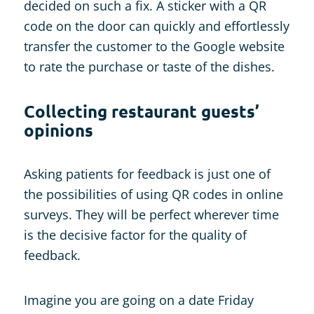
decided on such a fix. A sticker with a QR
code on the door can quickly and effortlessly
transfer the customer to the Google website
to rate the purchase or taste of the dishes.
Collecting restaurant guests’
opinions
Asking patients for feedback is just one of
the possibilities of using QR codes in online
surveys. They will be perfect wherever time
is the decisive factor for the quality of
feedback.
Imagine you are going on a date Friday