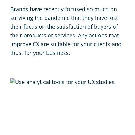
Brands have recently focused so much on
surviving the pandemic that they have lost
their focus on the satisfaction of buyers of
their products or services. Any actions that
improve CX are suitable for your clients and,
thus, for your business.