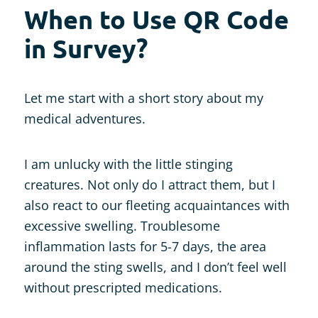
When to Use QR Code
in Survey?
Let me start with a short story about my
medical adventures.
I am unlucky with the little stinging
creatures. Not only do I attract them, but I
also react to our fleeting acquaintances with
excessive swelling. Troublesome
inflammation lasts for 5-7 days, the area
around the sting swells, and I don’t feel well
without prescripted medications.