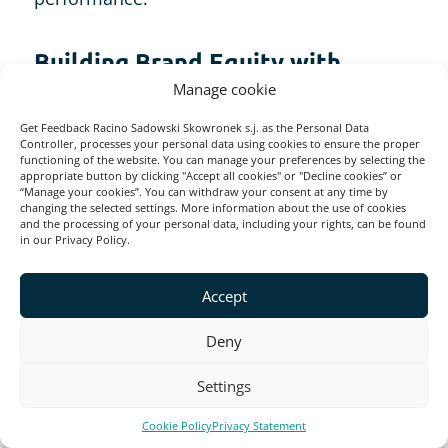
Building Brand Equity with
Survey Tools
Manage cookie
Get Feedback Racino Sadowski Skowronek s.j. as the Personal Data
Controller, processes your personal data using cookies to ensure the proper
Professional survey software, like
functioning of the website. You can manage your preferences by selecting the
Startquestion
, Survey Monkey, or Survicate,
appropriate button by clicking "Accept all cookies" or "Decline cookies” or
“Manage your cookies”. You can withdraw your consent at any time by
is essential for effectively building and
changing the selected settings. More information about the use of cookies
and the processing of your personal data, including your rights, can be found
tracking brand equity.
in our Privacy Policy.
Accept
It is the key to collecting valuable feedback
from customers and employees, measuring
Deny
brand perception, conducting market
Settings
research, and analyzing data for actionable
insights. By leveraging survey tools,
Cookie Policy
Privacy Statement
businesses can identify areas for