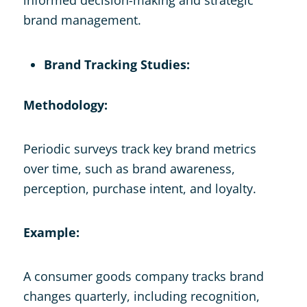
brand management.
Brand Tracking Studies:
Methodology:
Periodic surveys track key brand metrics
over time, such as brand awareness,
perception, purchase intent, and loyalty.
Example:
A consumer goods company tracks brand
changes quarterly, including recognition,