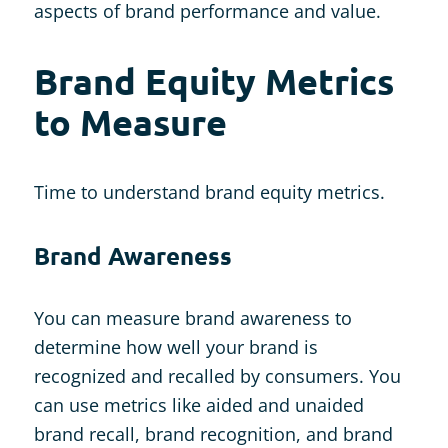
aspects of brand performance and value.
Brand Equity Metrics
to Measure
Time to understand brand equity metrics.
Brand Awareness
You can measure brand awareness to
determine how well your brand is
recognized and recalled by consumers. You
can use metrics like aided and unaided
brand recall, brand recognition, and brand