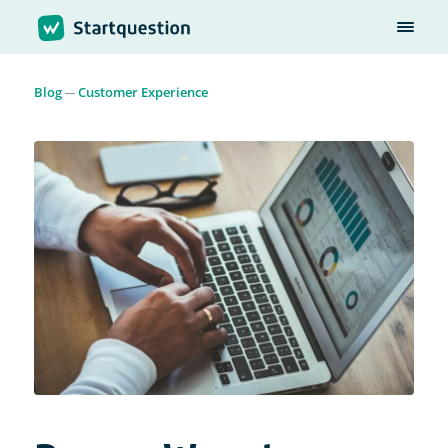
Blog
Customer Experience