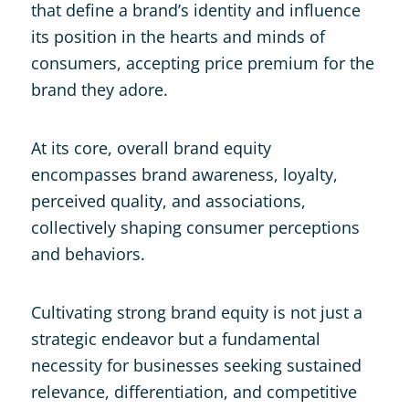
that define a brand’s identity and influence
its position in the hearts and minds of
consumers, accepting price premium for the
brand they adore.
At its core, overall brand equity
encompasses brand awareness, loyalty,
perceived quality, and associations,
collectively shaping consumer perceptions
and behaviors.
Cultivating strong brand equity is not just a
strategic endeavor but a fundamental
necessity for businesses seeking sustained
relevance, differentiation, and competitive