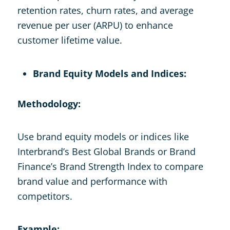
retention rates, churn rates, and average
revenue per user (ARPU) to enhance
customer lifetime value.
Brand Equity Models and Indices:
Methodology:
Use brand equity models or indices like
Interbrand’s Best Global Brands or Brand
Finance’s Brand Strength Index to compare
brand value and performance with
competitors.
Example: