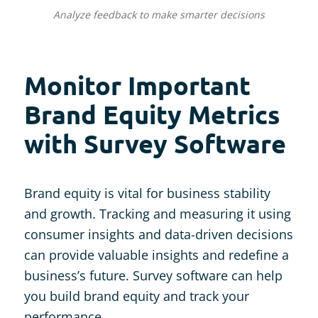
Analyze feedback to make smarter decisions
Monitor Important
Brand Equity Metrics
with Survey Software
Brand equity is vital for business stability
and growth. Tracking and measuring it using
consumer insights and data-driven decisions
can provide valuable insights and redefine a
business’s future. Survey software can help
you build brand equity and track your
performance.