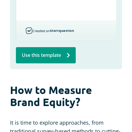
Use this template
How to Measure
Brand Equity?
It is time to explore approaches, from
traditional survey-based methods to cutting-