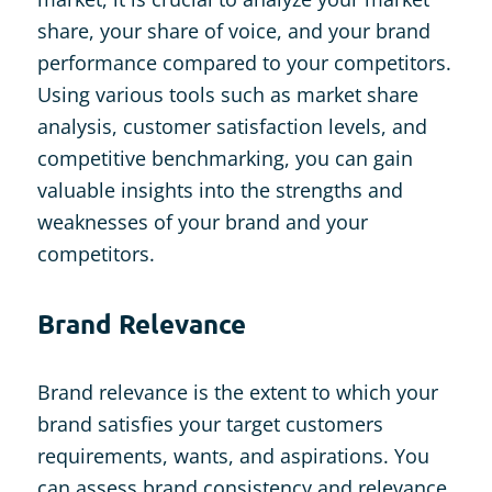
share, your share of voice, and your brand
performance compared to your competitors.
Using various tools such as market share
analysis, customer satisfaction levels, and
competitive benchmarking, you can gain
valuable insights into the strengths and
weaknesses of your brand and your
competitors.
Brand Relevance
Brand relevance is the extent to which your
brand satisfies your target customers
requirements, wants, and aspirations. You
can assess brand consistency and relevance