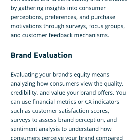
by gathering insights into consumer
perceptions, preferences, and purchase
motivations through surveys, focus groups,
and customer feedback mechanisms.
Brand Evaluation
Evaluating your brand’s equity means
analyzing how consumers view the quality,
credibility, and value your brand offers. You
can use financial metrics or CX indicators
such as customer satisfaction scores,
surveys to assess brand perception, and
sentiment analysis to understand how
consumers perceive your brand compared