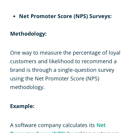
Net Promoter Score (NPS) Surveys:
Methodology:
One way to measure the percentage of loyal
customers and likelihood to recommend a
brand is through a single-question survey
using the Net Promoter Score (NPS)
methodology.
Example:
A software company calculates its
Net