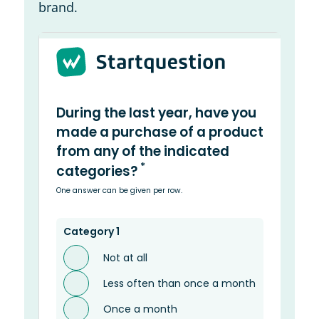
brand.