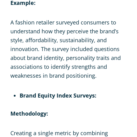
Example:
A fashion retailer surveyed consumers to
understand how they perceive the brand’s
style, affordability, sustainability, and
innovation. The survey included questions
about brand identity, personality traits and
associations to identify strengths and
weaknesses in brand positioning.
Brand Equity Index Surveys:
Methodology:
Creating a single metric by combining