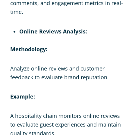
comments, and engagement metrics in real-
time.
Online Reviews Analysis:
Methodology:
Analyze online reviews and customer
feedback to evaluate brand reputation.
Example:
A hospitality chain monitors online reviews
to evaluate guest experiences and maintain
quality standards.