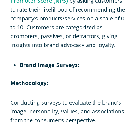
Promoter Score (NPS)
by asking customers
to rate their likelihood of recommending the
company’s products/services on a scale of 0
to 10. Customers are categorized as
promoters, passives, or detractors, giving
insights into brand advocacy and loyalty.
Brand Image Surveys:
Methodology:
Conducting surveys to evaluate the brand’s
image, personality, values, and associations
from the consumer’s perspective.