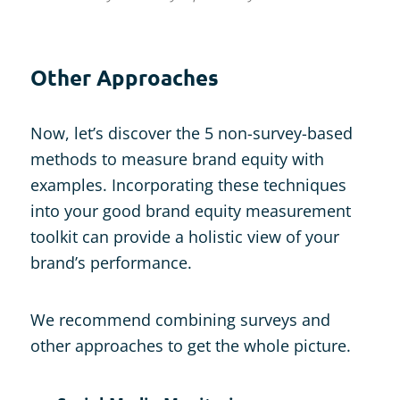
Other Approaches
Now, let’s discover the 5 non-survey-based
methods to measure brand equity with
examples. Incorporating these techniques
into your good brand equity measurement
toolkit can provide a holistic view of your
brand’s performance.
We recommend combining surveys and
other approaches to get the whole picture.