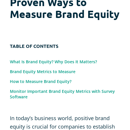
Proven Ways to
Measure Brand Equity
TABLE OF CONTENTS
What Is Brand Equity? Why Does It Matters?
Brand Equity Metrics to Measure
How to Measure Brand Equity?
Monitor Important Brand Equity Metrics with Survey
Software
In today’s business world, positive brand
equity is crucial for companies to establish