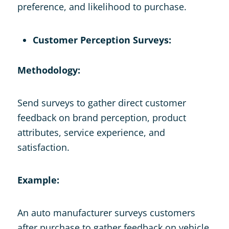
preference, and likelihood to purchase.
Customer Perception Surveys:
Methodology:
Send surveys to gather direct customer
feedback on brand perception, product
attributes, service experience, and
satisfaction.
Example:
An auto manufacturer surveys customers
after purchase to gather feedback on vehicle