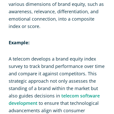
various dimensions of brand equity, such as
awareness, relevance, differentiation, and
emotional connection, into a composite
index or score.
Example:
A telecom develops a brand equity index
survey to track brand performance over time
and compare it against competitors. This
strategic approach not only assesses the
standing of a brand within the market but
also guides decisions in
telecom software
development
to ensure that technological
advancements align with consumer