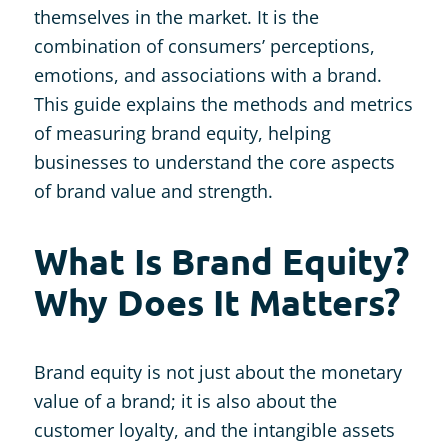
themselves in the market. It is the
combination of consumers’ perceptions,
emotions, and associations with a brand.
This guide explains the methods and metrics
of measuring brand equity, helping
businesses to understand the core aspects
of brand value and strength.
What Is Brand Equity?
Why Does It Matters?
Brand equity is not just about the monetary
value of a brand; it is also about the
customer loyalty, and the intangible assets