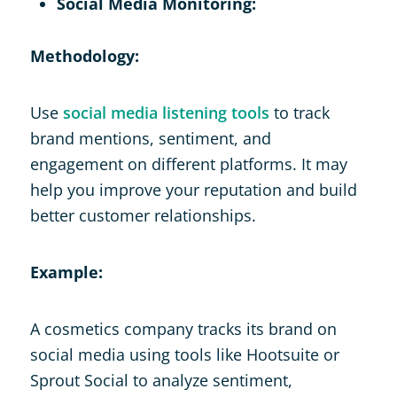
Social Media Monitoring:
Methodology:
Use
social media listening tools
to track
brand mentions, sentiment, and
engagement on different platforms. It may
help you improve your reputation and build
better customer relationships.
Example:
A cosmetics company tracks its brand on
social media using tools like Hootsuite or
Sprout Social to analyze sentiment,