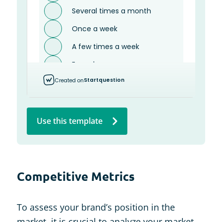
Use this template
Competitive Metrics
To assess your brand’s position in the
market, it is crucial to analyze your market