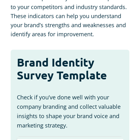
to your competitors and industry standards.
These indicators can help you understand
your brand’s strengths and weaknesses and
identify areas for improvement.
Brand Identity
Survey Template
Check if you’ve done well with your
company branding and collect valuable
insights to shape your brand voice and
marketing strategy.