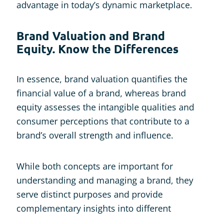
advantage in today’s dynamic marketplace.
Brand Valuation and Brand
Equity. Know the Differences
In essence, brand valuation quantifies the
financial value of a brand, whereas brand
equity assesses the intangible qualities and
consumer perceptions that contribute to a
brand’s overall strength and influence.
While both concepts are important for
understanding and managing a brand, they
serve distinct purposes and provide
complementary insights into different