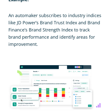
An automaker subscribes to industry indices
like JD Power’s Brand Trust Index and Brand
Finance’s Brand Strength Index to track
brand performance and identify areas for
improvement.