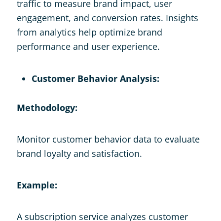
traffic to measure brand impact, user
engagement, and conversion rates. Insights
from analytics help optimize brand
performance and user experience.
Customer Behavior Analysis:
Methodology:
Monitor customer behavior data to evaluate
brand loyalty and satisfaction.
Example:
A subscription service analyzes customer