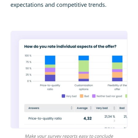
expectations and competitive trends.
Make your survey reports easy to conclude