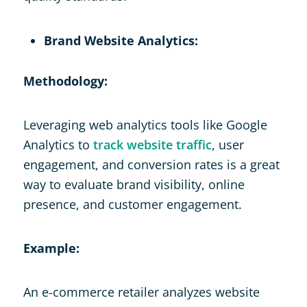
Brand Website Analytics:
Methodology:
Leveraging web analytics tools like Google
Analytics to
track website traffic
, user
engagement, and conversion rates is a great
way to evaluate brand visibility, online
presence, and customer engagement.
Example:
An e-commerce retailer analyzes website