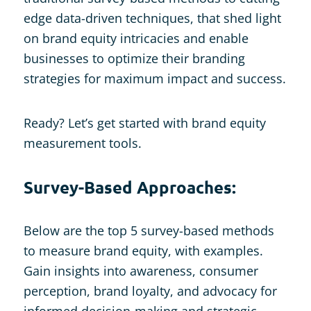
edge data-driven techniques, that shed light
on brand equity intricacies and enable
businesses to optimize their branding
strategies for maximum impact and success.
Ready? Let’s get started with brand equity
measurement tools.
Survey-Based Approaches:
Below are the top 5 survey-based methods
to measure brand equity, with examples.
Gain insights into awareness, consumer
perception, brand loyalty, and advocacy for
informed decision-making and strategic