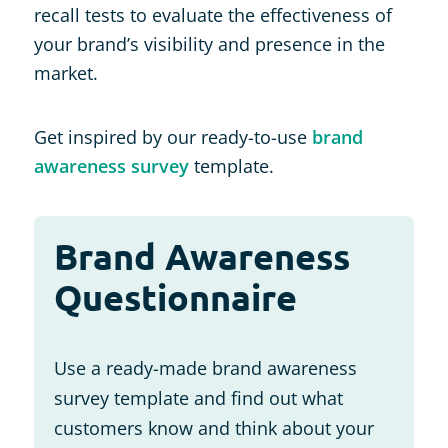
recall tests to evaluate the effectiveness of
your brand’s visibility and presence in the
market.
Get inspired by our ready-to-use
brand
awareness survey
template.
Brand Awareness
Questionnaire
Use a ready-made brand awareness
survey template and find out what
customers know and think about your