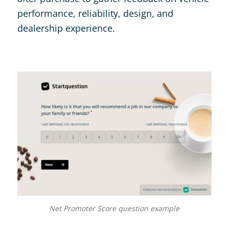
performance, reliability, design, and
dealership experience.
Net Promoter Score question example