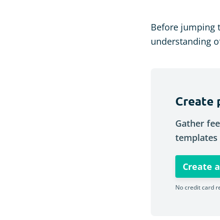
Before jumping 
understanding of
Create 
Gather fee
templates 
Create a
No credit card r