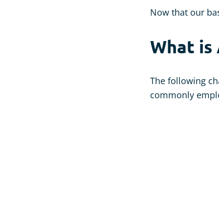
Now that our bas
What is
The following ch
commonly employ