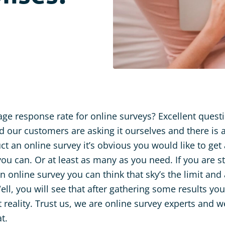
age response rate for online surveys? Excellent quest
d our customers are asking it ourselves and there is 
 an online survey it’s obvious you would like to get
ou can. Or at least as many as you need. If you are st
n online survey you can think that sky’s the limit an
ell, you will see that after gathering some results yo
t reality. Trust us, we are online survey experts and
t.