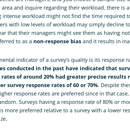
 area and inquire regarding their workload, there is a
intense workload might not find the time required t
rs with low levels of workload may simply decline to
ear that their managers might see them as having not
eferred to as a
non-response bias
and it results in in
ntal indicator of a survey’s quality is its response r
ies conducted in the past have indicated that sur
 rates of around 20% had greater precise results r
er survey response rates of 60 or 70%
. Despite the
gher response rates are preferred since in that case, 
random. Surveys having a response rate of 80% or mo
 more preferred relative to a survey with a lower re
ize.