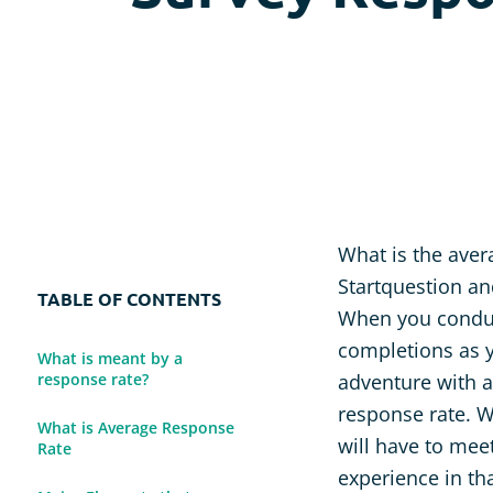
Usability Research
Post-event Evaluation
What is the aver
Startquestion an
TABLE OF CONTENTS
When you conduct
completions as y
What is meant by a
response rate?
adventure with a
response rate. W
What is Average Response
will have to mee
Rate
experience in tha