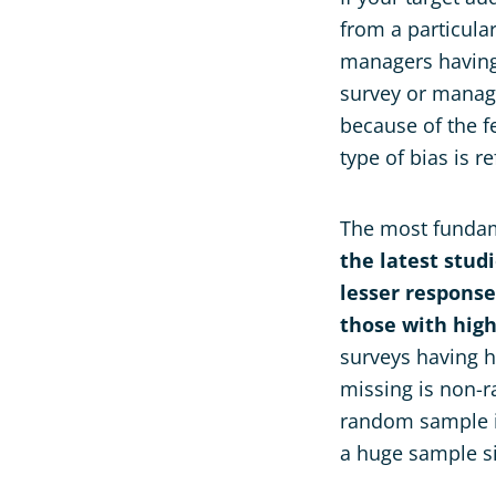
from a particular
managers having 
survey or manage
because of the f
type of bias is r
The most fundame
the latest stud
lesser response
those with high
surveys having hi
missing is non-
random sample is
a huge sample s