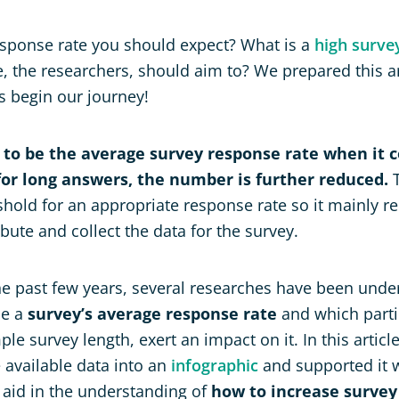
esponse rate you should expect? What is a
high surve
the researchers, should aim to? We prepared this ar
’s begin our journey!
 to be the average survey response rate when it 
or long answers, the number is further reduced.
T
shold for an appropriate response rate so it mainly r
ibute and collect the data for the survey.
e past few years, several researches have been unde
be a
survey’s average response rate
and which partic
ple survey length, exert an impact on it. In this articl
 available data into an
infographic
and supported it w
o aid in the understanding of
how to increase survey