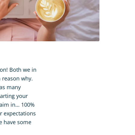
ion! Both we in
a reason why.
 as many
arting your
d aim in… 100%
ur expectations
 we have some