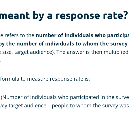
 meant by a response rate?
e refers to the
number of individuals who participa
by the number of individuals to whom the survey 
size, target audience). The answer is then multiplied
.
 formula to measure response rate is;
(Number of individuals who participated in the surv
rvey target audience – people to whom the survey was 