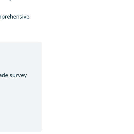
mprehensive
made survey