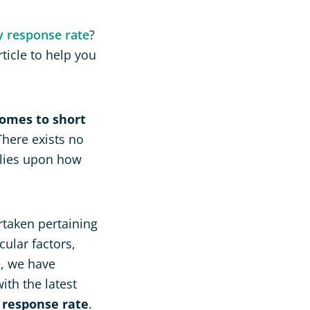
y response rate
?
ticle to help you
comes to short
here exists no
elies upon how
rtaken pertaining
ular factors,
e, we have
ith the latest
 response rate
.