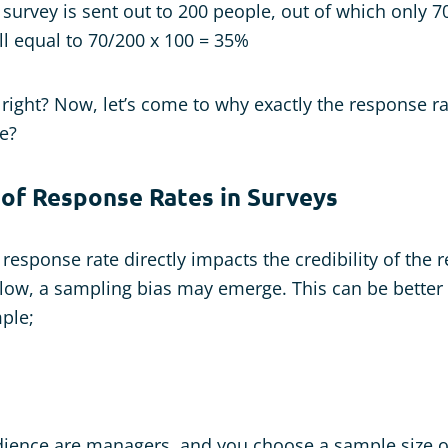
a survey is sent out to 200 people, out of which only 
ll equal to 70/200 x 100 = 35%
, right? Now, let’s come to why exactly the response r
e?
 of Response Rates in Surveys
esponse rate directly impacts the credibility of the r
 low, a sampling bias may emerge. This can be better
ple;
udience are managers, and you choose a sample size 