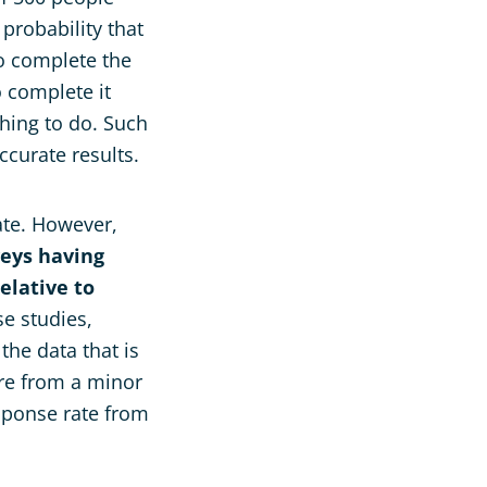
 probability that
o complete the
 complete it
hing to do. Such
accurate results.
ate. However,
veys having
elative to
se studies,
the data that is
re from a minor
sponse rate from