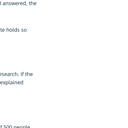
70 answered, the
ate holds so
esearch. If the
 explained
of 500 people