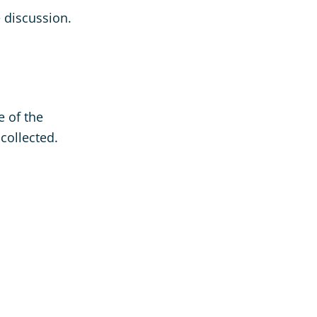
e discussion.
e of the
collected.