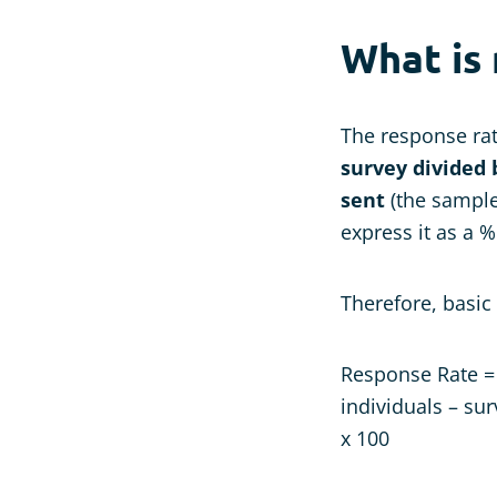
What is
The response rat
survey divided 
sent
(the sample 
express it as a %
Therefore, basic
Response Rate = 
individuals – su
x 100