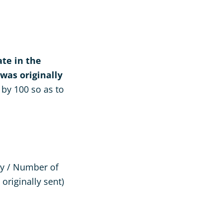
te in the
was originally
 by 100 so as to
ey / Number of
originally sent)