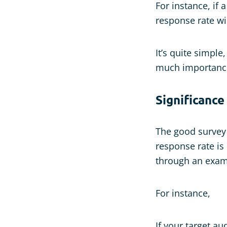
For instance, if 
response rate wi
It’s quite simple
much importanc
Significance
The good survey r
response rate is
through an exam
For instance,
If your target a