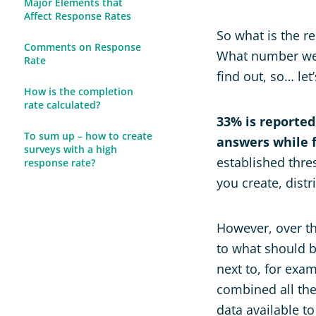
Major Elements that
Affect Response Rates
So what is the r
Comments on Response
What number we, 
Rate
find out, so… let
How is the completion
rate calculated?
33% is reported
To sum up – how to create
answers while f
surveys with a high
established thre
response rate?
you create, distr
However, over th
to what should 
next to, for exam
combined all the
data available t