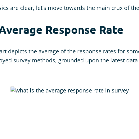
ics are clear, let’s move towards the main crux of th
 Average Response Rate
art depicts the average of the response rates for som
ed survey methods, grounded upon the latest data 