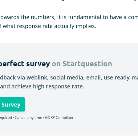
towards the numbers, it is fundamental to have a co
 what response rate actually implies.
perfect survey
on Startquestion
dback via weblink, social media, email, use ready-
and achieve high response rate.
 Survey
equired · Cancel any time · GDRP Compilant